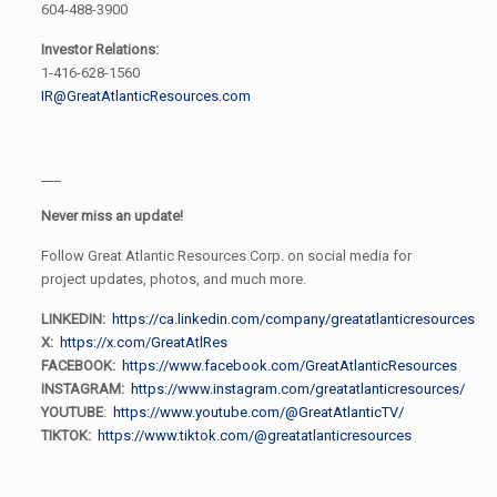
604-488-3900
Investor Relations:
1-416-628-1560
IR@GreatAtlanticResources.com
___
Never miss an update!
Follow Great Atlantic Resources Corp. on social media for
project updates, photos, and much more.
LINKEDIN:
https://ca.linkedin.com/company/greatatlanticresources
X:
https://x.com/GreatAtlRes
FACEBOOK:
https://www.facebook.com/GreatAtlanticResources
INSTAGRAM:
https://www.instagram.com/greatatlanticresources/
YOUTUBE
:
https://www.youtube.com/@GreatAtlanticTV/
TIKTOK:
https://www.tiktok.com/@greatatlanticresources