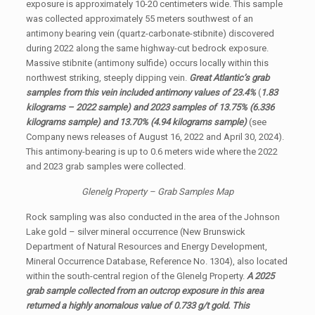
exposure is approximately 10-20 centimeters wide. This sample
was collected approximately 55 meters southwest of an
antimony bearing vein (quartz-carbonate-stibnite) discovered
during 2022 along the same highway-cut bedrock exposure.
Massive stibnite (antimony sulfide) occurs locally within this
northwest striking, steeply dipping vein.
Great Atlantic’s grab
samples from this vein included antimony values of 23.4%
(
1.83
kilograms – 2022 sample) and 2023 samples of 13.75% (6.336
kilograms sample) and 13.70% (4.94 kilograms sample)
(see
Company news releases of August 16, 2022 and April 30, 2024).
This antimony-bearing is up to 0.6 meters wide where the 2022
and 2023 grab samples were collected.
Glenelg Property – Grab Samples Map
Rock sampling was also conducted in the area of the Johnson
Lake gold – silver mineral occurrence (New Brunswick
Department of Natural Resources and Energy Development,
Mineral Occurrence Database, Reference No. 1304), also located
within the south-central region of the Glenelg Property.
A 2025
grab sample collected from an outcrop exposure in this area
returned a highly anomalous value of 0.733 g/t gold. This