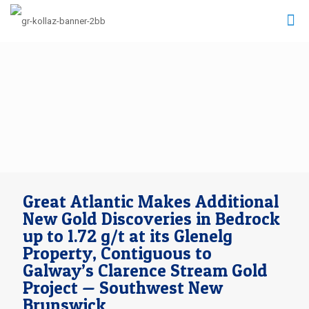
Great Atlantic Makes Additional
New Gold Discoveries in Bedrock
up to 1.72 g/t at its Glenelg
Property, Contiguous to
Galway’s Clarence Stream Gold
Project — Southwest New
Brunswick