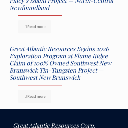
Pilley’s Island Project — North-Central
Newfoundland
Read more
Great Atlantic Resources Begins 2026
Exploration Program at Flume Ridge
Claim of 100% Owned Southwest New
Brunswick Tin-Tungsten Project —
Southwest New Brunswick
Read more
Great Atlantic Resources Corp.