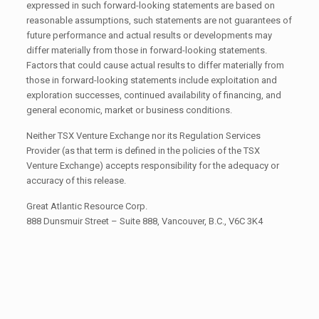
expressed in such forward-looking statements are based on
reasonable assumptions, such statements are not guarantees of
future performance and actual results or developments may
differ materially from those in forward-looking statements.
Factors that could cause actual results to differ materially from
those in forward-looking statements include exploitation and
exploration successes, continued availability of financing, and
general economic, market or business conditions.
Neither TSX Venture Exchange nor its Regulation Services
Provider (as that term is defined in the policies of the TSX
Venture Exchange) accepts responsibility for the adequacy or
accuracy of this release.
Great Atlantic Resource Corp.
888 Dunsmuir Street – Suite 888, Vancouver, B.C., V6C 3K4