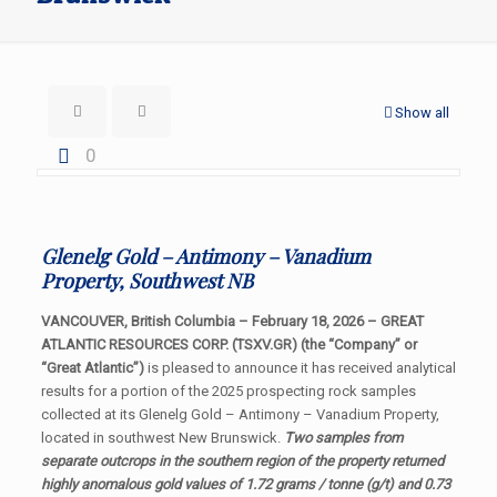
Show all
0
Glenelg Gold – Antimony – Vanadium
Property, Southwest NB
VANCOUVER, British Columbia – February 18, 2026 – GREAT
ATLANTIC RESOURCES CORP. (TSXV.GR) (the “Company” or
“Great Atlantic”)
is pleased to announce it has received analytical
results for a portion of the 2025 prospecting rock samples
collected at its Glenelg Gold – Antimony – Vanadium Property,
located in southwest New Brunswick.
Two samples from
separate outcrops in the southern region of the property returned
highly anomalous gold values of 1.72 grams / tonne (g/t) and 0.73