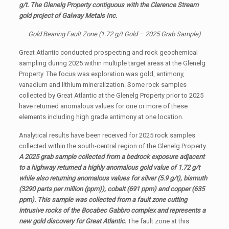
g/t. The Glenelg Property contiguous with the Clarence Stream
gold project of Galway Metals Inc.
Gold Bearing Fault Zone (1.72 g/t Gold – 2025 Grab Sample)
Great Atlantic conducted prospecting and rock geochemical
sampling during 2025 within multiple target areas at the Glenelg
Property. The focus was exploration was gold, antimony,
vanadium and lithium mineralization. Some rock samples
collected by Great Atlantic at the Glenelg Property prior to 2025
have returned anomalous values for one or more of these
elements including high grade antimony at one location.
Analytical results have been received for 2025 rock samples
collected within the south-central region of the Glenelg Property.
A 2025 grab sample collected from a bedrock exposure adjacent
to a highway returned a highly anomalous gold value of 1.72 g/t
while also returning anomalous values for silver (5.9 g/t), bismuth
(3290 parts per million (ppm)), cobalt (691 ppm) and copper (635
ppm). This sample was collected from a fault zone cutting
intrusive rocks of the Bocabec Gabbro complex and represents a
new gold discovery for Great Atlantic.
The fault zone at this