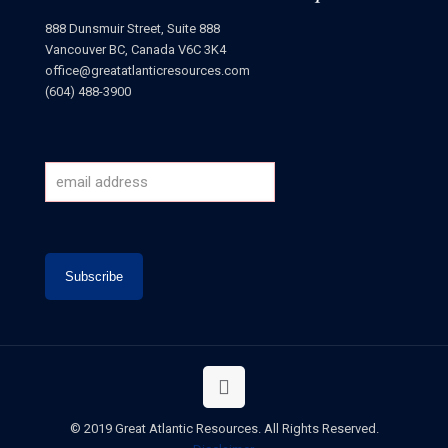
888 Dunsmuir Street, Suite 888
Vancouver BC, Canada V6C 3K4
office@greatatlanticresources.com
(604) 488-3900
© 2019 Great Atlantic Resources. All Rights Reserved.