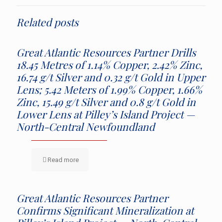
Related posts
Great Atlantic Resources Partner Drills
18.45 Metres of 1.14% Copper, 2.42% Zinc,
16.74 g/t Silver and 0.32 g/t Gold in Upper
Lens; 5.42 Meters of 1.99% Copper, 1.66%
Zinc, 15.49 g/t Silver and 0.8 g/t Gold in
Lower Lens at Pilley’s Island Project —
North-Central Newfoundland
Read more
Great Atlantic Resources Partner
Confirms Significant Mineralization at