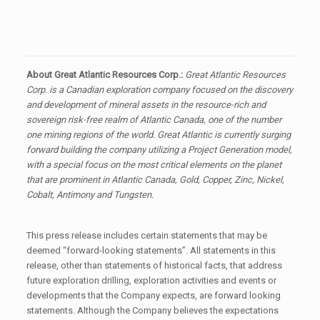
About Great Atlantic Resources Corp.:
Great Atlantic Resources
Corp. is a Canadian exploration company focused on the discovery
and development of mineral assets in the resource-rich and
sovereign risk-free realm of Atlantic Canada, one of the number
one mining regions of the world. Great Atlantic is currently surging
forward building the company utilizing a Project Generation model,
with a special focus on the most critical elements on the planet
that are prominent in Atlantic Canada, Gold, Copper, Zinc, Nickel,
Cobalt, Antimony and Tungsten.
This press release includes certain statements that may be
deemed “forward-looking statements”. All statements in this
release, other than statements of historical facts, that address
future exploration drilling, exploration activities and events or
developments that the Company expects, are forward looking
statements. Although the Company believes the expectations