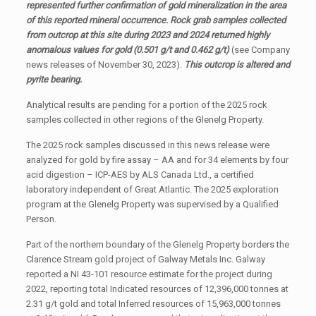
represented further confirmation of gold mineralization in the area
of this reported mineral occurrence. Rock grab samples collected
from outcrop at this site during 2023 and 2024 returned highly
anomalous values for gold (0.501 g/t and 0.462 g/t)
(see Company
news releases of November 30, 2023).
This outcrop is altered and
pyrite bearing.
Analytical results are pending for a portion of the 2025 rock
samples collected in other regions of the Glenelg Property.
The 2025 rock samples discussed in this news release were
analyzed for gold by fire assay – AA and for 34 elements by four
acid digestion – ICP-AES by ALS Canada Ltd., a certified
laboratory independent of Great Atlantic. The 2025 exploration
program at the Glenelg Property was supervised by a Qualified
Person.
Part of the northern boundary of the Glenelg Property borders the
Clarence Stream gold project of Galway Metals Inc. Galway
reported a NI 43-101 resource estimate for the project during
2022, reporting total Indicated resources of 12,396,000 tonnes at
2.31 g/t gold and total Inferred resources of 15,963,000 tonnes