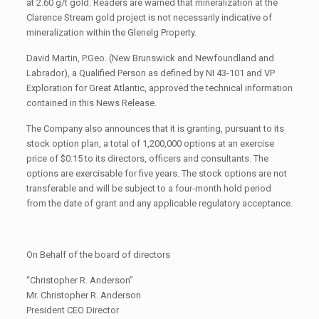
at 2.60 g/t gold. Readers are warned that mineralization at the
Clarence Stream gold project is not necessarily indicative of
mineralization within the Glenelg Property.
David Martin, P.Geo. (New Brunswick and Newfoundland and
Labrador), a Qualified Person as defined by NI 43-101 and VP
Exploration for Great Atlantic, approved the technical information
contained in this News Release.
The Company also announces that it is granting, pursuant to its
stock option plan, a total of 1,200,000 options at an exercise
price of $0.15 to its directors, officers and consultants. The
options are exercisable for five years. The stock options are not
transferable and will be subject to a four-month hold period
from the date of grant and any applicable regulatory acceptance.
On Behalf of the board of directors
“Christopher R. Anderson”
Mr. Christopher R. Anderson
President CEO Director