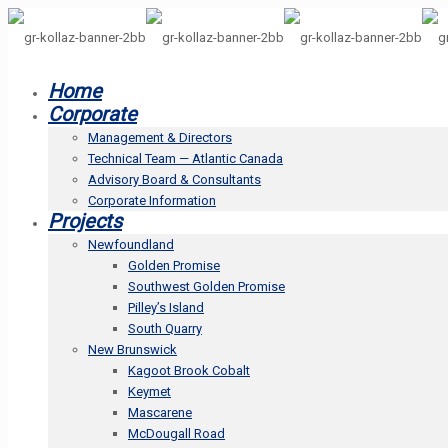
Home
Corporate
Management & Directors
Technical Team — Atlantic Canada
Advisory Board & Consultants
Corporate Information
Projects
Newfoundland
Golden Promise
Southwest Golden Promise
Pilley’s Island
South Quarry
New Brunswick
Kagoot Brook Cobalt
Keymet
Mascarene
McDougall Road