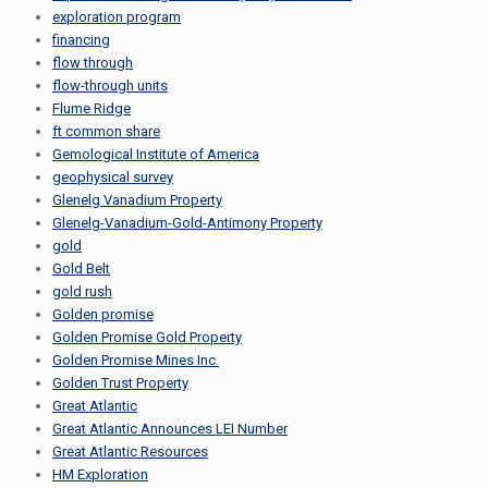
exploration program
financing
flow through
flow-through units
Flume Ridge
ft common share
Gemological Institute of America
geophysical survey
Glenelg Vanadium Property
Glenelg-Vanadium-Gold-Antimony Property
gold
Gold Belt
gold rush
Golden promise
Golden Promise Gold Property
Golden Promise Mines Inc.
Golden Trust Property
Great Atlantic
Great Atlantic Announces LEI Number
Great Atlantic Resources
HM Exploration