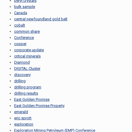
beryl crystals
bulk sample
Canada
central newfoundland gold belt
cobalt
common share
Conference
copper
corporate update
critical minerals
Diamond
DIGITAL Cluster
discovery
drilling
drilling program
drilling results
East Golden Promise
East Golden Promise Property
emerald
eric sprott
exploration
Exploration Mining Petroleum (EMP) Conference