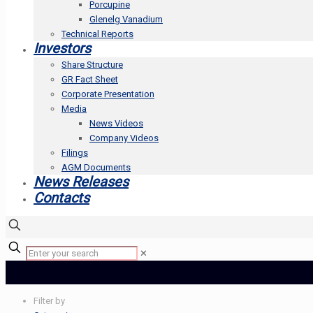
Porcupine
Glenelg Vanadium
Technical Reports
Investors
Share Structure
GR Fact Sheet
Corporate Presentation
Media
News Videos
Company Videos
Filings
AGM Documents
News Releases
Contacts
✕
Filter by