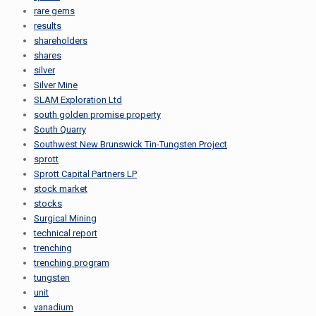
rare gems
results
shareholders
shares
silver
Silver Mine
SLAM Exploration Ltd
south golden promise property
South Quarry
Southwest New Brunswick Tin-Tungsten Project
sprott
Sprott Capital Partners LP
stock market
stocks
Surgical Mining
technical report
trenching
trenching program
tungsten
unit
vanadium