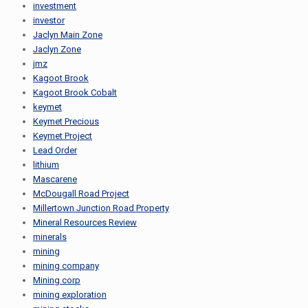
investment
investor
Jaclyn Main Zone
Jaclyn Zone
jmz
Kagoot Brook
Kagoot Brook Cobalt
keymet
Keymet Precious
Keymet Project
Lead Order
lithium
Mascarene
McDougall Road Project
Millertown Junction Road Property
Mineral Resources Review
minerals
mining
mining company
Mining corp
mining exploration