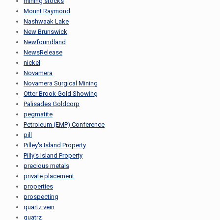
mining stocks
Mount Raymond
Nashwaak Lake
New Brunswick
Newfoundland
NewsRelease
nickel
Novamera
Novamera Surgical Mining
Otter Brook Gold Showing
Palisades Goldcorp
pegmatite
Petroleum (EMP) Conference
pill
Pilley's Island Property
Pilly's Island Property
precious metals
private placement
properties
prospecting
quartz vein
quatrz