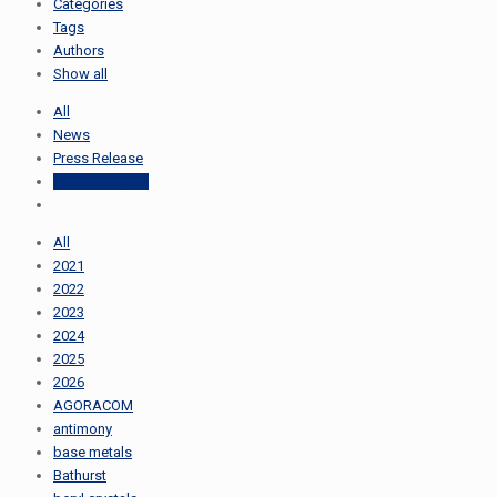
Categories
Tags
Authors
Show all
All
News
Press Release
Uncategorized
All
2021
2022
2023
2024
2025
2026
AGORACOM
antimony
base metals
Bathurst