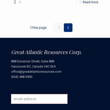
0
Read more
Prev page
1
2
Great Atlantic Resources Corp.
888 Dunsmuir Street, Suite 888
Vancouver BC, Canada V6C 3K4
office@greatatlanticresources.com
(604) 488-3900