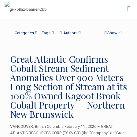
Categories
Tags
Authors
Show all
Great Atlantic Confirms
Cobalt Stream Sediment
Anomalies Over 900 Meters
Long Section of Stream at its
100% Owned Kagoot Brook
Cobalt Property — Northern
New Brunswick
VANCOUVER, British Columbia February 11 , 2026 – GREAT
ATLANTIC RESOURCES CORP. (TSXV.GR) (the “Company” or “Great