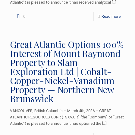
Atlantic”) is pleased to announce it has received analytical
[…]
0
Read more
Great Atlantic Options 100%
Interest of Mount Raymond
Property to Slam
Exploration Ltd | Cobalt-
Copper-Nickel-Vanadium
Property — Northern New
Brunswick
VANCOUVER, British Columbia – March 4th, 2026 – GREAT
ATLANTIC RESOURCES CORP. (TSXV.GR) (the “Company” or “Great
Atlantic”) is pleased to announce it has optioned the
[…]