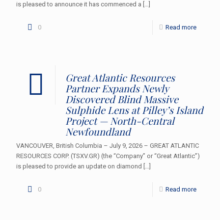
is pleased to announce it has commenced a
[…]
0
Read more
Great Atlantic Resources
Partner Expands Newly
Discovered Blind Massive
Sulphide Lens at Pilley’s Island
Project — North-Central
Newfoundland
VANCOUVER, British Columbia – July 9, 2026 – GREAT ATLANTIC
RESOURCES CORP. (TSXV.GR) (the “Company” or “Great Atlantic”)
is pleased to provide an update on diamond
[…]
0
Read more