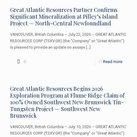
Great Atlantic Resources Partner Confirms
Significant Mineralization at Pilley’s Island
Project — North-Central Newfoundland
VANCOUVER, British Columbia – July 22, 2026 – GREAT ATLANTIC
RESOURCES CORP. (TSXV.GR) (the “Company” or “Great Atlantic”)
is pleased to provide an update on assays
[…]
0
Read more
Great Atlantic Resources Begins 2026
Exploration Program at Flume Ridge Claim of
100% Owned Southwest New Brunswick Tin-
Tungsten Project — Southwest New
Brunswick
VANCOUVER, British Columbia – July 10, 2026 – GREAT ATLANTIC
RESOURCES CORP. (TSXV.GR) (the “Company” or “Great Atlantic”)