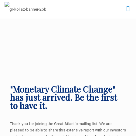
"Monetary Climate Change"
has just arrived. Be the first
to have it.
Thank you for joining the Great Atlantic mailing list. We are
pleased to be able to share this extensive report with our investors