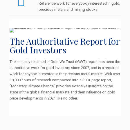
Reference work for everybody interested in gold,
precious metals and mining stocks
The Authoritative Report for
Gold Investors
The annually-released In Gold We Trust (IGWT) report has been the
authoritative work for gold investors since 2007, and is a required
work for anyone interested in the precious metal market. With over
18,000 hours of research compacted into a 300+ page report,
"Monetary Climate Change" provides extensive insights on the
state of the global financial markets and their influence on gold
price developments in 2021 like no other.