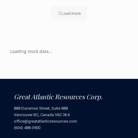
Load more
Loading stock data...
Great Atlantic Resources Corp.
888 Dunsmuir Street, Suite 888
Vancouver BC, Canada V6C 3K4
office@greatatlanticresources.com
(604) 488-3900