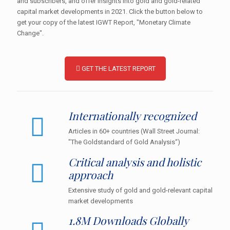
and subscribers, and offer insights into gold and gold-related
capital market developments in 2021. Click the button below to
get your copy of the latest IGWT Report, "Monetary Climate
Change".
GET THE LATEST REPORT
Internationally recognized
Articles in 60+ countries (Wall Street Journal:
"The Goldstandard of Gold Analysis“)
Critical analysis and holistic
approach
Extensive study of gold and gold-relevant capital
market developments
1.8M Downloads Globally