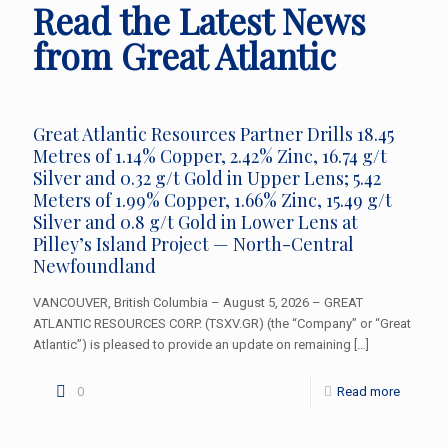
Read the Latest News
from Great Atlantic
Great Atlantic Resources Partner Drills 18.45
Metres of 1.14% Copper, 2.42% Zinc, 16.74 g/t
Silver and 0.32 g/t Gold in Upper Lens; 5.42
Meters of 1.99% Copper, 1.66% Zinc, 15.49 g/t
Silver and 0.8 g/t Gold in Lower Lens at
Pilley’s Island Project — North-Central
Newfoundland
VANCOUVER, British Columbia – August 5, 2026 – GREAT
ATLANTIC RESOURCES CORP. (TSXV.GR) (the “Company” or “Great
Atlantic”) is pleased to provide an update on remaining
[…]
0
Read more