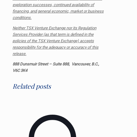
exploration successes, continued availability of
financing, and general economic, market or business
conditions.
Neither TSX Venture Exchange nor its Regulation
Services Provider (as that term is defined in the
policies of the TSX Venture Exchange) accepts
responsibility for the adequacy or accuracy of this
release.
888 Dunsmuir Street – Suite 888, Vancouver, B.C.,
V6C 3K4
Related posts