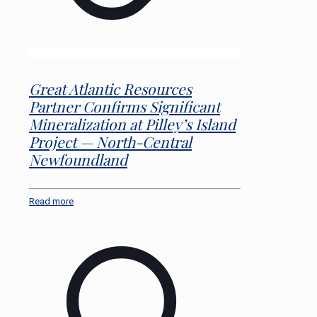
Great Atlantic Resources
Partner Confirms Significant
Mineralization at Pilley’s Island
Project — North-Central
Newfoundland
Read more