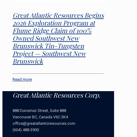
Great Atlantic Resources Begins
2026 Exploration Program at
Flume Ridge Claim of 100%
Owned Southwest New
Brunswick Tin-Tungsten
Project — Southwest New
Brunswick
Read more
Great Atlantic Resources Corp.
888 Dunsmuir Street, Suite 888
Vancouver BC, Canada V6C 3K4
office@greatatlanticresources.com
(604) 488-3900