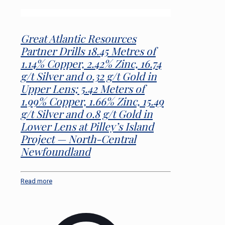
Great Atlantic Resources
Partner Drills 18.45 Metres of
1.14% Copper, 2.42% Zinc, 16.74
g/t Silver and 0.32 g/t Gold in
Upper Lens; 5.42 Meters of
1.99% Copper, 1.66% Zinc, 15.49
g/t Silver and 0.8 g/t Gold in
Lower Lens at Pilley’s Island
Project — North-Central
Newfoundland
Read more