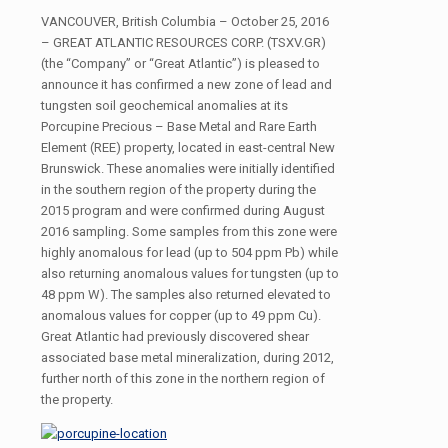
VANCOUVER, British Columbia – October 25, 2016
– GREAT ATLANTIC RESOURCES CORP. (TSXV.GR)
(the “Company” or “Great Atlantic”) is pleased to
announce it has confirmed a new zone of lead and
tungsten soil geochemical anomalies at its
Porcupine Precious – Base Metal and Rare Earth
Element (REE) property, located in east-central New
Brunswick. These anomalies were initially identified
in the southern region of the property during the
2015 program and were confirmed during August
2016 sampling. Some samples from this zone were
highly anomalous for lead (up to 504 ppm Pb) while
also returning anomalous values for tungsten (up to
48 ppm W). The samples also returned elevated to
anomalous values for copper (up to 49 ppm Cu).
Great Atlantic had previously discovered shear
associated base metal mineralization, during 2012,
further north of this zone in the northern region of
the property.