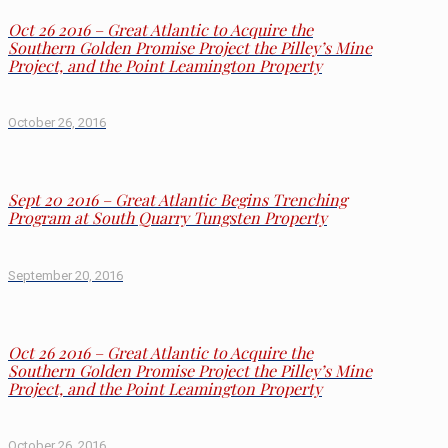
Oct 26 2016 – Great Atlantic to Acquire the
Southern Golden Promise Project the Pilley’s Mine
Project, and the Point Leamington Property
October 26, 2016
Sept 20 2016 – Great Atlantic Begins Trenching
Program at South Quarry Tungsten Property
September 20, 2016
Oct 26 2016 – Great Atlantic to Acquire the
Southern Golden Promise Project the Pilley’s Mine
Project, and the Point Leamington Property
October 26, 2016