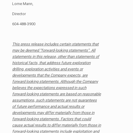
Lorne Mann,
Director
604-488-3900
This press release includes certain statements that
may be deemed “forward-looking statements”. All
statements in this release, other than statements of
historical facts, that address future exploration
drilling, exploration activities and events or
developments that the Company expects, are
forward looking statements. Although the Company
believes the expectations expressed in such
forward-looking statements are based on reasonable
assumptions, such statements are not guarantees
of future performance and actual results or
developments may differ materially from those in
forward-looking statements. Factors that could
cause actual results to differ materially from those in
forward-looking statements include exploitation and