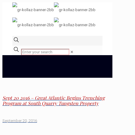
✕
Sept 20 2016 – Great Atlantic Begins Trenching
Program at South Quarry Tungsten Property
September 20, 2016