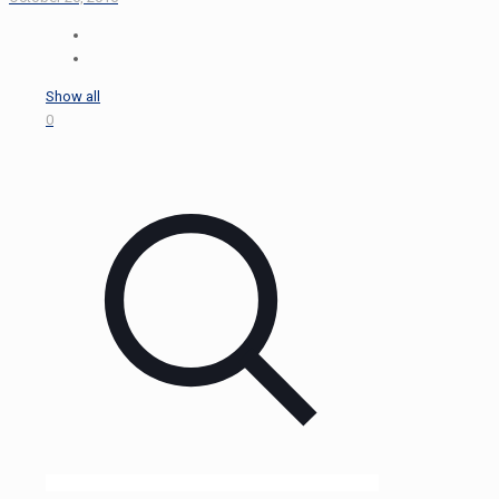
Show all
0