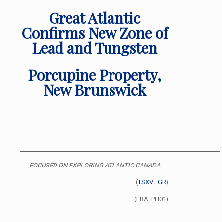
Great Atlantic
Confirms New Zone of
Lead and Tungsten
Porcupine Property,
New Brunswick
___________________________________________________________________
FOCUSED ON EXPLORING ATLANTIC CANADA
(
TSXV : GR
)
(FRA: PH01)