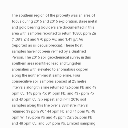
The southern region of the property was an area of
focus during 2015 and 2016 exploration. Base metal
and gold bearing boulders are documented in this
area with samples reported to return 10800 ppm Zn
(1.08% Zn) and 970 ppb Au; and 1.41 g/t Au
(reported as siliceous breccia). These float
samples have not been verified by a Qualified
Person. The 2015 soil geochemical survey in this
southern area identified lead and tungsten
anomalies with elevated to anomalous copper
along the northern-most sample line. Four
consecutive soil samples spaced at 25 metre
intervals along this line returned 426 ppm Pb and 49
ppm Cu; 148 ppm Pb; 91 ppm Pb; and 437 ppm Pb
and 43 ppm Cu. Six repeat and in-fill 2016 soil
samples along this line over a 88 metre interval
returned 39 ppm W; 144 ppm Pb and 41 ppm W; 48
ppm W; 195 ppm Pb and 45 ppm Cu; 362 ppm Pb
and 48 ppm Cu; and 504 ppm Pb. Limited sampling