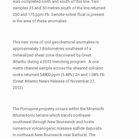
was completed north and south of this line. Two
samples 25 and 50 metres south of the line returned
200 and 175 ppm Pb. Sericite schist float is present
in the area of these anomalies.
This new zone of soil geochemical anomalies is
approximately 1.8 kilometres southeast of a
mineralized shear zone discovered by Great
Atlantic during a 2012 trenching program. A one
metre channel sample across the sheared volcanic
rocks returned 54800 ppm (5.48%) Zn and 1.08% Pb
(Great Atlantic News Release of November 27,
2012).
The Porcupine property occurs within the Miramichi
lithotectonic terrane which trends northeast-
southwest through New Brunswick and hosts
numerous volcanogenic massive sulfide deposits
in northeast New Brunswick near Bathurst. The