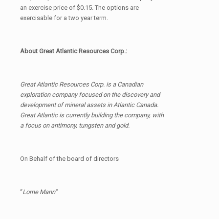
an exercise price of $0.15. The options are
exercisable for a two year term.
About Great Atlantic Resources Corp.:
Great Atlantic Resources Corp. is a Canadian
exploration company focused on the discovery and
development of mineral assets in Atlantic Canada.
Great Atlantic is currently building the company, with
a focus on antimony, tungsten and gold.
On Behalf of the board of directors
“
Lorne Mann”