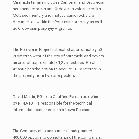
Miramichi terrane includes Cambrian and Ordovician
sedimentary rocks and Ordovician volcanic rocks.
Metasedimentary and metavolcanic rocks are
documented within the Porcupine property as well
as Ordovician porphyry – granite.
The Porcupine Project is located approximately 50
kilometres west of the city of Miramichi and covers
an area of approximately 1,275 hectares. Great
Atlantic has the option to acquire 100% interest in
the property from two prospectors.
David Martin, P.Geo., a Qualified Person as defined
by NI 43-101, is responsible for the technical
information contained in this News Release.
The Company also announces it has granted
400,000 options to consultants of the company at