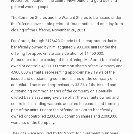
Properties, located in the central Newfoundland gold belt and
general working capital.
The Common Shares and the Warrant Shares to be issued under
the Offering have a hold period of four months and one day from
closing of the Offering, November 28, 2021.
Eric Sprott, through 2176423 Ontario Ltd., a corporation that is
beneficially owned by him, acquired 2,900,000 units under the
offering for approximate consideration of $1,450,000.
Subsequent to the closing of the offering, Mr. Sprott beneficially
owns or controls 4,900,000 common shares of the Company and
4,900,000 warrants, representing approximately 19.9% of the
issued and outstanding common shares of the company on a
non-diluted basis and approximately 33.2% of the issued and
outstanding common shares of the company on a partially
diluted basis assuming exercise of all the warrants owned and
controlled, including warrants acquired hereunder and forming
part of the units. Prior to the offering, Mr. Sprott beneficially
owned or controlled 2,000,000 common shares and 2,000,000
warrants of the Company.
The units were acquired by Mr. Sprott for investment purposes.