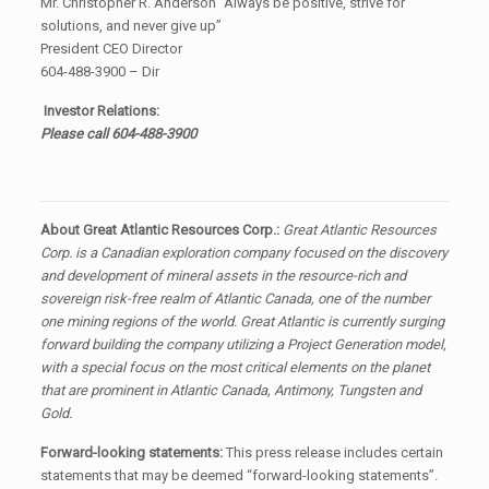
Mr. Christopher R. Anderson “Always be positive, strive for
solutions, and never give up”
President CEO Director
604-488-3900 – Dir
Investor Relations:
Please call 604-488-3900
About Great Atlantic Resources Corp.:
Great Atlantic Resources
Corp. is a Canadian exploration company focused on the discovery
and development of mineral assets in the resource-rich and
sovereign risk-free realm of Atlantic Canada, one of the number
one mining regions of the world. Great Atlantic is currently surging
forward building the company utilizing a Project Generation model,
with a special focus on the most critical elements on the planet
that are prominent in Atlantic Canada, Antimony, Tungsten and
Gold.
Forward-looking statements:
This press release includes certain
statements that may be deemed “forward-looking statements”.