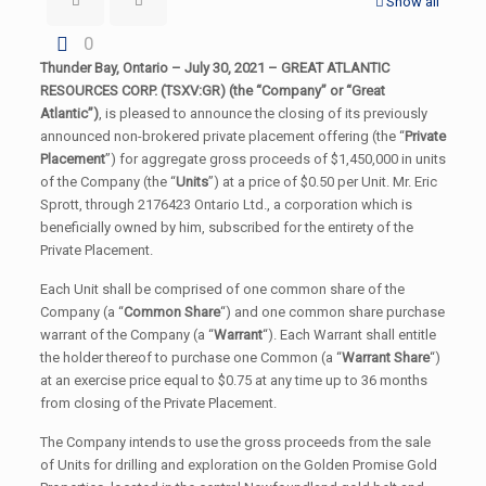
Show all
0
Thunder Bay, Ontario – July 30, 2021 –
GREAT ATLANTIC
RESOURCES CORP. (TSXV:GR) (
the “Company” or “Great
Atlantic”)
, is pleased to announce the closing of its previously
announced non-brokered private placement offering (the “
Private
Placement
”) for aggregate gross proceeds of $1,450,000 in units
of the Company (the “
Units
”) at a price of $0.50 per Unit. Mr. Eric
Sprott, through 2176423 Ontario Ltd., a corporation which is
beneficially owned by him, subscribed for the entirety of the
Private Placement.
Each Unit shall be comprised of one common share of the
Company (a “
Common Share
“) and one common share purchase
warrant of the Company (a “
Warrant
“). Each Warrant shall entitle
the holder thereof to purchase one Common (a “
Warrant Share
“)
at an exercise price equal to $0.75 at any time up to 36 months
from closing of the Private Placement.
The Company intends to use the gross proceeds from the sale
of Units for drilling and exploration on the Golden Promise Gold