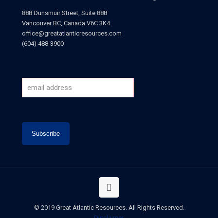
888 Dunsmuir Street, Suite 888
Vancouver BC, Canada V6C 3K4
office@greatatlanticresources.com
(604) 488-3900
© 2019 Great Atlantic Resources. All Rights Reserved.
Disclaimer
.