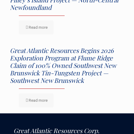
Newfoundland
Read more
Great Atlantic Resources Begins 2026
Exploration Program at Flume Ridge
Claim of 100% Owned Southwest New
Brunswick Tin-Tungsten Project —
Southwest New Brunswick
Read more
Great Atlantic Resources Corp.