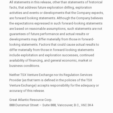
All statements in this release, other than statements of historical
facts, that address future exploration drilling, exploration
activities and events or developments that the Company expects,
are forward looking statements. Although the Company believes
the expectations expressed in such forward-looking statements
are based on reasonable assumptions, such statements are not
guarantees of future performance and actual results or
developments may differ materially from those in forward-
looking statements. Factors that could cause actual results to
differ materially from those in forward-looking statements
include exploitation and exploration successes, continued
availability of financing, and general economic, market or
business conditions.
Neither TSX Venture Exchange nor its Regulation Services
Provider (as that term is defined in the policies of the TSX
Venture Exchange) accepts responsibility for the adequacy or
accuracy of this release.
Great Atlantic Resource Corp.
888 Dunsmuir Street – Suite 888, Vancouver, B.C., V6C 3K4