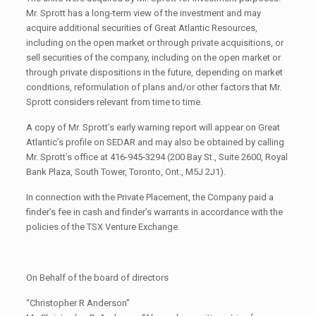
Mr. Sprott has a long-term view of the investment and may
acquire additional securities of Great Atlantic Resources,
including on the open market or through private acquisitions, or
sell securities of the company, including on the open market or
through private dispositions in the future, depending on market
conditions, reformulation of plans and/or other factors that Mr.
Sprott considers relevant from time to time.
A copy of Mr. Sprott’s early warning report will appear on Great
Atlantic’s profile on SEDAR and may also be obtained by calling
Mr. Sprott’s office at 416-945-3294 (200 Bay St., Suite 2600, Royal
Bank Plaza, South Tower, Toronto, Ont., M5J 2J1).
In connection with the Private Placement, the Company paid a
finder’s fee in cash and finder’s warrants in accordance with the
policies of the TSX Venture Exchange.
On Behalf of the board of directors
“Christopher R Anderson”