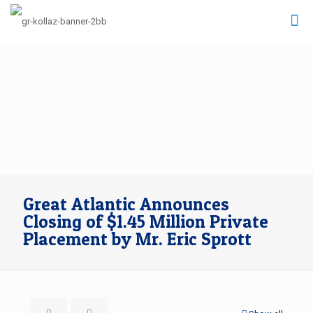
Great Atlantic Announces
Closing of $1.45 Million Private
Placement by Mr. Eric Sprott