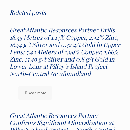
Related posts
Great Atlantic Resources Partner Drills
18.45 Metres of 1.14% Copper, 2.42% Zinc,
16.74 g/t Silver and 0.32 g/t Gold in Upper
Lens; 5.42 Meters of 1.99% Copper, 1.66%
Zinc, 15.49 g/t Silver and 0.8 g/t Gold in
Lower Lens at Pilley’s Island Project —
North-Central Newfoundland
Read more
Great Atlantic Resources Partner
Confirms Significant Mineralization at
Pilley’s Island Project — North-Central