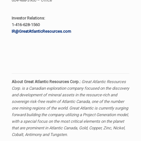
604-488-3900 – Office
Investor Relations:
1-416-628-1560
IR@GreatAtlanticResources.com
About Great Atlantic Resources Corp.:
Great Atlantic Resources
Corp. is a Canadian exploration company focused on the discovery
and development of mineral assets in the resource-rich and
sovereign risk-free realm of Atlantic Canada, one of the number
one mining regions of the world. Great Atlantic is currently surging
forward building the company utilizing a Project Generation model,
with a special focus on the most critical elements on the planet
that are prominent in Atlantic Canada, Gold, Copper, Zinc, Nickel,
Cobalt, Antimony and Tungsten.