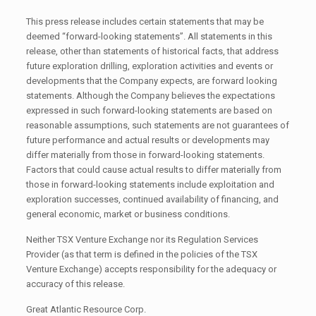
This press release includes certain statements that may be
deemed “forward-looking statements”. All statements in this
release, other than statements of historical facts, that address
future exploration drilling, exploration activities and events or
developments that the Company expects, are forward looking
statements. Although the Company believes the expectations
expressed in such forward-looking statements are based on
reasonable assumptions, such statements are not guarantees of
future performance and actual results or developments may
differ materially from those in forward-looking statements.
Factors that could cause actual results to differ materially from
those in forward-looking statements include exploitation and
exploration successes, continued availability of financing, and
general economic, market or business conditions.
Neither TSX Venture Exchange nor its Regulation Services
Provider (as that term is defined in the policies of the TSX
Venture Exchange) accepts responsibility for the adequacy or
accuracy of this release.
Great Atlantic Resource Corp.