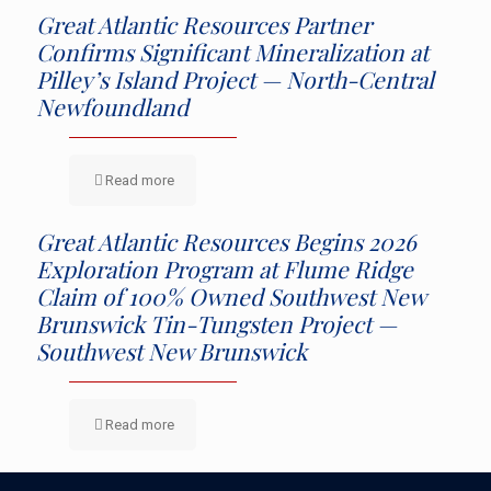
Great Atlantic Resources Partner
Confirms Significant Mineralization at
Pilley’s Island Project — North-Central
Newfoundland
Read more
Great Atlantic Resources Begins 2026
Exploration Program at Flume Ridge
Claim of 100% Owned Southwest New
Brunswick Tin-Tungsten Project —
Southwest New Brunswick
Read more