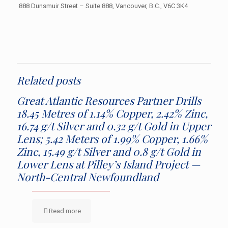
888 Dunsmuir Street – Suite 888, Vancouver, B.C., V6C 3K4
Related posts
Great Atlantic Resources Partner Drills
18.45 Metres of 1.14% Copper, 2.42% Zinc,
16.74 g/t Silver and 0.32 g/t Gold in Upper
Lens; 5.42 Meters of 1.99% Copper, 1.66%
Zinc, 15.49 g/t Silver and 0.8 g/t Gold in
Lower Lens at Pilley’s Island Project —
North-Central Newfoundland
Read more