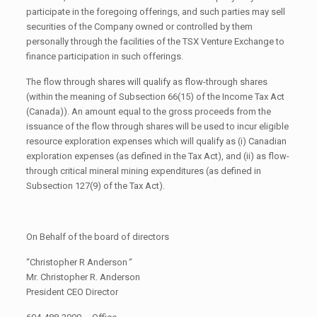
participate in the foregoing offerings, and such parties may sell
securities of the Company owned or controlled by them
personally through the facilities of the TSX Venture Exchange to
finance participation in such offerings.
The flow through shares will qualify as flow-through shares
(within the meaning of Subsection 66(15) of the Income Tax Act
(Canada)). An amount equal to the gross proceeds from the
issuance of the flow through shares will be used to incur eligible
resource exploration expenses which will qualify as (i) Canadian
exploration expenses (as defined in the Tax Act), and (ii) as flow-
through critical mineral mining expenditures (as defined in
Subsection 127(9) of the Tax Act).
On Behalf of the board of directors
“Christopher R Anderson
”
Mr. Christopher R. Anderson
President CEO Director