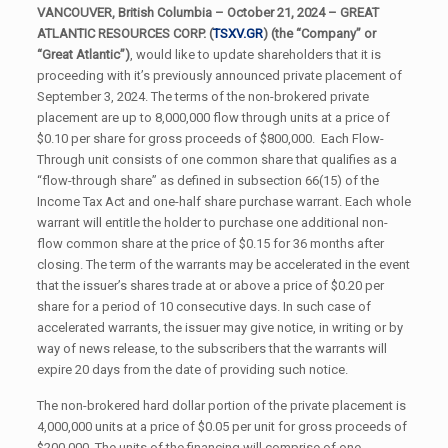
VANCOUVER, British Columbia – October 21, 2024 –
GREAT
ATLANTIC RESOURCES CORP. (
TSXV.GR
) (the “Company” or
“Great Atlantic”)
, would like to update shareholders that it is
proceeding with it’s previously announced private placement of
September 3, 2024. The terms of the non-brokered private
placement are up to 8,000,000 flow through units at a price of
$0.10 per share for gross proceeds of $800,000. Each Flow-
Through unit consists of one common share that qualifies as a
“flow-through share” as defined in subsection 66(15) of the
Income Tax Act and one-half share purchase warrant. Each whole
warrant will entitle the holder to purchase one additional non-
flow common share at the price of $0.15 for 36 months after
closing. The term of the warrants may be accelerated in the event
that the issuer’s shares trade at or above a price of $0.20 per
share for a period of 10 consecutive days. In such case of
accelerated warrants, the issuer may give notice, in writing or by
way of news release, to the subscribers that the warrants will
expire 20 days from the date of providing such notice.
The non-brokered hard dollar portion of the private placement is
4,000,000 units at a price of $0.05 per unit for gross proceeds of
$200,000. The units of the financing will comprise of one