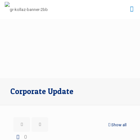
Corporate Update
Show all
0