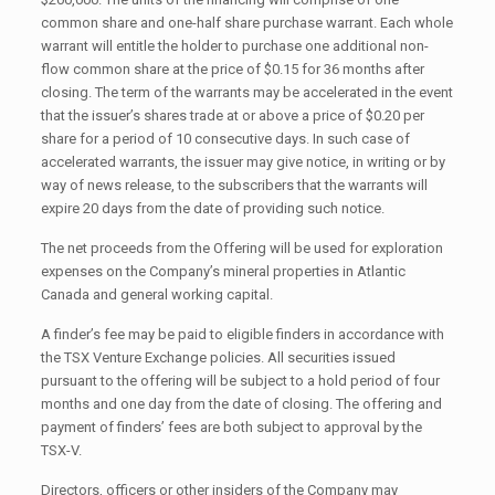
common share and one-half share purchase warrant. Each whole
warrant will entitle the holder to purchase one additional non-
flow common share at the price of $0.15 for 36 months after
closing. The term of the warrants may be accelerated in the event
that the issuer’s shares trade at or above a price of $0.20 per
share for a period of 10 consecutive days. In such case of
accelerated warrants, the issuer may give notice, in writing or by
way of news release, to the subscribers that the warrants will
expire 20 days from the date of providing such notice.
The net proceeds from the Offering will be used for exploration
expenses on the Company’s mineral properties in Atlantic
Canada and general working capital.
A finder’s fee may be paid to eligible finders in accordance with
the TSX Venture Exchange policies. All securities issued
pursuant to the offering will be subject to a hold period of four
months and one day from the date of closing. The offering and
payment of finders’ fees are both subject to approval by the
TSX-V.
Directors, officers or other insiders of the Company may