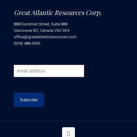
Great Atlantic Resources Corp.
888 Dunsmuir Street, Suite 888
Vancouver BC, Canada V6C 3K4
office@greatatlanticresources.com
(604) 488-3900