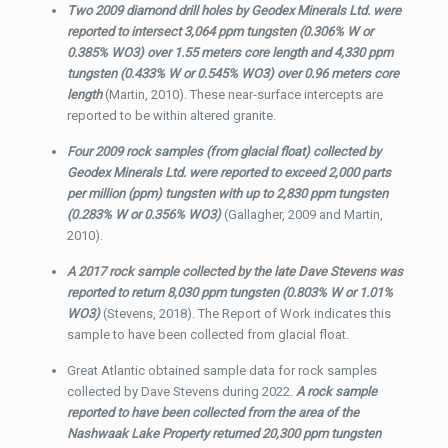
Two 2009 diamond drill holes by Geodex Minerals Ltd. were
reported to intersect 3,064 ppm tungsten (0.306% W or
0.385% WO3) over 1.55 meters core length and 4,330 ppm
tungsten (0.433% W or 0.545% WO3) over 0.96 meters core
length
(Martin, 2010). These near-surface intercepts are
reported to be within altered granite.
Four 2009 rock samples (from glacial float) collected by
Geodex Minerals Ltd. were reported to exceed 2,000 parts
per million (ppm) tungsten with up to 2,830 ppm tungsten
(0.283% W or 0.356% WO3)
(Gallagher, 2009 and Martin,
2010).
A 2017 rock sample collected by the late Dave Stevens was
reported to return 8,030 ppm tungsten (0.803% W or 1.01%
WO3)
(Stevens, 2018). The Report of Work indicates this
sample to have been collected from glacial float.
Great Atlantic obtained sample data for rock samples
collected by Dave Stevens during 2022.
A rock sample
reported to have been collected from the area of the
Nashwaak Lake Property returned 20,300 ppm tungsten