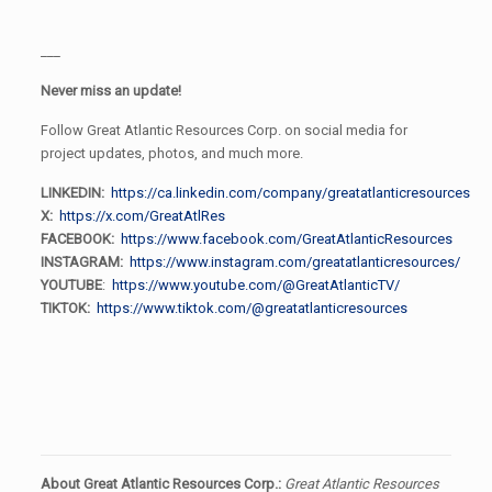
___
Never miss an update!
Follow Great Atlantic Resources Corp. on social media for
project updates, photos, and much more.
LINKEDIN:
https://ca.linkedin.com/company/greatatlanticresources
X:
https://x.com/GreatAtlRes
FACEBOOK:
https://www.facebook.com/GreatAtlanticResources
INSTAGRAM:
https://www.instagram.com/greatatlanticresources/
YOUTUBE
:
https://www.youtube.com/@GreatAtlanticTV/
TIKTOK:
https://www.tiktok.com/@greatatlanticresources
About Great Atlantic Resources Corp.:
Great Atlantic Resources