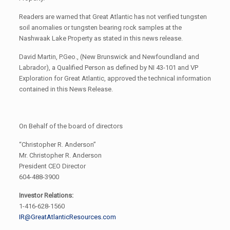
Readers are warned that Great Atlantic has not verified tungsten
soil anomalies or tungsten bearing rock samples at the
Nashwaak Lake Property as stated in this news release.
David Martin, P.Geo., (New Brunswick and Newfoundland and
Labrador), a Qualified Person as defined by NI 43-101 and VP
Exploration for Great Atlantic, approved the technical information
contained in this News Release.
On Behalf of the board of directors
“Christopher R. Anderson”
Mr. Christopher R. Anderson
President CEO Director
604-488-3900
Investor Relations:
1-416-628-1560
IR@GreatAtlanticResources.com