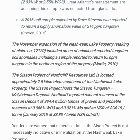
(2.03% W or 2.55% WO3).
Great Atlantic’s management are
assuming this sample was collected from glacial float.
A 2016 soil sample collected by Dave Stevens was reported
to return a highly anomalous value of 214 ppm tungsten
(Steven, 2016).
The November expansion of the Nashwaak Lake Property (staking
of claim no. 12120) included areas of additional reported tungsten
soil anomalies including a sample reported to return 85 ppm
tungsten in the northern region of the property (Martin, 2010).
The Sisson Project of Northcliff Resources Ltd. is located
approximately 2.5 kilometers southeast of the Nashwaak Lake
Property. The Sisson Project hosts the Sisson Tungsten –
Molybdenum Deposit. Northcliff reported mineral reserves at the
Sisson Deposit of 334.4 million tonnes of proven and probable
reserves at 0.066% WO3 and 0.021% Mo and an NSR of $24.15 /
tonne (January 2013 at $8.83 / tonne NSR cut-off).
Readers are warned that mineralization at the Sison Project is not
necessarily indicative of mineralization at the Nashwaak Lake
Property.