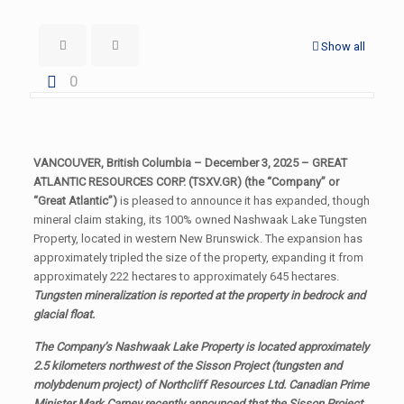
Show all
0
VANCOUVER, British Columbia – December 3, 2025 – GREAT
ATLANTIC RESOURCES CORP. (TSXV.GR) (the “Company” or
“Great Atlantic”)
is pleased to announce it has expanded, though
mineral claim staking, its 100% owned Nashwaak Lake Tungsten
Property, located in western New Brunswick. The expansion has
approximately tripled the size of the property, expanding it from
approximately 222 hectares to approximately 645 hectares.
Tungsten mineralization is reported at the property in bedrock and
glacial float.
The Company’s Nashwaak Lake Property is located approximately
2.5 kilometers northwest of the Sisson Project (tungsten and
molybdenum project) of Northcliff Resources Ltd. Canadian Prime
Minister Mark Carney recently announced that the Sisson Project