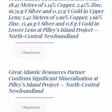
18.45 Metres of 1.14% Copper, 2.42% Zinc,
16.74 g/t Silver and 0.32 g/t Gold in Upper
Lens; 5.42 Meters of 1.99% Copper, 1.66%
Zinc, 15.49 g/t Silver and 0.8 g/t Gold in
Lower Lens at Pilley’s Island Project —
North-Central Newfoundland
Read more
Great Atlantic Resources Partner
Confirms Significant Mineralization at
Pilley’s Island Project — North-Central
Newfoundland
Read more