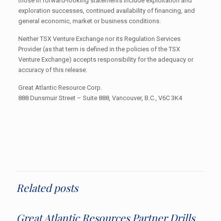
those in forward-looking statements include exploitation and
exploration successes, continued availability of financing, and
general economic, market or business conditions.
Neither TSX Venture Exchange nor its Regulation Services
Provider (as that term is defined in the policies of the TSX
Venture Exchange) accepts responsibility for the adequacy or
accuracy of this release.
Great Atlantic Resource Corp.
888 Dunsmuir Street – Suite 888, Vancouver, B.C., V6C 3K4
Related posts
Great Atlantic Resources Partner Drills