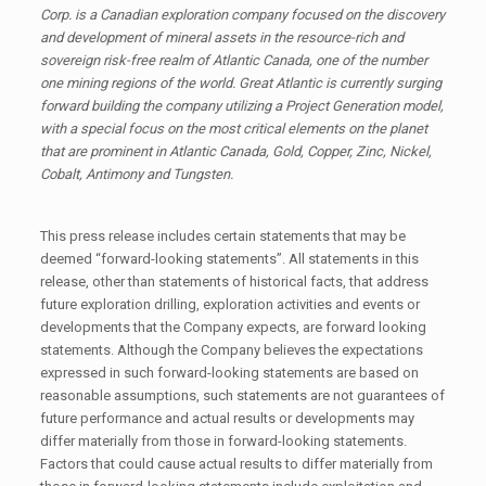
Corp. is a Canadian exploration company focused on the discovery
and development of mineral assets in the resource-rich and
sovereign risk-free realm of Atlantic Canada, one of the number
one mining regions of the world. Great Atlantic is currently surging
forward building the company utilizing a Project Generation model,
with a special focus on the most critical elements on the planet
that are prominent in Atlantic Canada, Gold, Copper, Zinc, Nickel,
Cobalt, Antimony and Tungsten.
This press release includes certain statements that may be
deemed “forward-looking statements”. All statements in this
release, other than statements of historical facts, that address
future exploration drilling, exploration activities and events or
developments that the Company expects, are forward looking
statements. Although the Company believes the expectations
expressed in such forward-looking statements are based on
reasonable assumptions, such statements are not guarantees of
future performance and actual results or developments may
differ materially from those in forward-looking statements.
Factors that could cause actual results to differ materially from