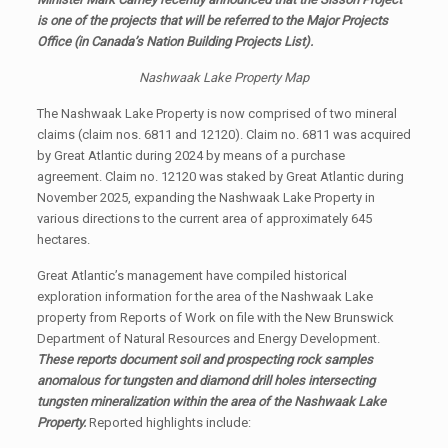
is one of the projects that will be referred to the Major Projects
Office (in Canada’s Nation Building Projects List).
Nashwaak Lake Property Map
The Nashwaak Lake Property is now comprised of two mineral
claims (claim nos. 6811 and 12120). Claim no. 6811 was acquired
by Great Atlantic during 2024 by means of a purchase
agreement. Claim no. 12120 was staked by Great Atlantic during
November 2025, expanding the Nashwaak Lake Property in
various directions to the current area of approximately 645
hectares.
Great Atlantic’s management have compiled historical
exploration information for the area of the Nashwaak Lake
property from Reports of Work on file with the New Brunswick
Department of Natural Resources and Energy Development.
These reports document soil and prospecting rock samples
anomalous for tungsten and diamond drill holes intersecting
tungsten mineralization within the area of the Nashwaak Lake
Property.
Reported highlights include: