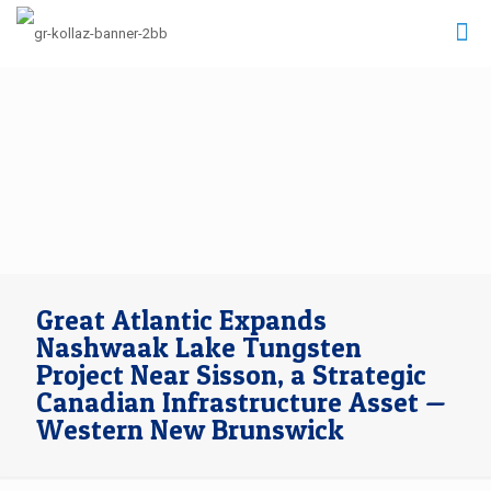
Great Atlantic Expands
Nashwaak Lake Tungsten
Project Near Sisson, a Strategic
Canadian Infrastructure Asset —
Western New Brunswick