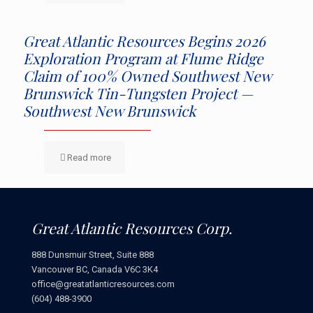
Great Atlantic Resources Begins 2026
Exploration Program at Flume Ridge
Claim of 100% Owned Southwest New
Brunswick Tin-Tungsten Project —
Southwest New Brunswick
Read more
Great Atlantic Resources Corp.
888 Dunsmuir Street, Suite 888
Vancouver BC, Canada V6C 3K4
office@greatatlanticresources.com
(604) 488-3900