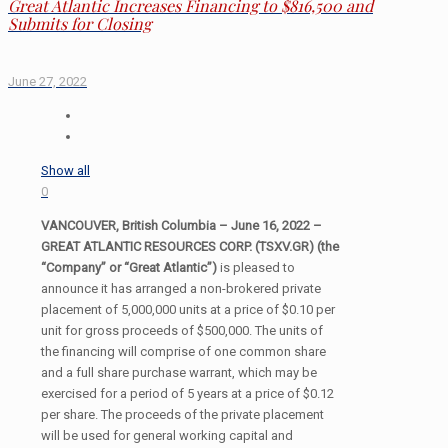
Great Atlantic Increases Financing to $816,500 and
Submits for Closing
June 27, 2022
Show all
0
VANCOUVER, British Columbia – June 16, 2022 –
GREAT ATLANTIC RESOURCES CORP. (TSXV.GR) (the
“Company” or “Great Atlantic”)
is pleased to
announce it has arranged a non-brokered private
placement of 5,000,000 units at a price of $0.10 per
unit for gross proceeds of $500,000. The units of
the financing will comprise of one common share
and a full share purchase warrant, which may be
exercised for a period of 5 years at a price of $0.12
per share. The proceeds of the private placement
will be used for general working capital and