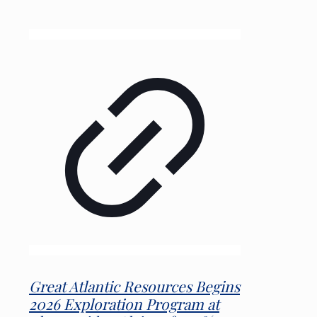
Great Atlantic Resources Begins
2026 Exploration Program at