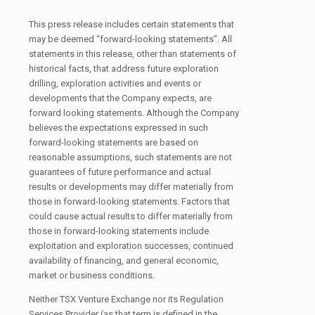
This press release includes certain statements that
may be deemed “forward-looking statements”. All
statements in this release, other than statements of
historical facts, that address future exploration
drilling, exploration activities and events or
developments that the Company expects, are
forward looking statements. Although the Company
believes the expectations expressed in such
forward-looking statements are based on
reasonable assumptions, such statements are not
guarantees of future performance and actual
results or developments may differ materially from
those in forward-looking statements. Factors that
could cause actual results to differ materially from
those in forward-looking statements include
exploitation and exploration successes, continued
availability of financing, and general economic,
market or business conditions.
Neither TSX Venture Exchange nor its Regulation
Services Provider (as that term is defined in the