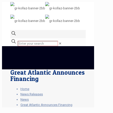
✕
Great Atlantic Announces
Financing
Home
News Releases
News
Great Atlantic Announces Financing