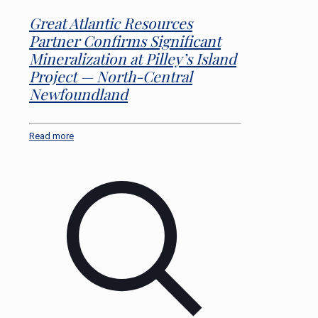
Great Atlantic Resources
Partner Confirms Significant
Mineralization at Pilley’s Island
Project — North-Central
Newfoundland
Read more