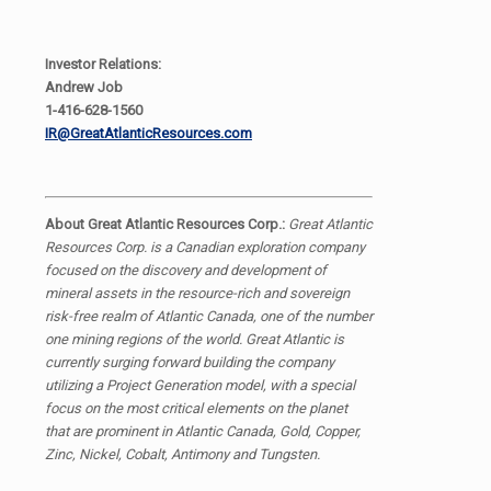
Investor Relations:
Andrew Job
1-416-628-1560
IR@GreatAtlanticResources.com
About Great Atlantic Resources Corp.:
Great Atlantic
Resources Corp. is a Canadian exploration company
focused on the discovery and development of
mineral assets in the resource-rich and sovereign
risk-free realm of Atlantic Canada, one of the number
one mining regions of the world. Great Atlantic is
currently surging forward building the company
utilizing a Project Generation model, with a special
focus on the most critical elements on the planet
that are prominent in Atlantic Canada, Gold, Copper,
Zinc, Nickel, Cobalt, Antimony and Tungsten.