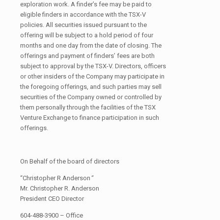
exploration work. A finder’s fee may be paid to
eligible finders in accordance with the TSX-V
policies. All securities issued pursuant to the
offering will be subject to a hold period of four
months and one day from the date of closing. The
offerings and payment of finders’ fees are both
subject to approval by the TSX-V. Directors, officers
or other insiders of the Company may participate in
the foregoing offerings, and such parties may sell
securities of the Company owned or controlled by
them personally through the facilities of the TSX
Venture Exchange to finance participation in such
offerings.
On Behalf of the board of directors
“Christopher R Anderson
”
Mr. Christopher R. Anderson
President CEO Director
604-488-3900 – Office