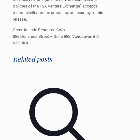
policies of the TSX Venture Exchange) accepts
responsibility for the adequacy or accuracy of this
release.
Great Atlantic Resource Corp.
888 Dunsmuir Street – Suite 888, Vancouver, B.C.,
V6C 3K4
Related posts