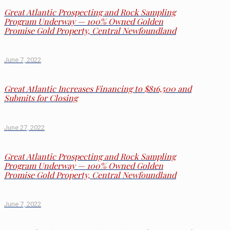
Great Atlantic Prospecting and Rock Sampling
Program Underway — 100% Owned Golden
Promise Gold Property, Central Newfoundland
June 7, 2022
Great Atlantic Increases Financing to $816,500 and
Submits for Closing
June 27, 2022
Great Atlantic Prospecting and Rock Sampling
Program Underway — 100% Owned Golden
Promise Gold Property, Central Newfoundland
June 7, 2022