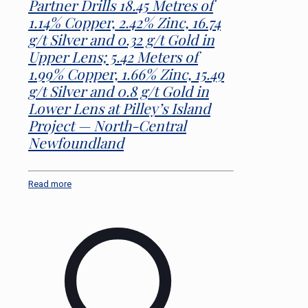
Partner Drills 18.45 Metres of
1.14% Copper, 2.42% Zinc, 16.74
g/t Silver and 0.32 g/t Gold in
Upper Lens; 5.42 Meters of
1.99% Copper, 1.66% Zinc, 15.49
g/t Silver and 0.8 g/t Gold in
Lower Lens at Pilley’s Island
Project — North-Central
Newfoundland
Read more