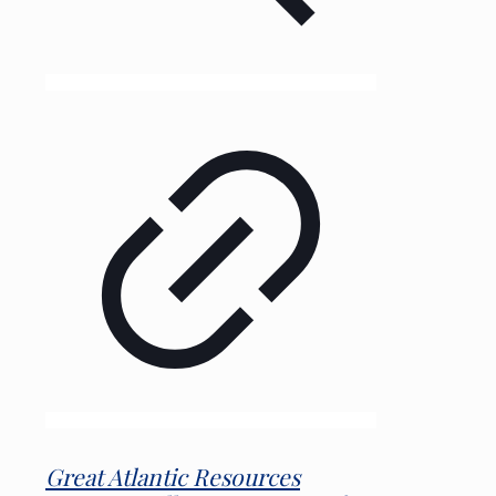
Great Atlantic Resources