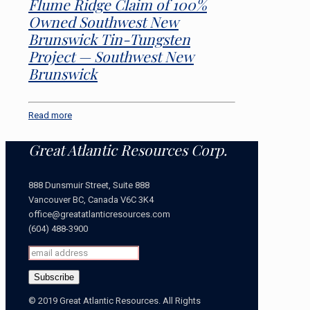
Flume Ridge Claim of 100%
Owned Southwest New
Brunswick Tin-Tungsten
Project — Southwest New
Brunswick
Read more
Great Atlantic Resources Corp.
888 Dunsmuir Street, Suite 888
Vancouver BC, Canada V6C 3K4
office@greatatlanticresources.com
(604) 488-3900
© 2019 Great Atlantic Resources. All Rights