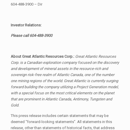
604-488-3900 – Dir
Investor Relations:
Please call
604-488-3900
About Great Atlantic Resources Corp.:
Great Atlantic Resources
Corp. is a Canadian exploration company focused on the discovery
and development of mineral assets in the resource-rich and
sovereign risk-free realm of Atlantic Canada, one of the number
one mining regions of the world. Great Atlantic is currently surging
forward building the company utilizing a Project Generation model,
with a special focus on the most critical elements on the planet
that are prominent in Atlantic Canada, Antimony, Tungsten and
Gold.
This press release includes certain statements that may be
deemed “forward-looking statements”. All statements in this
release, other than statements of historical facts, that address