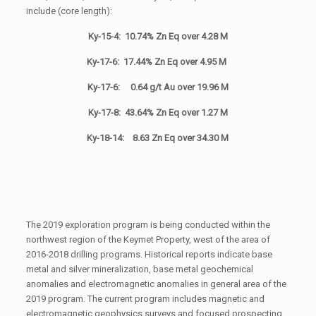
include (core length):
Ky-15-4: 10.74% Zn Eq over 4.28 M
Ky-17-6: 17.44% Zn Eq over 4.95 M
Ky-17-6: 0.64 g/t Au over 19.96 M
Ky-17-8: 43.64% Zn Eq over 1.27 M
Ky-18-14: 8.63 Zn Eq over 34.30 M
The 2019 exploration program is being conducted within the
northwest region of the Keymet Property, west of the area of
2016-2018 drilling programs. Historical reports indicate base
metal and silver mineralization, base metal geochemical
anomalies and electromagnetic anomalies in general area of the
2019 program. The current program includes magnetic and
electromagnetic geophysics surveys and focused prospecting