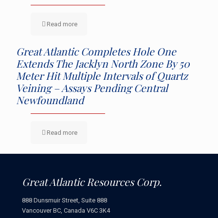
Read more
Great Atlantic Completes Hole One
Extends The Jacklyn North Zone By 50
Meter Hit Multiple Intervals of Quartz
Veining – Assays Pending Central
Newfoundland
Read more
Great Atlantic Resources Corp.
888 Dunsmuir Street, Suite 888
Vancouver BC, Canada V6C 3K4