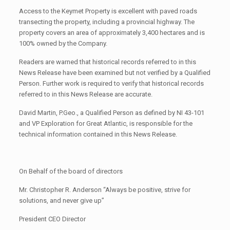
Access to the Keymet Property is excellent with paved roads
transecting the property, including a provincial highway. The
property covers an area of approximately 3,400 hectares and is
100% owned by the Company.
Readers are warned that historical records referred to in this
News Release have been examined but not verified by a Qualified
Person. Further work is required to verify that historical records
referred to in this News Release are accurate.
David Martin, P.Geo., a Qualified Person as defined by NI 43-101
and VP Exploration for Great Atlantic, is responsible for the
technical information contained in this News Release.
On Behalf of the board of directors
Mr. Christopher R. Anderson “Always be positive, strive for
solutions, and never give up”
President CEO Director