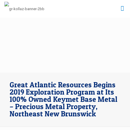
Great Atlantic Resources Begins
2019 Exploration Program at Its
100% Owned Keymet Base Metal
– Precious Metal Property,
Northeast New Brunswick