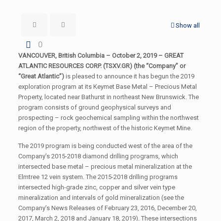
Show all
0
VANCOUVER, British Columbia – October 2, 2019 – GREAT
ATLANTIC RESOURCES CORP. (TSXV.GR) (the “Company” or
“Great Atlantic”)
is pleased to announce it has begun the 2019
exploration program at its Keymet Base Metal – Precious Metal
Property, located near Bathurst in northeast New Brunswick. The
program consists of ground geophysical surveys and
prospecting – rock geochemical sampling within the northwest
region of the property, northwest of the historic Keymet Mine.
The 2019 program is being conducted west of the area of the
Company’s 2015-2018 diamond drilling programs, which
intersected base metal – precious metal mineralization at the
Elmtree 12 vein system. The 2015-2018 drilling programs
intersected high-grade zinc, copper and silver vein type
mineralization and intervals of gold mineralization (see the
Company’s News Releases of February 23, 2016, December 20,
2017, March 2, 2018 and January 18, 2019). These intersections