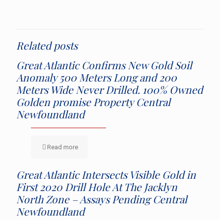
Related posts
Great Atlantic Confirms New Gold Soil
Anomaly 500 Meters Long and 200
Meters Wide Never Drilled. 100% Owned
Golden promise Property Central
Newfoundland
Read more
Great Atlantic Intersects Visible Gold in
First 2020 Drill Hole At The Jacklyn
North Zone – Assays Pending Central
Newfoundland