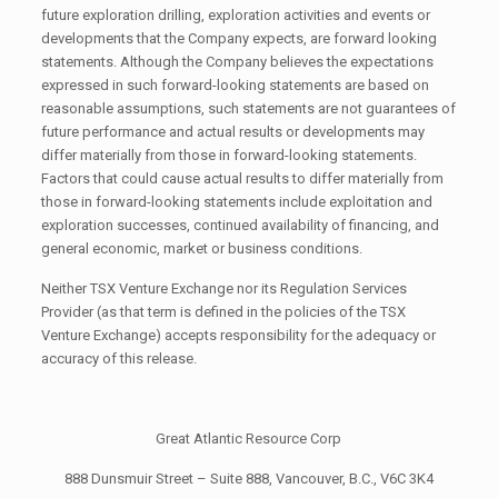
future exploration drilling, exploration activities and events or
developments that the Company expects, are forward looking
statements. Although the Company believes the expectations
expressed in such forward-looking statements are based on
reasonable assumptions, such statements are not guarantees of
future performance and actual results or developments may
differ materially from those in forward-looking statements.
Factors that could cause actual results to differ materially from
those in forward-looking statements include exploitation and
exploration successes, continued availability of financing, and
general economic, market or business conditions.
Neither TSX Venture Exchange nor its Regulation Services
Provider (as that term is defined in the policies of the TSX
Venture Exchange) accepts responsibility for the adequacy or
accuracy of this release.
Great Atlantic Resource Corp
888 Dunsmuir Street – Suite 888, Vancouver, B.C., V6C 3K4