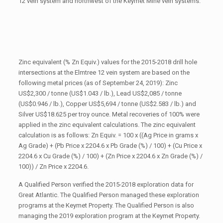
12 vein system and northwest of the Keymet Mine vein systems.
Zinc equivalent (% Zn Equiv.) values for the 2015-2018 drill hole
intersections at the Elmtree 12 vein system are based on the
following metal prices (as of September 24, 2019): Zinc
US$2,300 / tonne (US$1.043 / lb.), Lead US$2,085 / tonne
(US$0.946 / lb.), Copper US$5,694 / tonne (US$2.583 / lb.) and
Silver US$18.625 per troy ounce. Metal recoveries of 100% were
applied in the zinc equivalent calculations. The zinc equivalent
calculation is as follows: Zn Equiv. = 100 x ((Ag Price in grams x
Ag Grade) + (Pb Price x 2204.6 x Pb Grade (%) / 100) + (Cu Price x
2204.6 x Cu Grade (%) / 100) + (Zn Price x 2204.6 x Zn Grade (%) /
100)) / Zn Price x 2204.6.
A Qualified Person verified the 2015-2018 exploration data for
Great Atlantic. The Qualified Person managed these exploration
programs at the Keymet Property. The Qualified Person is also
managing the 2019 exploration program at the Keymet Property.