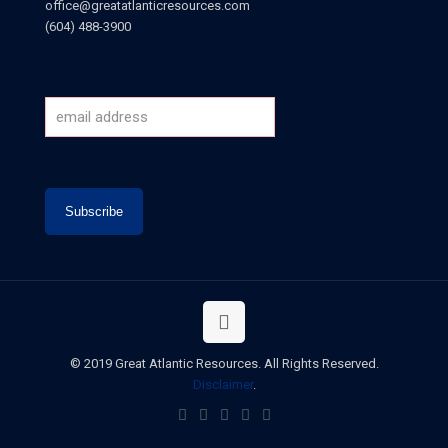
office@greatatlanticresources.com
(604) 488-3900
© 2019 Great Atlantic Resources. All Rights Reserved.
Disclaimer
.