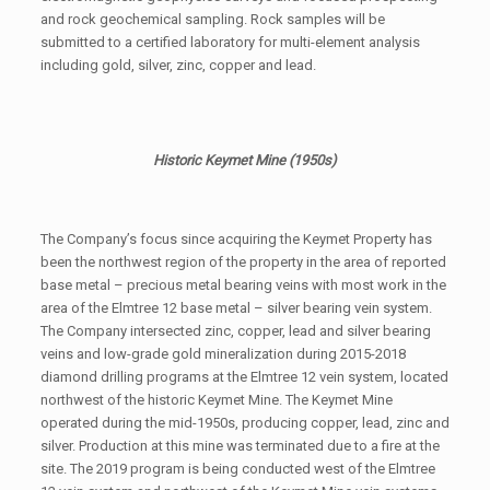
and rock geochemical sampling. Rock samples will be
submitted to a certified laboratory for multi-element analysis
including gold, silver, zinc, copper and lead.
Historic Keymet Mine (1950s)
The Company’s focus since acquiring the Keymet Property has
been the northwest region of the property in the area of reported
base metal – precious metal bearing veins with most work in the
area of the Elmtree 12 base metal – silver bearing vein system.
The Company intersected zinc, copper, lead and silver bearing
veins and low-grade gold mineralization during 2015-2018
diamond drilling programs at the Elmtree 12 vein system, located
northwest of the historic Keymet Mine. The Keymet Mine
operated during the mid-1950s, producing copper, lead, zinc and
silver. Production at this mine was terminated due to a fire at the
site. The 2019 program is being conducted west of the Elmtree