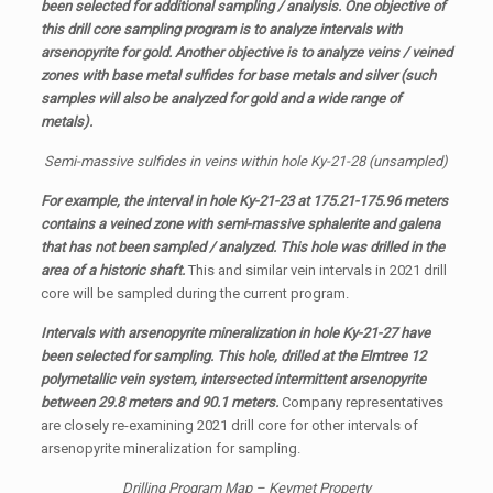
been selected for additional sampling / analysis. One objective of
this drill core sampling program is to analyze intervals with
arsenopyrite for gold. Another objective is to analyze veins / veined
zones with base metal sulfides for base metals and silver (such
samples will also be analyzed for gold and a wide range of
metals).
Semi-massive sulfides in veins within hole Ky-21-28 (unsampled)
For example, the interval in hole Ky-21-23 at 175.21-175.96 meters
contains a veined zone with semi-massive sphalerite and galena
that has not been sampled / analyzed. This hole was drilled in the
area of a historic shaft.
This and similar vein intervals in 2021 drill
core will be sampled during the current program.
Intervals with arsenopyrite mineralization in hole Ky-21-27 have
been selected for sampling. This hole, drilled at the Elmtree 12
polymetallic vein system, intersected intermittent arsenopyrite
between 29.8 meters and 90.1 meters.
Company representatives
are closely re-examining 2021 drill core for other intervals of
arsenopyrite mineralization for sampling.
Drilling Program Map – Keymet Property