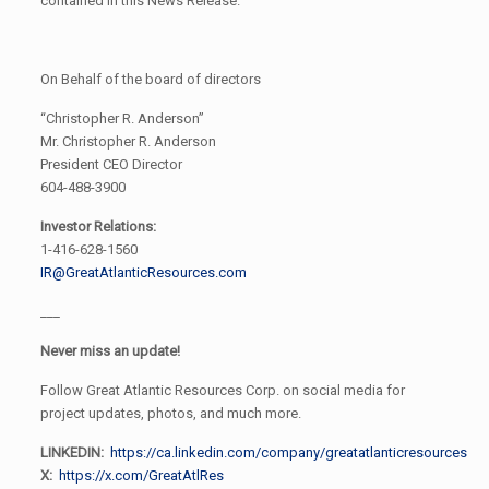
contained in this News Release.
On Behalf of the board of directors
“Christopher R. Anderson”
Mr. Christopher R. Anderson
President CEO Director
604-488-3900
Investor Relations:
1-416-628-1560
IR@GreatAtlanticResources.com
___
Never miss an update!
Follow Great Atlantic Resources Corp. on social media for
project updates, photos, and much more.
LINKEDIN:
https://ca.linkedin.com/company/greatatlanticresources
X:
https://x.com/GreatAtlRes