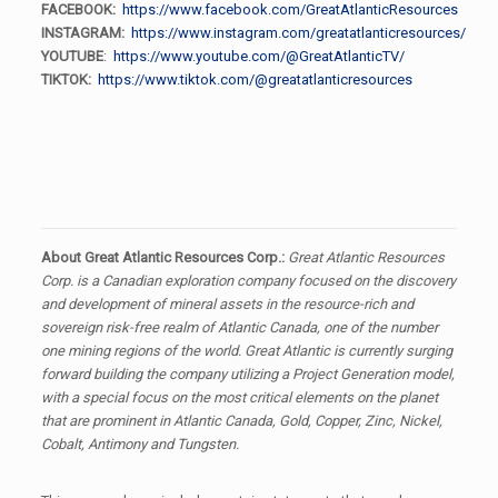
FACEBOOK:
https://www.facebook.com/GreatAtlanticResources
INSTAGRAM:
https://www.instagram.com/greatatlanticresources/
YOUTUBE
:
https://www.youtube.com/@GreatAtlanticTV/
TIKTOK:
https://www.tiktok.com/@greatatlanticresources
About Great Atlantic Resources Corp.:
Great Atlantic Resources
Corp. is a Canadian exploration company focused on the discovery
and development of mineral assets in the resource-rich and
sovereign risk-free realm of Atlantic Canada, one of the number
one mining regions of the world. Great Atlantic is currently surging
forward building the company utilizing a Project Generation model,
with a special focus on the most critical elements on the planet
that are prominent in Atlantic Canada, Gold, Copper, Zinc, Nickel,
Cobalt, Antimony and Tungsten.