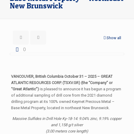
New Brunswick
Show all
0
VANCOUVER, British Columbia October 31 – 2025 – GREAT
ATLANTIC RESOURCES CORP. (TSXV.GR) (the “Company” or
“Great Atlantic”)
is pleased to announce it has begun a program
of additional sampling of drill core from the 2021 diamond
drilling program at its 100% owned Keymet Precious Metal –
Base Metal Property, located in northeast New Brunswick.
Massive Sulfides in Drill Hole Ky-18-14: 9.04% zinc, 9.19% copper
and 1,158 g/t silver
(3.00 meters core length)