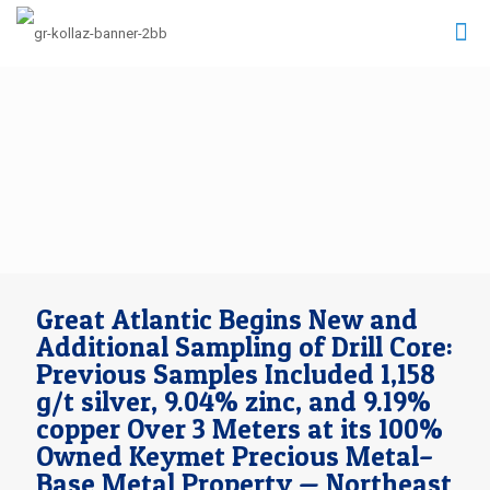
Great Atlantic Begins New and
Additional Sampling of Drill Core:
Previous Samples Included 1,158
g/t silver, 9.04% zinc, and 9.19%
copper Over 3 Meters at its 100%
Owned Keymet Precious Metal–
Base Metal Property — Northeast