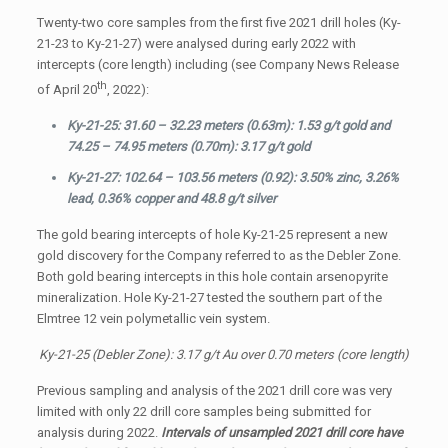
Twenty-two core samples from the first five 2021 drill holes (Ky-
21-23 to Ky-21-27) were analysed during early 2022 with
intercepts (core length) including (see Company News Release
th
of April 20
, 2022):
Ky-21-25: 31.60 – 32.23 meters (0.63m): 1.53 g/t gold and
74.25 – 74.95 meters (0.70m): 3.17 g/t gold
Ky-21-27: 102.64 – 103.56 meters (0.92): 3.50% zinc, 3.26%
lead, 0.36% copper and 48.8 g/t silver
The gold bearing intercepts of hole Ky-21-25 represent a new
gold discovery for the Company referred to as the Debler Zone.
Both gold bearing intercepts in this hole contain arsenopyrite
mineralization. Hole Ky-21-27 tested the southern part of the
Elmtree 12 vein polymetallic vein system.
Ky-21-25 (Debler Zone): 3.17 g/t Au over 0.70 meters (core length)
Previous sampling and analysis of the 2021 drill core was very
limited with only 22 drill core samples being submitted for
analysis during 2022.
Intervals of unsampled 2021 drill core have