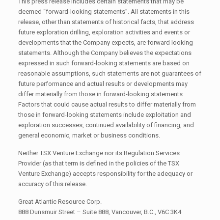
This press release includes certain statements that may be
deemed “forward-looking statements”. All statements in this
release, other than statements of historical facts, that address
future exploration drilling, exploration activities and events or
developments that the Company expects, are forward looking
statements. Although the Company believes the expectations
expressed in such forward-looking statements are based on
reasonable assumptions, such statements are not guarantees of
future performance and actual results or developments may
differ materially from those in forward-looking statements.
Factors that could cause actual results to differ materially from
those in forward-looking statements include exploitation and
exploration successes, continued availability of financing, and
general economic, market or business conditions.
Neither TSX Venture Exchange nor its Regulation Services
Provider (as that term is defined in the policies of the TSX
Venture Exchange) accepts responsibility for the adequacy or
accuracy of this release.
Great Atlantic Resource Corp.
888 Dunsmuir Street – Suite 888, Vancouver, B.C., V6C 3K4