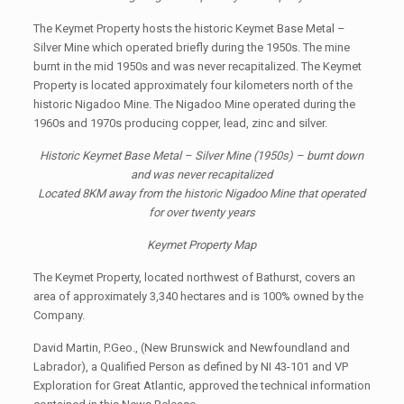
The Keymet Property hosts the historic Keymet Base Metal –
Silver Mine which operated briefly during the 1950s. The mine
burnt in the mid 1950s and was never recapitalized. The Keymet
Property is located approximately four kilometers north of the
historic Nigadoo Mine. The Nigadoo Mine operated during the
1960s and 1970s producing copper, lead, zinc and silver.
Historic Keymet Base Metal – Silver Mine (1950s) – burnt down
and was never recapitalized
Located 8KM away from the historic Nigadoo Mine that operated
for over twenty years
Keymet Property Map
The Keymet Property, located northwest of Bathurst, covers an
area of approximately 3,340 hectares and is 100% owned by the
Company.
David Martin, P.Geo., (New Brunswick and Newfoundland and
Labrador), a Qualified Person as defined by NI 43-101 and VP
Exploration for Great Atlantic, approved the technical information