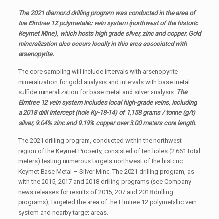
The 2021 diamond drilling program was conducted in the area of
the Elmtree 12 polymetallic vein system (northwest of the historic
Keymet Mine), which hosts high grade silver, zinc and copper. Gold
mineralization also occurs locally in this area associated with
arsenopyrite.
The core sampling will include intervals with arsenopyrite
mineralization for gold analysis and intervals with base metal
sulfide mineralization for base metal and silver analysis.
The
Elmtree 12 vein system includes local high-grade veins, including
a 2018 drill intercept (hole Ky-18-14) of 1,158 grams / tonne (g/t)
silver, 9.04% zinc and 9.19% copper over 3.00 meters core length.
The 2021 drilling program, conducted within the northwest
region of the Keymet Property, consisted of ten holes (2,661 total
meters) testing numerous targets northwest of the historic
Keymet Base Metal – Silver Mine. The 2021 drilling program, as
with the 2015, 2017 and 2018 drilling programs (see Company
news releases for results of 2015, 207 and 2018 drilling
programs), targeted the area of the Elmtree 12 polymetallic vein
system and nearby target areas.