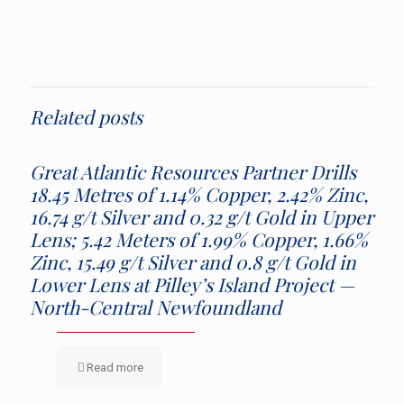
Related posts
Great Atlantic Resources Partner Drills
18.45 Metres of 1.14% Copper, 2.42% Zinc,
16.74 g/t Silver and 0.32 g/t Gold in Upper
Lens; 5.42 Meters of 1.99% Copper, 1.66%
Zinc, 15.49 g/t Silver and 0.8 g/t Gold in
Lower Lens at Pilley’s Island Project —
North-Central Newfoundland
Read more