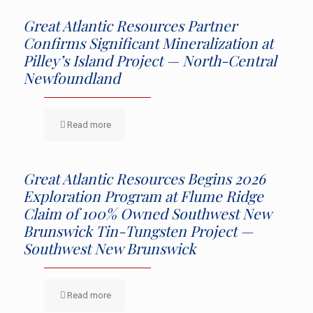
Great Atlantic Resources Partner
Confirms Significant Mineralization at
Pilley’s Island Project — North-Central
Newfoundland
Read more
Great Atlantic Resources Begins 2026
Exploration Program at Flume Ridge
Claim of 100% Owned Southwest New
Brunswick Tin-Tungsten Project —
Southwest New Brunswick
Read more