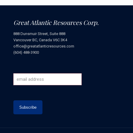
Great Atlantic Resources Corp.
888 Dunsmuir Street, Suite 888
Vancouver BC, Canada V6C 3K4
office@greatatlanticresources.com
(604) 488-3900