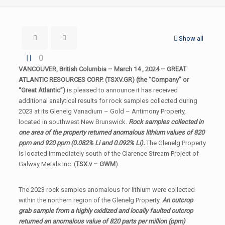
Show all
0
VANCOUVER, British Columbia – March 14 , 2024 – GREAT
ATLANTIC RESOURCES CORP. (TSXV.GR) (the “Company” or
“Great Atlantic”)
is pleased to announce it has received
additional analytical results for rock samples collected during
2023 at its Glenelg Vanadium – Gold – Antimony Property,
located in southwest New Brunswick.
Rock samples collected in
one area of the property returned anomalous lithium values of 820
ppm and 920 ppm (0.082% Li and 0.092% Li).
The Glenelg Property
is located immediately south of the Clarence Stream Project of
Galway Metals Inc. (
TSX.v – GWM
).
The 2023 rock samples anomalous for lithium were collected
within the northern region of the Glenelg Property.
An outcrop
grab sample from a highly oxidized and locally faulted outcrop
returned an anomalous value of 820 parts per million (ppm)