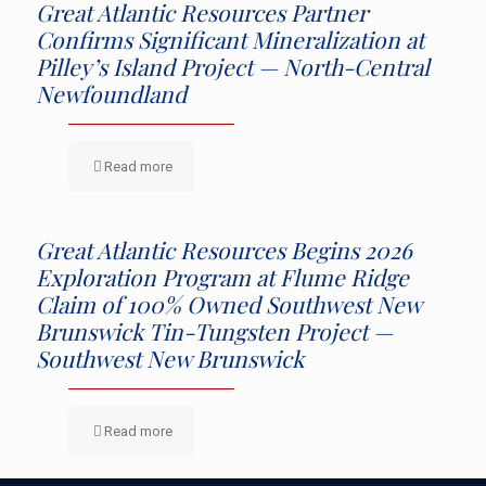
Great Atlantic Resources Partner
Confirms Significant Mineralization at
Pilley’s Island Project — North-Central
Newfoundland
Read more
Great Atlantic Resources Begins 2026
Exploration Program at Flume Ridge
Claim of 100% Owned Southwest New
Brunswick Tin-Tungsten Project —
Southwest New Brunswick
Read more