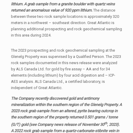
lithium. A grab sample from a granite boulder with quartz veins
returned an anomalous value of 920 ppm lithium.
The distance
between these two rock sample locations is approximately 320
meters in a northwest – southeast direction. Great Atlantic is
planning additional prospecting and rock geochemical sampling
in this area during 2024.
The 2023 prospecting and rock geochemical sampling at the
Glenelg Property was supervised by a Qualified Person. The 2023
rock samples documented in this news release were analyzed
by ALS Canada Ltd. for gold by fire assay – AA and for 34
elements (including lithium) by four acid digestion and – ICP-
AES analysis. ALS Canada Ltd., a certified laboratory, is
independent of Great Atlantic.
The Company recently discovered gold and antimony
mineralization within the southern region of the Glenelg Property. A
2023 rock grab sample from an altered, pyrite bearing outcrop in
the southern region of the property returned 0.501 grams / tonne
th
(G/T) gold (see Company news release of November 30
, 2023).
A 2022 rock grab sample from a quartz-carbonate-stibnite vein in