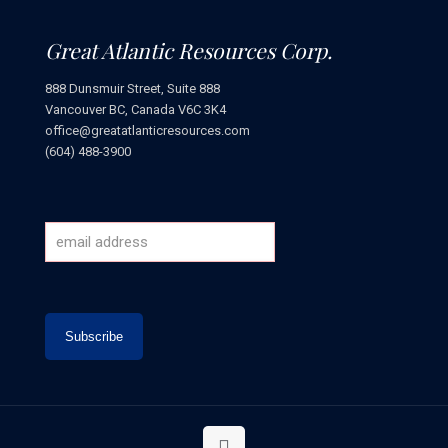
Great Atlantic Resources Corp.
888 Dunsmuir Street, Suite 888
Vancouver BC, Canada V6C 3K4
office@greatatlanticresources.com
(604) 488-3900