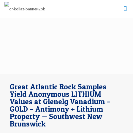
Great Atlantic Rock Samples
Yield Anonymous LITHIUM
Values at Glenelg Vanadium –
GOLD – Antimony + Lithium
Property — Southwest New
Brunswick