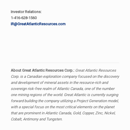
Investor Relations:
1-416-628-1560
IR@GreatAtlanticResources.com
About Great Atlantic Resources Corp.:
Great Atlantic Resources
Corp. is a Canadian exploration company focused on the discovery
and development of mineral assets in the resource-rich and
sovereign risk-free realm of Atlantic Canada, one of the number
one mining regions of the world. Great Atlantic is currently surging
forward building the company utilizing a Project Generation model,
with a special focus on the most critical elements on the planet
that are prominent in Atlantic Canada, Gold, Copper, Zinc, Nickel,
Cobalt, Antimony and Tungsten.