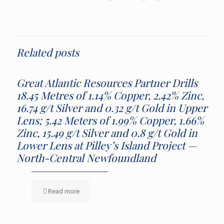
Related posts
Great Atlantic Resources Partner Drills
18.45 Metres of 1.14% Copper, 2.42% Zinc,
16.74 g/t Silver and 0.32 g/t Gold in Upper
Lens; 5.42 Meters of 1.99% Copper, 1.66%
Zinc, 15.49 g/t Silver and 0.8 g/t Gold in
Lower Lens at Pilley’s Island Project —
North-Central Newfoundland
Read more