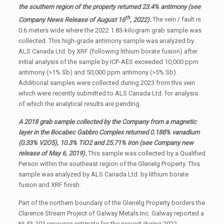
the southern region of the property returned 23.4% antimony (see
th
Company News Release of August 16
, 2022).
The vein / fault is
0.6 meters wide where the 2022 1.83-kilogram grab sample was
collected. This high-grade antimony sample was analyzed by
ALS Canada Ltd. by XRF (following lithium borate fusion) after
initial analysis of the sample by ICP-AES exceeded 10,000 ppm
antimony (>1% Sb) and 50,000 ppm antimony (>5% Sb).
Additional samples were collected during 2023 from this vein
which were recently submitted to ALS Canada Ltd. for analysis
of which the analytical results are pending.
A 2018 grab sample collected by the Company from a magnetic
layer in the Bocabec Gabbro Complex returned 0.188% vanadium
(0.33% V2O5), 10.3% TiO2 and 25.71% iron (see Company new
release of May 6, 2019).
This sample was collected by a Qualified
Person within the southeast region of the Glenelg Property. This
sample was analyzed by ALS Canada Ltd. by lithium borate
fusion and XRF finish.
Part of the northern boundary of the Glenelg Property borders the
Clarence Stream Project of Galway Metals Inc. Galway reported a
NI 43-101 resource estimate for the project during 2022,