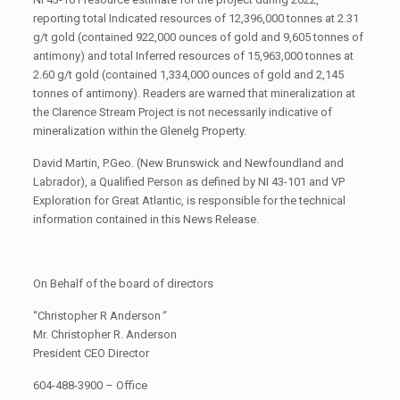
reporting total Indicated resources of 12,396,000 tonnes at 2.31
g/t gold (contained 922,000 ounces of gold and 9,605 tonnes of
antimony) and total Inferred resources of 15,963,000 tonnes at
2.60 g/t gold (contained 1,334,000 ounces of gold and 2,145
tonnes of antimony). Readers are warned that mineralization at
the Clarence Stream Project is not necessarily indicative of
mineralization within the Glenelg Property.
David Martin, P.Geo. (New Brunswick and Newfoundland and
Labrador), a Qualified Person as defined by NI 43-101 and VP
Exploration for Great Atlantic, is responsible for the technical
information contained in this News Release.
On Behalf of the board of directors
“Christopher R Anderson
”
Mr. Christopher R. Anderson
President CEO Director
604-488-3900 – Office