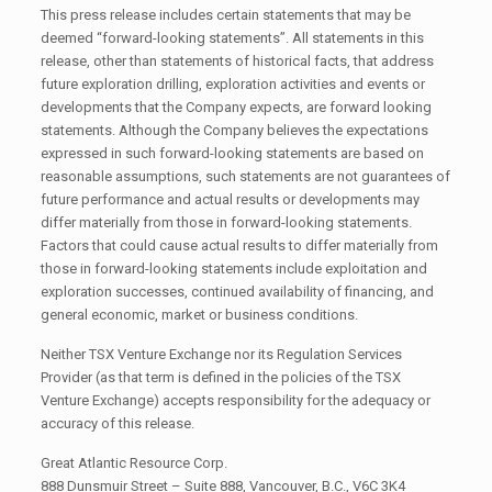
This press release includes certain statements that may be
deemed “forward-looking statements”. All statements in this
release, other than statements of historical facts, that address
future exploration drilling, exploration activities and events or
developments that the Company expects, are forward looking
statements. Although the Company believes the expectations
expressed in such forward-looking statements are based on
reasonable assumptions, such statements are not guarantees of
future performance and actual results or developments may
differ materially from those in forward-looking statements.
Factors that could cause actual results to differ materially from
those in forward-looking statements include exploitation and
exploration successes, continued availability of financing, and
general economic, market or business conditions.
Neither TSX Venture Exchange nor its Regulation Services
Provider (as that term is defined in the policies of the TSX
Venture Exchange) accepts responsibility for the adequacy or
accuracy of this release.
Great Atlantic Resource Corp.
888 Dunsmuir Street – Suite 888, Vancouver, B.C., V6C 3K4