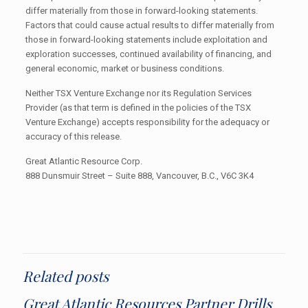
differ materially from those in forward-looking statements.
Factors that could cause actual results to differ materially from
those in forward-looking statements include exploitation and
exploration successes, continued availability of financing, and
general economic, market or business conditions.
Neither TSX Venture Exchange nor its Regulation Services
Provider (as that term is defined in the policies of the TSX
Venture Exchange) accepts responsibility for the adequacy or
accuracy of this release.
Great Atlantic Resource Corp.
888 Dunsmuir Street – Suite 888, Vancouver, B.C., V6C 3K4
Related posts
Great Atlantic Resources Partner Drills