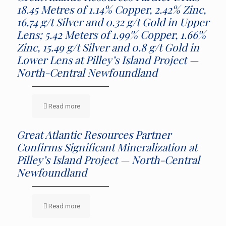
18.45 Metres of 1.14% Copper, 2.42% Zinc,
16.74 g/t Silver and 0.32 g/t Gold in Upper
Lens; 5.42 Meters of 1.99% Copper, 1.66%
Zinc, 15.49 g/t Silver and 0.8 g/t Gold in
Lower Lens at Pilley’s Island Project —
North-Central Newfoundland
Read more
Great Atlantic Resources Partner
Confirms Significant Mineralization at
Pilley’s Island Project — North-Central
Newfoundland
Read more