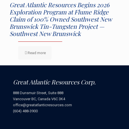
Great Atlantic Resources Begins 2026
Exploration Program at Flume Ridge
Claim of 100% Owned Southwest New
Brunswick Tin-Tungsten Project —
Southwest New Brunswick
Read more
Great Atlantic Resources Corp.
888 Dunsmuir Street, Suite 888
Vancouver BC, Canada V6C 3K4
office@greatatlanticresources.com
(604) 488-3900