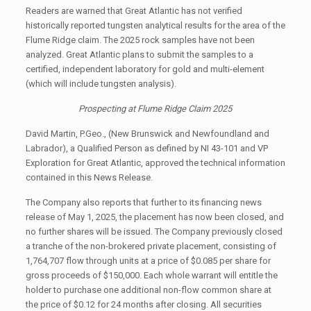
Readers are warned that Great Atlantic has not verified
historically reported tungsten analytical results for the area of the
Flume Ridge claim. The 2025 rock samples have not been
analyzed. Great Atlantic plans to submit the samples to a
certified, independent laboratory for gold and multi-element
(which will include tungsten analysis).
Prospecting at Flume Ridge Claim 2025
David Martin, P.Geo., (New Brunswick and Newfoundland and
Labrador), a Qualified Person as defined by NI 43-101 and VP
Exploration for Great Atlantic, approved the technical information
contained in this News Release.
The Company also reports that further to its financing news
release of May 1, 2025, the placement has now been closed, and
no further shares will be issued. The Company previously closed
a tranche of the non-brokered private placement, consisting of
1,764,707 flow through units at a price of $0.085 per share for
gross proceeds of $150,000. Each whole warrant will entitle the
holder to purchase one additional non-flow common share at
the price of $0.12 for 24 months after closing. All securities