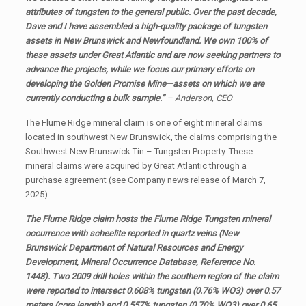
attributes of tungsten to the general public. Over the past decade,
Dave and I have assembled a high-quality package of tungsten
assets in New Brunswick and Newfoundland. We own 100% of
these assets under Great Atlantic and are now seeking partners to
advance the projects, while we focus our primary efforts on
developing the Golden Promise Mine—assets on which we are
currently conducting a bulk sample.”
–
Anderson, CEO
The Flume Ridge mineral claim is one of eight mineral claims
located in southwest New Brunswick, the claims comprising the
Southwest New Brunswick Tin – Tungsten Property. These
mineral claims were acquired by Great Atlantic through a
purchase agreement (see Company news release of March 7,
2025).
The Flume Ridge claim hosts the Flume Ridge Tungsten mineral
occurrence with scheelite reported in quartz veins (New
Brunswick Department of Natural Resources and Energy
Development, Mineral Occurrence Database, Reference No.
1448). T
wo 2009 drill holes within the southern region of the claim
were reported to intersect 0.608% tungsten (0.76% WO3) over 0.57
meters (core length) and 0.557% tungsten (0.70% WO3) over 0.65