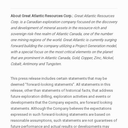
About Great Atlantic Resources Corp.:
Great Atlantic Resources
Corp. is a Canadian exploration company focused on the discovery
and development of mineral assets in the resource-rich and
sovereign risk-free realm of Atlantic Canada, one of the number
one mining regions of the world. Great Atlantic is currently surging
forward building the company utilizing a Project Generation model,
with a special focus on the most critical elements on the planet
that are prominent in Atlantic Canada, Gold, Copper, Zinc, Nickel,
Cobalt, Antimony and Tungsten.
This press release includes certain statements that may be
deemed “forward-looking statements”. All statements in this
release, other than statements of historical facts, that address
future exploration drilling, exploration activities and events or
developments that the Company expects, are forward looking
statements. Although the Company believes the expectations
expressed in such forward-looking statements are based on
reasonable assumptions, such statements are not guarantees of
future performance and actual results or developments may