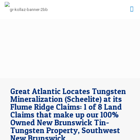
Great Atlantic Locates Tungsten
Mineralization (Scheelite) at its
Flume Ridge Claims: 1 of 8 Land
Claims that make up our 100%
Owned New Brunswick Tin-
Tungsten Property, Southwest
New Brunswick