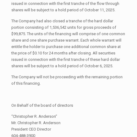
issued in connection with the first tranche of the flow through
shares will be subject to a hold period of October 11, 2025.
The Company had also closed a tranche of the hard dollar
portion consisting of 1,536,542 units for gross proceeds of
$99,875. The units of the financing will comprise of one common
share and one share purchase warrant. Each whole warrant will
entitle the holder to purchase one additional common share at
the price of $0.10 for 24 months after closing. All securities
issued in connection with the first tranche of these hard dollar
shares will be subject to a hold period of October 6, 2025.
The Company will not be proceeding with the remaining portion
of this financing.
On Behalf of the board of directors
“Christopher R. Anderson”
Mr. Christopher R. Anderson
President CEO Director
604-488-3900