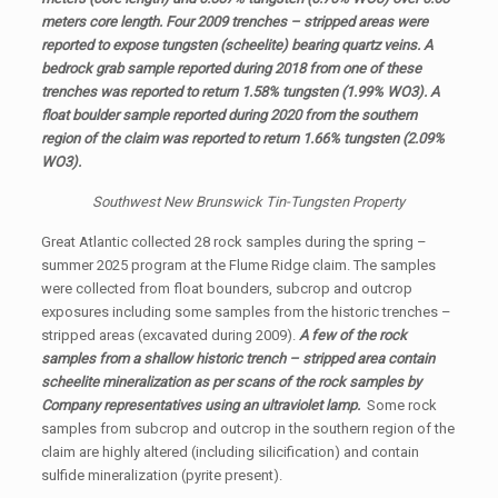
meters core length. Four 2009 trenches – stripped areas were
reported to expose tungsten (scheelite) bearing quartz veins. A
bedrock grab sample reported during 2018 from one of these
trenches was reported to return 1.58% tungsten (1.99% WO3). A
float boulder sample reported during 2020 from the southern
region of the claim was reported to return 1.66% tungsten (2.09%
WO3).
Southwest New Brunswick Tin-Tungsten Property
Great Atlantic collected 28 rock samples during the spring –
summer 2025 program at the Flume Ridge claim. The samples
were collected from float bounders, subcrop and outcrop
exposures including some samples from the historic trenches –
stripped areas (excavated during 2009).
A few of the rock
samples from a shallow historic trench – stripped area contain
scheelite mineralization as per scans of the rock samples by
Company representatives using an ultraviolet lamp.
Some rock
samples from subcrop and outcrop in the southern region of the
claim are highly altered (including silicification) and contain
sulfide mineralization (pyrite present).