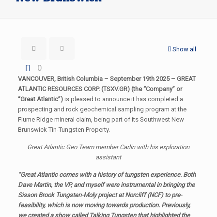
Show all
0
VANCOUVER, British Columbia – September 19th 2025 – GREAT
ATLANTIC RESOURCES CORP. (TSXV.GR) (the “Company” or
“Great Atlantic”)
is pleased to announce it has completed a
prospecting and rock geochemical sampling program at the
Flume Ridge mineral claim, being part of its Southwest New
Brunswick Tin-Tungsten Property.
Great Atlantic Geo Team member Carlin with his exploration
assistant
“Great Atlantic comes with a history of tungsten experience. Both
Dave Martin, the VP, and myself were instrumental in bringing the
Sisson Brook Tungsten-Moly project at Norcliff (NCF) to pre-
feasibility, which is now moving towards production. Previously,
we created a show called
Talking Tungsten
that highlighted the