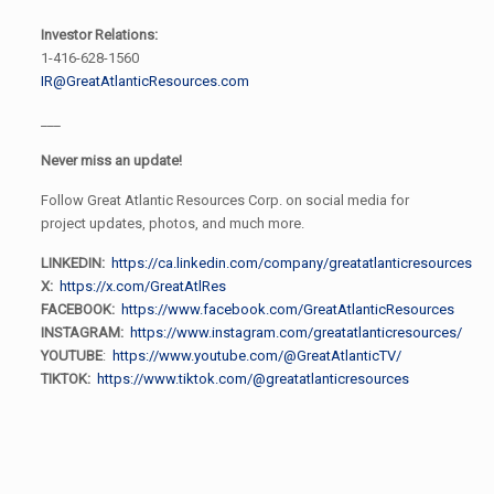
Investor Relations:
1-416-628-1560
IR@GreatAtlanticResources.com
___
Never miss an update!
Follow Great Atlantic Resources Corp. on social media for
project updates, photos, and much more.
LINKEDIN:
https://ca.linkedin.com/company/greatatlanticresources
X:
https://x.com/GreatAtlRes
FACEBOOK:
https://www.facebook.com/GreatAtlanticResources
INSTAGRAM:
https://www.instagram.com/greatatlanticresources/
YOUTUBE
:
https://www.youtube.com/@GreatAtlanticTV/
TIKTOK:
https://www.tiktok.com/@greatatlanticresources