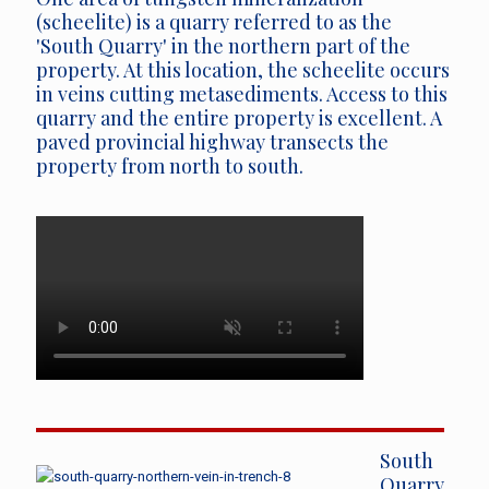
(scheelite) is a quarry referred to as the
'South Quarry' in the northern part of the
property. At this location, the scheelite occurs
in veins cutting metasediments. Access to this
quarry and the entire property is excellent. A
paved provincial highway transects the
property from north to south.
South
Quarry