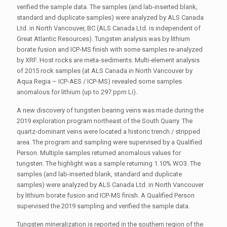
verified the sample data. The samples (and lab-inserted blank,
standard and duplicate samples) were analyzed by ALS Canada
Ltd. in North Vancouver, BC (ALS Canada Ltd. is independent of
Great Atlantic Resources). Tungsten analysis was by lithium
borate fusion and ICP-MS finish with some samples re-analyzed
by XRF. Host rocks are meta-sediments. Multi-element analysis
of 2015 rock samples (at ALS Canada in North Vancouver by
Aqua Regia – ICP-AES / ICP-MS) revealed some samples
anomalous for lithium (up to 297 ppm Li).
A new discovery of tungsten bearing veins was made during the
2019 exploration program northeast of the South Quarry. The
quartz-dominant veins were located a historic trench / stripped
area. The program and sampling were supervised by a Qualified
Person. Multiple samples returned anomalous values for
tungsten. The highlight was a sample returning 1.10% WO3. The
samples (and lab-inserted blank, standard and duplicate
samples) were analyzed by ALS Canada Ltd. in North Vancouver
by lithium borate fusion and ICP-MS finish. A Qualified Person
supervised the 2019 sampling and verified the sample data.
Tungsten mineralization is reported in the southern region of the