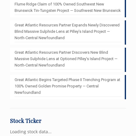
Flume Ridge Claim of 100% Owned Southwest New
Brunswick Tin-Tungsten Project — Southwest New Brunswick
Great Atlantic Resources Partner Expands Newly Discovered
Blind Massive Sulphide Lens at Pilley’s Island Project —
North-Central Newfoundland
Great Atlantic Resources Partner Discovers New Blind
Massive Sulphide Lens at Optioned Pilley’s Island Project —
North-Central Newfoundland
Great Atlantic Begins Targeted Phase II Trenching Program at
100% Owned Golden Promise Property — Central
Newfoundland
Stock Ticker
Loading stock data...