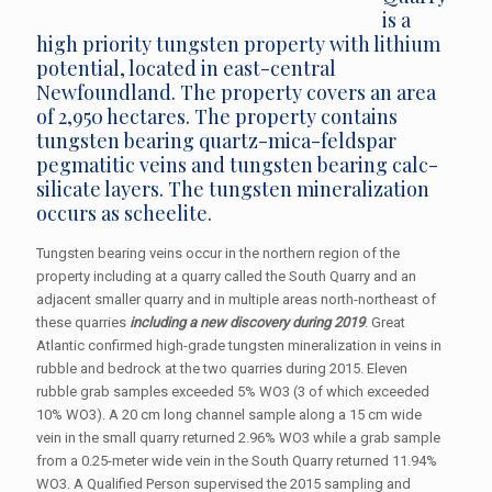
is a
high priority tungsten property with lithium
potential, located in east-central
Newfoundland. The property covers an area
of 2,950 hectares. The property contains
tungsten bearing quartz-mica-feldspar
pegmatitic veins and tungsten bearing calc-
silicate layers. The tungsten mineralization
occurs as scheelite.
Tungsten bearing veins occur in the northern region of the
property including at a quarry called the South Quarry and an
adjacent smaller quarry and in multiple areas north-northeast of
these quarries
including a new discovery during 2019
. Great
Atlantic confirmed high-grade tungsten mineralization in veins in
rubble and bedrock at the two quarries during 2015. Eleven
rubble grab samples exceeded 5% WO3 (3 of which exceeded
10% WO3). A 20 cm long channel sample along a 15 cm wide
vein in the small quarry returned 2.96% WO3 while a grab sample
from a 0.25-meter wide vein in the South Quarry returned 11.94%
WO3. A Qualified Person supervised the 2015 sampling and