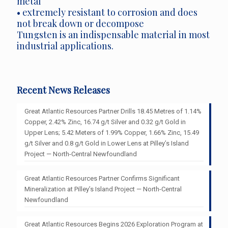
metal
• extremely resistant to corrosion and does
not break down or decompose
Tungsten is an indispensable material in most
industrial applications.
Recent News Releases
Great Atlantic Resources Partner Drills 18.45 Metres of 1.14%
Copper, 2.42% Zinc, 16.74 g/t Silver and 0.32 g/t Gold in
Upper Lens; 5.42 Meters of 1.99% Copper, 1.66% Zinc, 15.49
g/t Silver and 0.8 g/t Gold in Lower Lens at Pilley’s Island
Project — North-Central Newfoundland
Great Atlantic Resources Partner Confirms Significant
Mineralization at Pilley’s Island Project — North-Central
Newfoundland
Great Atlantic Resources Begins 2026 Exploration Program at