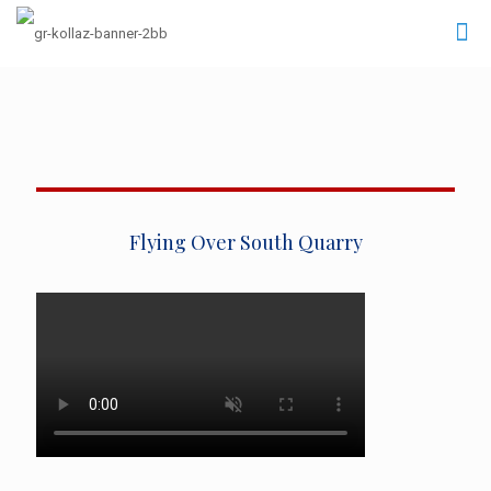
Flying Over South Quarry