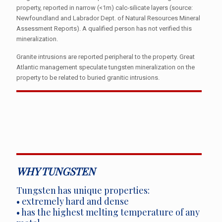
property, reported in narrow (<1m) calc-silicate layers (source:
Newfoundland and Labrador Dept. of Natural Resources Mineral
Assessment Reports). A qualified person has not verified this
mineralization.
Granite intrusions are reported peripheral to the property. Great
Atlantic management speculate tungsten mineralization on the
property to be related to buried granitic intrusions.
WHY TUNGSTEN
Tungsten has unique properties:
• extremely hard and dense
• has the highest melting temperature of any