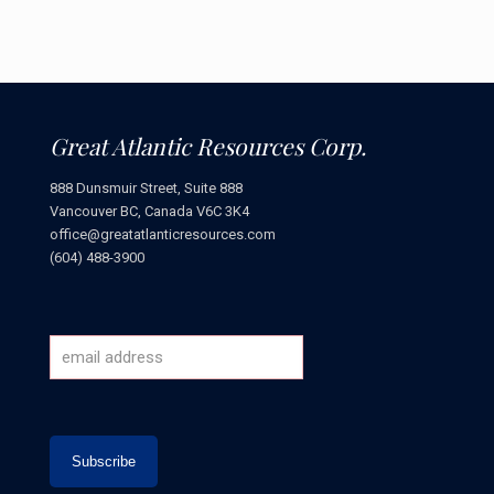
Great Atlantic Resources Corp.
888 Dunsmuir Street, Suite 888
Vancouver BC, Canada V6C 3K4
office@greatatlanticresources.com
(604) 488-3900