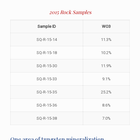
2015 Rock Samples
Sample ID
WO3
SQ-R-15-14
11.3%
SQ-R-15-18
10.2%
SQ-R-15-30
11.9%
SQ-R-15-33
9.1%
SQ-R-15-35
25.2%
SQ-R-15-36
8.6%
SQ-R-15-38
7.0%
One area of tungsten mineralization