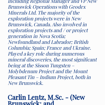
including Regional Manager and VP New
Brunswick Operations with Geodex
Minerals Ltd. The majority of the
exploration projects were in New
Brunswick, Canada. Also involved in
exploration projects and / or project
generation in Nova Scotia;
Newfoundland and Labrador; British
Columbia; Spain; France and Ukraine.
Played a key role during numerous
mineral discoveries, the most significant
being at the Sisson Tungsten –
Molybdenum Project and the Mount
Pleasant Tin – Indium Project, both in
New Brunswick.
Carlin Lentz, M.Sc. - (New
Brunswick; and