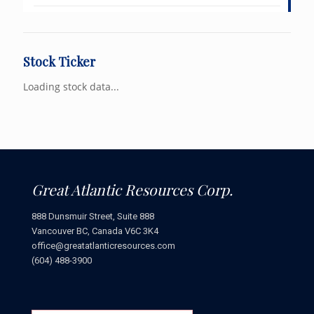
Stock Ticker
Loading stock data...
Great Atlantic Resources Corp.
888 Dunsmuir Street, Suite 888
Vancouver BC, Canada V6C 3K4
office@greatatlanticresources.com
(604) 488-3900