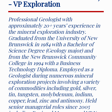
- VP Exploration
Professional Geologist with
approximately 20+ years’ experience in
the mineral exploration industry.
Graduated from the University of New
Brunswick in 1984 with a Bachelor of
Science Degree (Geology major) and
from the New Brunswick Community
College in 1994 with a Business
Technology Diploma. Employed as a
Geologist during numerous mineral
exploration projects involving a variety
of commodities including gold, silver,
tin, tungsten, molybdenum, indium,
copper, lead, zinc and antimony. Held
senior managerial roles since 2005