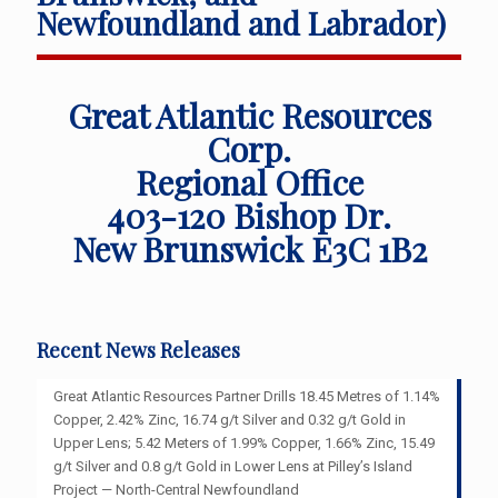
Newfoundland and Labrador)
Great Atlantic Resources
Corp.
Regional Office
403-120 Bishop Dr.
New Brunswick E3C 1B2
Recent News Releases
Great Atlantic Resources Partner Drills 18.45 Metres of 1.14%
Copper, 2.42% Zinc, 16.74 g/t Silver and 0.32 g/t Gold in
Upper Lens; 5.42 Meters of 1.99% Copper, 1.66% Zinc, 15.49
g/t Silver and 0.8 g/t Gold in Lower Lens at Pilley’s Island
Project — North-Central Newfoundland