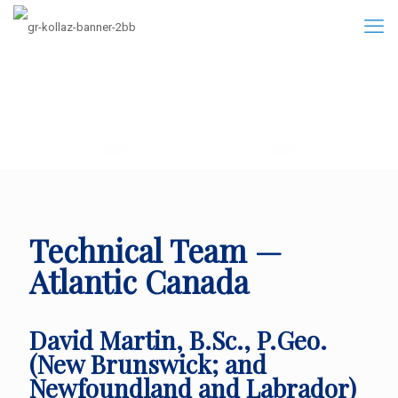
Technical Team —
Atlantic Canada
David Martin, B.Sc., P.Geo.
(New Brunswick; and
Newfoundland and Labrador)