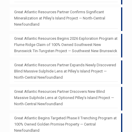
Great Atlantic Resources Partner Confirms Significant
Mineralization at Pilley’s Island Project — North-Central
Newfoundland
Great Atlantic Resources Begins 2026 Exploration Program at
Flume Ridge Claim of 100% Owned Southwest New
Brunswick Tin-Tungsten Project — Southwest New Brunswick
Great Atlantic Resources Partner Expands Newly Discovered
Blind Massive Sulphide Lens at Pilley’s Island Project —
North-Central Newfoundland
Great Atlantic Resources Partner Discovers New Blind
Massive Sulphide Lens at Optioned Pilley’s Island Project —
North-Central Newfoundland
Great Atlantic Begins Targeted Phase II Trenching Program at
100% Owned Golden Promise Property — Central
Newfoundland