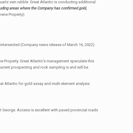
uartz vein rubble. Great Atlantic is conducting additional
cluding areas where the Company has confirmed gold,
rene Property).
ng intersected (Company news release of March 16, 2022).
e Property. Great Atlantic’s management speculate this
current prospecting and rock sampling is and will be
at Atlantic for gold assay and multi-element analysis
t George. Access is excellent with paved provincial roads