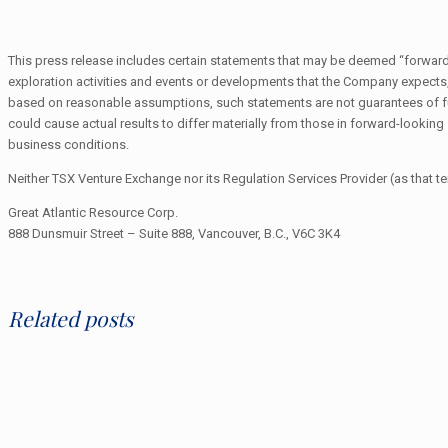
This press release includes certain statements that may be deemed “forward-lo
exploration activities and events or developments that the Company expect
based on reasonable assumptions, such statements are not guarantees of fut
could cause actual results to differ materially from those in forward-lookin
business conditions.
Neither TSX Venture Exchange nor its Regulation Services Provider (as that te
Great Atlantic Resource Corp.
888 Dunsmuir Street – Suite 888, Vancouver, B.C., V6C 3K4
Related posts