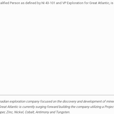
ied Person as defined by NI 43-101 and VP Exploration for Great Atlantic, is 
anadian exploration company focused on the discovery and development of mineral
reat Atlantic is currently surging forward building the company utilizing a Proje
pper, Zinc, Nickel, Cobalt, Antimony and Tungsten.