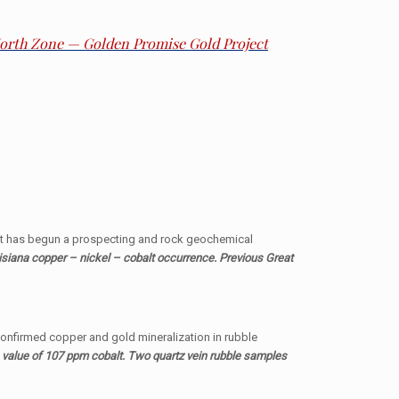
 North Zone — Golden Promise Gold Project
it has begun a prospecting and rock geochemical
siana copper – nickel – cobalt occurrence. Previous Great
 confirmed copper and gold mineralization in rubble
 value of 107 ppm cobalt. Two quartz vein rubble samples