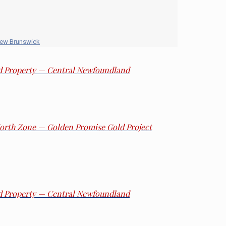
New Brunswick
ld Property — Central Newfoundland
 North Zone — Golden Promise Gold Project
ld Property — Central Newfoundland