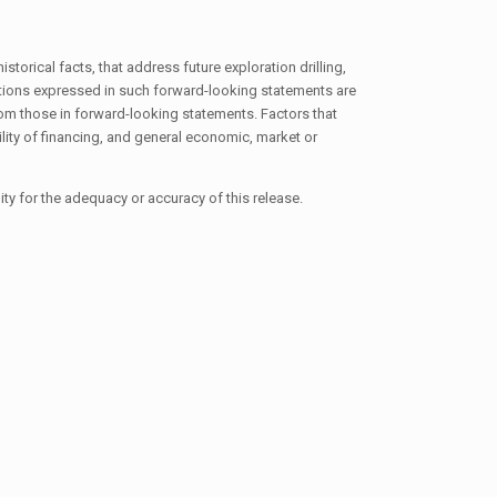
torical facts, that address future exploration drilling,
tions expressed in such forward-looking statements are
om those in forward-looking statements. Factors that
lity of financing, and general economic, market or
ty for the adequacy or accuracy of this release.