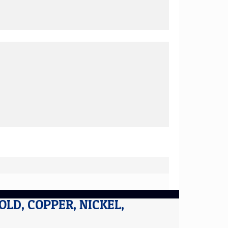
GOLD, COPPER, NICKEL,