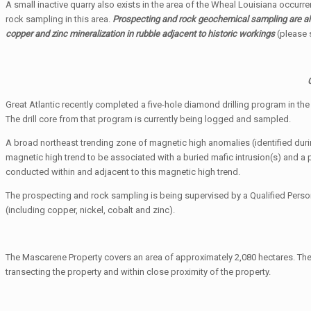
A small inactive quarry also exists in the area of the Wheal Louisiana occurre
rock sampling in this area.
Prospecting and rock geochemical sampling are als
copper and zinc mineralization in rubble adjacent to historic workings
(please 
Great Atlantic recently completed a five-hole diamond drilling program in t
The drill core from that program is currently being logged and sampled.
A broad northeast trending zone of magnetic high anomalies (identified dur
magnetic high trend to be associated with a buried mafic intrusion(s) and a 
conducted within and adjacent to this magnetic high trend.
The prospecting and rock sampling is being supervised by a Qualified Person
(including copper, nickel, cobalt and zinc).
The Mascarene Property covers an area of approximately 2,080 hectares. The 
transecting the property and within close proximity of the property.