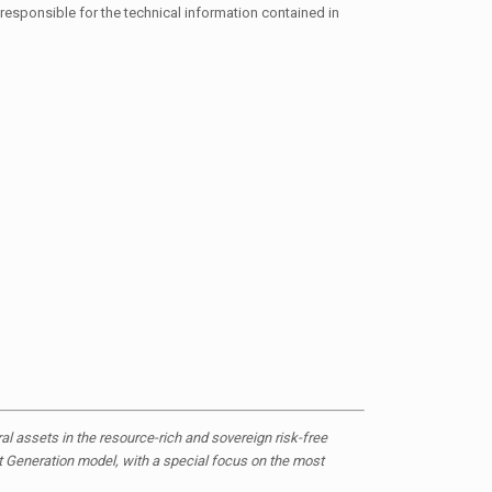
responsible for the technical information contained in
 assets in the resource-rich and sovereign risk-free
ct Generation model, with a special focus on the most