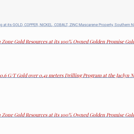
g at its GOLD, COPPER, NICKEL, COBALT, ZINC Mascarene Property, Southern 
in Zone Gold Resources at its 100% Owned Golden Promise Go
30.6 G/T Gold over 0.41 meters Drilling Program at the Jaclyn
in Zone Gold Resources at its 100% Owned Golden Promise Go