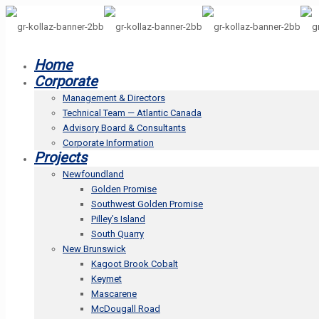
Home
Corporate
Management & Directors
Technical Team — Atlantic Canada
Advisory Board & Consultants
Corporate Information
Projects
Newfoundland
Golden Promise
Southwest Golden Promise
Pilley’s Island
South Quarry
New Brunswick
Kagoot Brook Cobalt
Keymet
Mascarene
McDougall Road