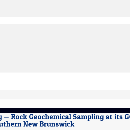
ng — Rock Geochemical Sampling at its 
outhern New Brunswick