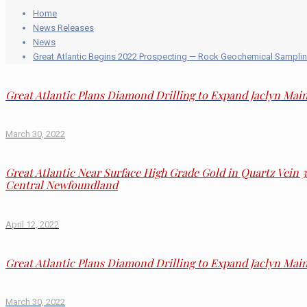
Home
News Releases
News
Great Atlantic Begins 2022 Prospecting — Rock Geochemical Samplin
Great Atlantic Plans Diamond Drilling to Expand Jaclyn Ma
March 30, 2022
Great Atlantic Near Surface High Grade Gold in Quartz Vein 
Central Newfoundland
April 12, 2022
Great Atlantic Plans Diamond Drilling to Expand Jaclyn Ma
March 30, 2022