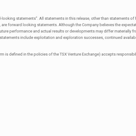
oking statements”. All statements in this release, other than statements of his
s, are forward looking statements. Although the Company believes the expecta
ure performance and actual results or developments may differ materially fr
g statements include exploitation and exploration successes, continued availabi
rm is defined in the policies of the TSX Venture Exchange) accepts responsibili