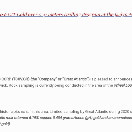
30.6 G/T Gold over 0.41 meters Drilling Program at the Jaclyn
ORP. (TSXV.GR) (the “Company” or “Great Atlantic”)
is pleased to announce 
ick. Rock sampling is currently being conducted in the area of the
Wheal Loui
storic pits exist in this area. Limited sampling by Great Atlantic during 2020
fic rock returned 6.19% copper, 0.404 grams/tonne (g/t) gold and an anomalous
 gold).