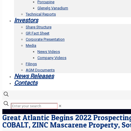
Porcupine
Glenelg Vanadium
Technical Reports
Investors
Share Structure
GR Fact Sheet
Corporate Presentation
Media
News Videos
Company Videos
Filings
AGM Documents
News Releases
Contacts
✕
Great Atlantic Begins 2022 Prospecti
COBALT, ZINC Mascarene Property, S