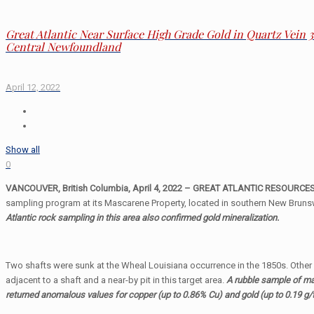
Great Atlantic Near Surface High Grade Gold in Quartz Vein 
Central Newfoundland
April 12, 2022
Show all
0
VANCOUVER, British Columbia, April 4, 2022 – GREAT ATLANTIC RESOURCES C
sampling program at its Mascarene Property, located in southern New Brunsw
Atlantic rock sampling in this area also confirmed gold mineralization.
Two shafts were sunk at the Wheal Louisiana occurrence in the 1850s. Other hi
adjacent to a shaft and a near-by pit in this target area.
A rubble sample of ma
returned anomalous values for copper (up to 0.86% Cu) and gold (up to 0.19 g/t