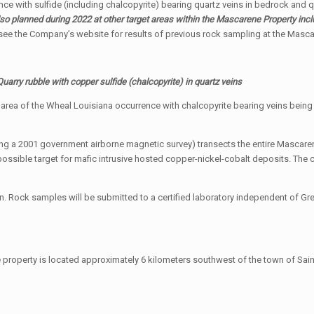
nce with sulfide (including chalcopyrite) bearing quartz veins in bedrock and q
o planned during 2022 at other target areas within the Mascarene Property in
see the Company’s website for results of previous rock sampling at the Masca
Quarry rubble with copper sulfide (chalcopyrite) in quartz veins
he area of the Wheal Louisiana occurrence with chalcopyrite bearing veins bei
ing a 2001 government airborne magnetic survey) transects the entire Mascaren
possible target for mafic intrusive hosted copper-nickel-cobalt deposits. The 
. Rock samples will be submitted to a certified laboratory independent of Gre
property is located approximately 6 kilometers southwest of the town of Sain