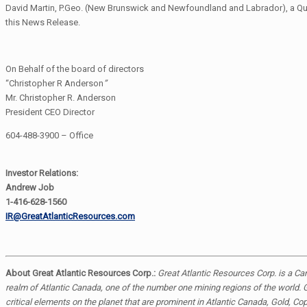
David Martin, P.Geo. (New Brunswick and Newfoundland and Labrador), a Qualif
this News Release.
On Behalf of the board of directors
“Christopher R Anderson
”
Mr. Christopher R. Anderson
President CEO Director
604-488-3900 – Office
Investor Relations:
Andrew Job
1-416-628-1560
IR@GreatAtlanticResources.com
About Great Atlantic Resources Corp.:
Great Atlantic Resources Corp. is a C
realm of Atlantic Canada, one of the number one mining regions of the world. G
critical elements on the planet that are prominent in Atlantic Canada, Gold, Co