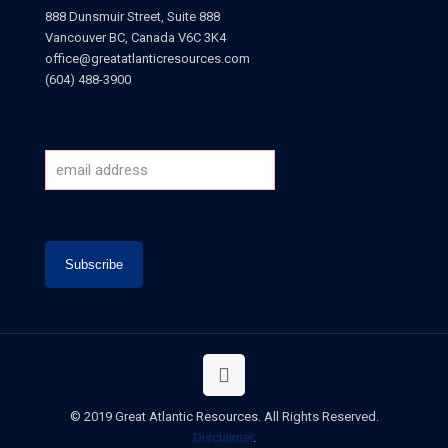
888 Dunsmuir Street, Suite 888
Vancouver BC, Canada V6C 3K4
office@greatatlanticresources.com
(604) 488-3900
© 2019 Great Atlantic Resources. All Rights Reserved.
Disclaimer
.