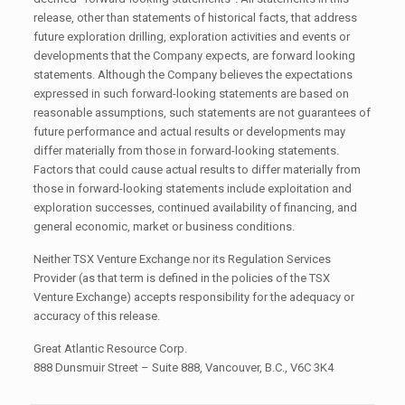
release, other than statements of historical facts, that address
future exploration drilling, exploration activities and events or
developments that the Company expects, are forward looking
statements. Although the Company believes the expectations
expressed in such forward-looking statements are based on
reasonable assumptions, such statements are not guarantees of
future performance and actual results or developments may
differ materially from those in forward-looking statements.
Factors that could cause actual results to differ materially from
those in forward-looking statements include exploitation and
exploration successes, continued availability of financing, and
general economic, market or business conditions.
Neither TSX Venture Exchange nor its Regulation Services
Provider (as that term is defined in the policies of the TSX
Venture Exchange) accepts responsibility for the adequacy or
accuracy of this release.
Great Atlantic Resource Corp.
888 Dunsmuir Street – Suite 888, Vancouver, B.C., V6C 3K4