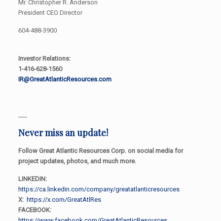
Mr. Christopher R. Anderson
President CEO Director
604-488-3900
Investor Relations:
1-416-628-1560
IR@GreatAtlanticResources.com
___
Never miss an update!
Follow Great Atlantic Resources Corp. on social media for
project updates, photos, and much more.
LINKEDIN:
https://ca.linkedin.com/company/greatatlanticresources
X:
https://x.com/GreatAtlRes
FACEBOOK:
https://www.facebook.com/GreatAtlanticResources