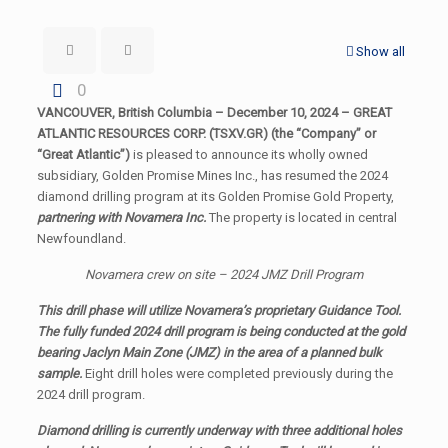
Show all
0
VANCOUVER, British Columbia – December 10, 2024 – GREAT
ATLANTIC RESOURCES CORP. (TSXV.GR) (the “Company” or
“Great Atlantic”)
is pleased to announce its wholly owned
subsidiary, Golden Promise Mines Inc., has resumed the 2024
diamond drilling program at its Golden Promise Gold Property,
partnering with Novamera Inc.
The property is located in central
Newfoundland.
Novamera crew on site – 2024 JMZ Drill Program
This drill phase will utilize Novamera’s proprietary Guidance Tool.
The fully funded 2024 drill program is being conducted at the gold
bearing Jaclyn Main Zone (JMZ) in the area of a planned bulk
sample.
Eight drill holes were completed previously during the
2024 drill program.
Diamond drilling is currently underway with three additional holes