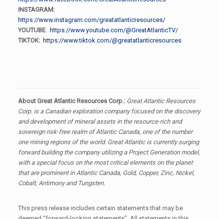
INSTAGRAM:
https://www.instagram.com/greatatlanticresources/
YOUTUBE
:
https://www.youtube.com/@GreatAtlanticTV/
TIKTOK:
https://www.tiktok.com/@greatatlanticresources
About Great Atlantic Resources Corp.:
Great Atlantic Resources
Corp. is a Canadian exploration company focused on the discovery
and development of mineral assets in the resource-rich and
sovereign risk-free realm of Atlantic Canada, one of the number
one mining regions of the world. Great Atlantic is currently surging
forward building the company utilizing a Project Generation model,
with a special focus on the most critical elements on the planet
that are prominent in Atlantic Canada, Gold, Copper, Zinc, Nickel,
Cobalt, Antimony and Tungsten.
This press release includes certain statements that may be
deemed “forward-looking statements”. All statements in this