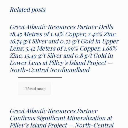
Related posts
Great Atlantic Resources Partner Drills
18.45 Metres of 1.14% Copper, 2.42% Zinc,
16.74 g/t Silver and 0.32 g/t Gold in Upper
Lens; 5.42 Meters of 1.99% Copper, 1.66%
Zinc, 15.49 g/t Silver and 0.8 g/t Gold in
Lower Lens at Pilley’s Island Project —
North-Central Newfoundland
Read more
Great Atlantic Resources Partner
Confirms Significant Mineralization at
Pilley’s Island Project — North-Central