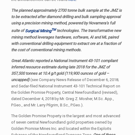
The planned approximately 2700 tonne bulk sample at the JMZ is
to be extracted after diamond drilling and bulk sampling approval
using a precision mining method, powered by Novamera’s full
TM
suite of
Surgical Mining
technologies. The transformative new
mining method leverages hardware, software, AI and ML paired
with conventional drilling equipment to extract ore at a fraction of
the cost of conventional mining methods.
Great Atlantic reported a National Instrument 43-101 compliant
inferred resource estimate during late 2018 for the JMZ of
357,500 tonnes at 10.4 g/t gold (119,900 ounces of gold –
uncapped)
(see Company News Release of December 6, 2018;
and Sedar-filed National Instrument 43-101 Technical Report on
the Golden Promise Property, Central Newfoundland (revised),
dated December 4, 2018 by Mr. Greg Z. Mosher, M.Sc. App.,
P.Geo., and Mr. Larry Pilgrim, B.Sc., P.Geo.).
The Golden Promise Property is the largest and most advanced
of seven central Newfoundland gold properties owned by
Golden Promise Mines Inc. and located within the Exploits
Subzone of the Newfoundland Dunnage Zone.
One of these