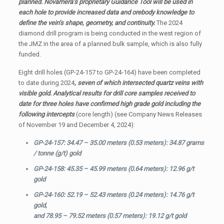
planned. Novamera’s proprietary Guidance Tool will be used in
each hole to provide increased data and orebody knowledge to
define the vein’s shape, geometry, and continuity.
The 2024
diamond drill program is being conducted in the west region of
the JMZ in the area of a planned bulk sample, which is also fully
funded.
Eight drill holes (GP-24-157 to GP-24-164) have been completed
to date during 2024
, seven of which intersected quartz veins with
visible gold. Analytical results for drill core samples received to
date for three holes have confirmed high grade gold including the
following intercepts
(core length) (see Company News Releases
of November 19 and December 4, 2024):
GP-24-157: 34.47 – 35.00 meters (0.53 meters): 34.87 grams
/ tonne (g/t) gold
GP-24-158: 45.35 – 45.99 meters (0.64 meters): 12.96 g/t
gold
GP-24-160: 52.19 – 52.43 meters (0.24 meters): 14.76 g/t
gold,
and 78.95 – 79.52 meters (0.57 meters): 19.12 g/t gold