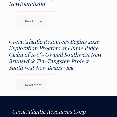
Newfoundland
Read more
Great Atlantic Resources Begins 2026
Exploration Program at Flume Ridge
Claim of 100% Owned Southwest New
Brunswick Tin-Tungsten Project —
Southwest New Brunswick
Read more
Great Atlantic Resources Corp.