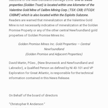
properties (Golden Trust) is located within one kilometer of the
Valentine Gold Mine of Calibre Mining Corp.
(
TSX: CXB; OTCQX:
CXBMF) which is also located within the Exploits Subzone.
Readers are warned that mineralization at the Valentine Gold
Mine is not necessarily indicative of mineralization at the Golden
Promise Property or any of the other central Newfoundland gold
properties of Golden Promise Mines Inc.
Golden Promise Mines Inc. Gold Properties — Central
Newfoundland
(Golden Promise and Adjacent Properties)
David Martin, P.Geo., (New Brunswick and Newfoundland and
Labrador), a Qualified Person as defined by NI 43-101 and VP
Exploration for Great Atlantic, is responsible for the technical
information contained in this News Release.
On Behalf of the board of directors
“Christopher R Anderson
”