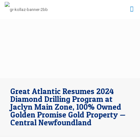
Great Atlantic Resumes 2024
Diamond Drilling Program at
Jaclyn Main Zone, 100% Owned
Golden Promise Gold Property —
Central Newfoundland