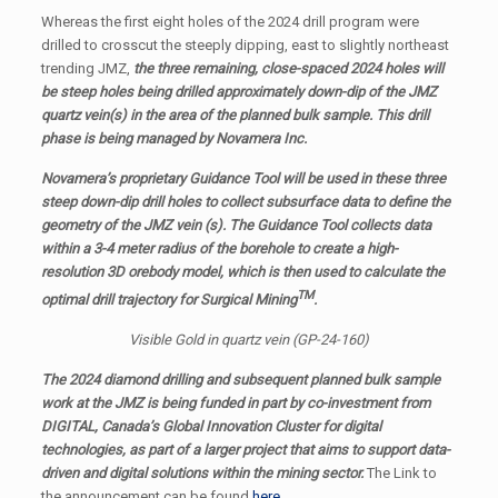
Whereas the first eight holes of the 2024 drill program were
drilled to crosscut the steeply dipping, east to slightly northeast
trending JMZ,
the three remaining, close-spaced 2024 holes will
be steep holes being drilled approximately down-dip of the JMZ
quartz vein(s) in the area of the planned bulk sample. This drill
phase is being managed by Novamera Inc.
Novamera’s proprietary Guidance Tool will be used in these three
steep down-dip drill holes to collect subsurface data to define the
geometry of the JMZ vein (s). The Guidance Tool collects data
within a 3-4 meter radius of the borehole to create a high-
resolution 3D orebody model, which is then used to calculate the
TM
optimal drill trajectory for Surgical Mining
.
Visible Gold in quartz vein (GP-24-160)
The 2024 diamond drilling and subsequent planned bulk sample
work at the JMZ is being funded in part by co-investment from
DIGITAL, Canada’s Global Innovation Cluster for digital
technologies, as part of a larger project that aims to support data-
driven and digital solutions within the mining sector.
The Link to
the announcement can be found
here
.