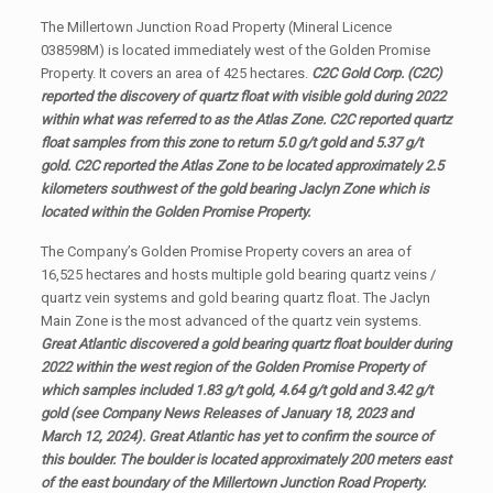
The Millertown Junction Road Property (Mineral Licence
038598M) is located immediately west of the Golden Promise
Property. It covers an area of 425 hectares.
C2C Gold Corp. (C2C)
reported the discovery of quartz float with visible gold during 2022
within what was referred to as the Atlas Zone. C2C reported quartz
float samples from this zone to return 5.0 g/t gold and 5.37 g/t
gold. C2C reported the Atlas Zone to be located approximately 2.5
kilometers southwest of the gold bearing Jaclyn Zone which is
located within the Golden Promise Property.
The Company’s Golden Promise Property covers an area of
16,525 hectares and hosts multiple gold bearing quartz veins /
quartz vein systems and gold bearing quartz float. The Jaclyn
Main Zone is the most advanced of the quartz vein systems.
Great Atlantic discovered a gold bearing quartz float boulder during
2022 within the west region of the Golden Promise Property of
which samples included 1.83 g/t gold, 4.64 g/t gold and 3.42 g/t
gold (see Company News Releases of January 18, 2023 and
March 12, 2024). Great Atlantic has yet to confirm the source of
this boulder. The boulder is located approximately 200 meters east
of the east boundary of the Millertown Junction Road Property.