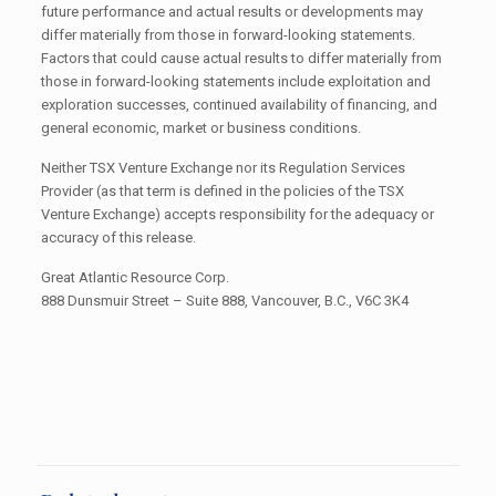
future performance and actual results or developments may
differ materially from those in forward-looking statements.
Factors that could cause actual results to differ materially from
those in forward-looking statements include exploitation and
exploration successes, continued availability of financing, and
general economic, market or business conditions.
Neither TSX Venture Exchange nor its Regulation Services
Provider (as that term is defined in the policies of the TSX
Venture Exchange) accepts responsibility for the adequacy or
accuracy of this release.
Great Atlantic Resource Corp.
888 Dunsmuir Street – Suite 888, Vancouver, B.C., V6C 3K4