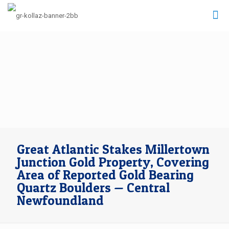
Great Atlantic Stakes Millertown
Junction Gold Property, Covering
Area of Reported Gold Bearing
Quartz Boulders — Central
Newfoundland