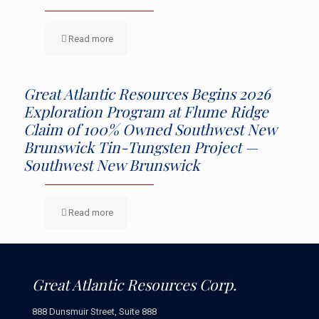
Read more
Great Atlantic Resources Begins 2026
Exploration Program at Flume Ridge
Claim of 100% Owned Southwest New
Brunswick Tin-Tungsten Project —
Southwest New Brunswick
Read more
Great Atlantic Resources Corp.
888 Dunsmuir Street, Suite 888