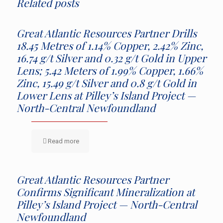
Related posts
Great Atlantic Resources Partner Drills
18.45 Metres of 1.14% Copper, 2.42% Zinc,
16.74 g/t Silver and 0.32 g/t Gold in Upper
Lens; 5.42 Meters of 1.99% Copper, 1.66%
Zinc, 15.49 g/t Silver and 0.8 g/t Gold in
Lower Lens at Pilley’s Island Project —
North-Central Newfoundland
Read more
Great Atlantic Resources Partner
Confirms Significant Mineralization at
Pilley’s Island Project — North-Central
Newfoundland