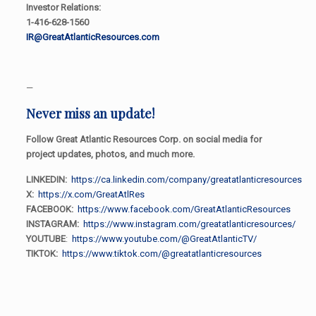
Investor Relations:
1-416-628-1560
IR@GreatAtlanticResources.com
—
Never miss an update!
Follow Great Atlantic Resources Corp. on social media for
project updates, photos, and much more.
LINKEDIN:
https://ca.linkedin.com/company/greatatlanticresources
X:
https://x.com/GreatAtlRes
FACEBOOK:
https://www.facebook.com/GreatAtlanticResources
INSTAGRAM:
https://www.instagram.com/greatatlanticresources/
YOUTUBE
:
https://www.youtube.com/@GreatAtlanticTV/
TIKTOK:
https://www.tiktok.com/@greatatlanticresources