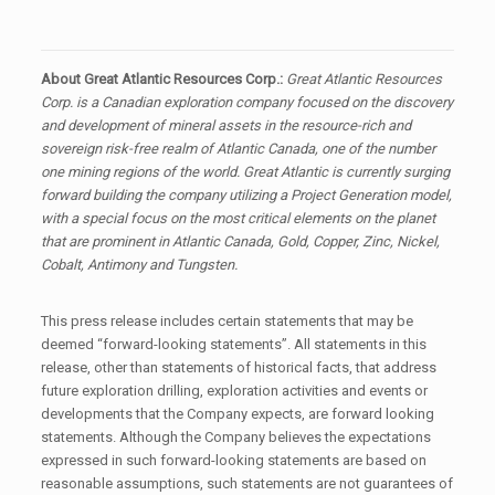
About Great Atlantic Resources Corp.:
Great Atlantic Resources
Corp. is a Canadian exploration company focused on the discovery
and development of mineral assets in the resource-rich and
sovereign risk-free realm of Atlantic Canada, one of the number
one mining regions of the world. Great Atlantic is currently surging
forward building the company utilizing a Project Generation model,
with a special focus on the most critical elements on the planet
that are prominent in Atlantic Canada, Gold, Copper, Zinc, Nickel,
Cobalt, Antimony and Tungsten.
This press release includes certain statements that may be
deemed “forward-looking statements”. All statements in this
release, other than statements of historical facts, that address
future exploration drilling, exploration activities and events or
developments that the Company expects, are forward looking
statements. Although the Company believes the expectations
expressed in such forward-looking statements are based on
reasonable assumptions, such statements are not guarantees of