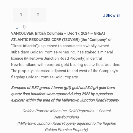
Show all
0
VANCOUVER, British Columbia – Dec 17, 2024 – GREAT
ATLANTIC RESOURCES CORP. (TSXV.GR) (the “Company” or
“Great Atlantic”)
is pleased to announce its wholly owned
subsidiary, Golden Promise Mines Inc., has staked a mineral
licence (Millertown Junction Road Property) in central
Newfoundland with reported gold bearing quartz float boulders.
The property is located adjacent to and west of the Company’s
flagship Golden Promise Gold Property.
Samples of 5.37 grams / tonne (g/t) gold and 5.0 g/t gold from
quartz float boulders were reported during 2022 by a previous
explorer within the area of the Millertown Junction Road Property.
Golden Promise Mines Inc. Gold Properties – Central
Newfoundland
(Millertown Junction Road Property adjacent to the flagship
Golden Promise Property)