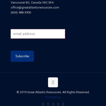
Vancouver BC, Canada V6C 3K4
office@greatatlanticresources.com
(604) 488-3900
© 2019 Great Atlantic Resources. All Rights Reserved.
Disclaimer
.