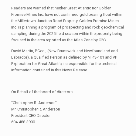
Readers are warned that neither Great Atlantic nor Golden
Promise Mines Inc. have not confirmed gold bearing float within
the Millertown Junction Road Property. Golden Promise Mines
Inc. is planning a program of prospecting and rock geochemical
sampling during the 2025 field season within the property being
focused in the area reported as the Atlas Zone by C2C.
David Martin, P.Geo., (New Brunswick and Newfoundland and
Labrador), a Qualified Person as defined by NI 43-101 and VP
Exploration for Great Atlantic, is responsible for the technical
information contained in this News Release.
On Behalf of the board of directors
“Christopher R. Anderson”
Mr. Christopher R. Anderson
President CEO Director
604-488-3900