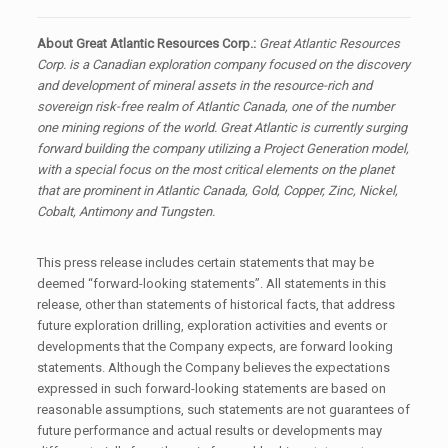
About Great Atlantic Resources Corp.:
Great Atlantic Resources
Corp. is a Canadian exploration company focused on the discovery
and development of mineral assets in the resource-rich and
sovereign risk-free realm of Atlantic Canada, one of the number
one mining regions of the world. Great Atlantic is currently surging
forward building the company utilizing a Project Generation model,
with a special focus on the most critical elements on the planet
that are prominent in Atlantic Canada, Gold, Copper, Zinc, Nickel,
Cobalt, Antimony and Tungsten.
This press release includes certain statements that may be
deemed “forward-looking statements”. All statements in this
release, other than statements of historical facts, that address
future exploration drilling, exploration activities and events or
developments that the Company expects, are forward looking
statements. Although the Company believes the expectations
expressed in such forward-looking statements are based on
reasonable assumptions, such statements are not guarantees of
future performance and actual results or developments may