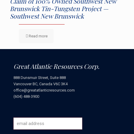
Claim of 100% Owned Southwest New
Brunswick Tin-Tungsten Project —
Southwest New Brunswick
Read more
Great Atlantic Resources Corp.
888 Dunsmuir Street, Suite 888
Vancouver BC, Canada V6C 3K4
office@greatatlanticresources.com
(604) 488-3900