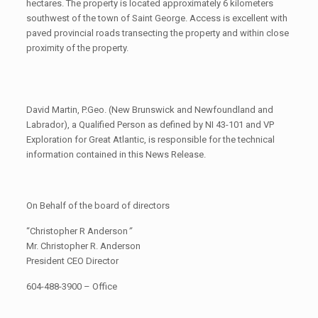
hectares. The property is located approximately 6 kilometers
southwest of the town of Saint George. Access is excellent with
paved provincial roads transecting the property and within close
proximity of the property.
David Martin, P.Geo. (New Brunswick and Newfoundland and
Labrador), a Qualified Person as defined by NI 43-101 and VP
Exploration for Great Atlantic, is responsible for the technical
information contained in this News Release.
On Behalf of the board of directors
“Christopher R Anderson
”
Mr. Christopher R. Anderson
President CEO Director
604-488-3900 – Office