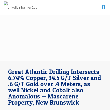
Great Atlantic Drilling Intersects
6.74% Copper, 34.5 G/T Silver and
.6 G/T Gold over .4 Meters, as
well Nickel and Cobalt also
Anomalous — Mascarene
Property, New Brunswick