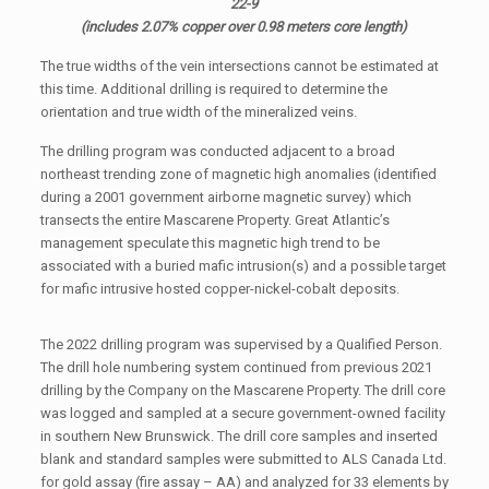
22-9
(includes 2.07% copper over 0.98 meters core length)
The true widths of the vein intersections cannot be estimated at
this time. Additional drilling is required to determine the
orientation and true width of the mineralized veins.
The drilling program was conducted adjacent to a broad
northeast trending zone of magnetic high anomalies (identified
during a 2001 government airborne magnetic survey) which
transects the entire Mascarene Property. Great Atlantic’s
management speculate this magnetic high trend to be
associated with a buried mafic intrusion(s) and a possible target
for mafic intrusive hosted copper-nickel-cobalt deposits.
The 2022 drilling program was supervised by a Qualified Person.
The drill hole numbering system continued from previous 2021
drilling by the Company on the Mascarene Property. The drill core
was logged and sampled at a secure government-owned facility
in southern New Brunswick. The drill core samples and inserted
blank and standard samples were submitted to ALS Canada Ltd.
for gold assay (fire assay – AA) and analyzed for 33 elements by