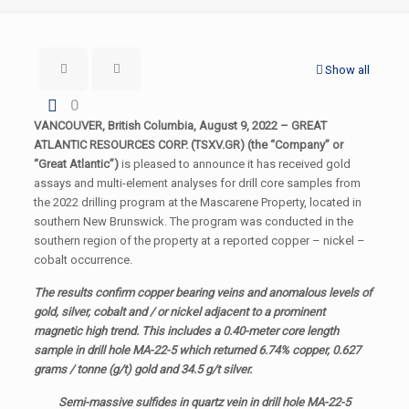
Show all
0
VANCOUVER, British Columbia, August 9, 2022 – GREAT
ATLANTIC RESOURCES CORP. (TSXV.GR) (the “Company” or
“Great Atlantic”)
is pleased to announce it has received gold
assays and multi-element analyses for drill core samples from
the 2022 drilling program at the Mascarene Property, located in
southern New Brunswick. The program was conducted in the
southern region of the property at a reported copper – nickel –
cobalt occurrence.
The results confirm copper bearing veins and anomalous levels of
gold, silver, cobalt and / or nickel adjacent to a prominent
magnetic high trend. This includes a 0.40-meter core length
sample in drill hole MA-22-5 which returned 6.74% copper, 0.627
grams / tonne (g/t) gold and 34.5 g/t silver.
Semi-massive sulfides in quartz vein in drill hole MA-22-5