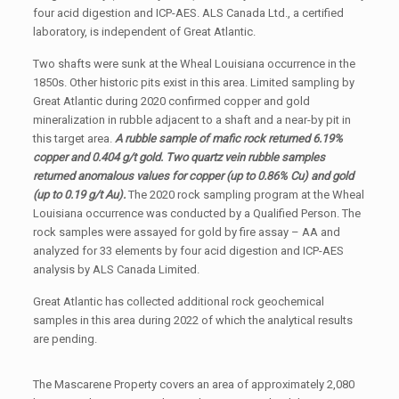
four acid digestion and ICP-AES. ALS Canada Ltd., a certified
laboratory, is independent of Great Atlantic.
Two shafts were sunk at the Wheal Louisiana occurrence in the
1850s. Other historic pits exist in this area. Limited sampling by
Great Atlantic during 2020 confirmed copper and gold
mineralization in rubble adjacent to a shaft and a near-by pit in
this target area.
A rubble sample of mafic rock returned 6.19%
copper and 0.404 g/t gold. Two quartz vein rubble samples
returned anomalous values for copper (up to 0.86% Cu) and gold
(up to 0.19 g/t Au).
The 2020 rock sampling program at the Wheal
Louisiana occurrence was conducted by a Qualified Person. The
rock samples were assayed for gold by fire assay – AA and
analyzed for 33 elements by four acid digestion and ICP-AES
analysis by ALS Canada Limited.
Great Atlantic has collected additional rock geochemical
samples in this area during 2022 of which the analytical results
are pending.
The Mascarene Property covers an area of approximately 2,080