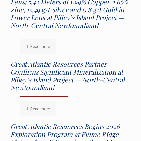
Lens; 5.42 Meters of 1.99% Copper, 1.66%
Zinc, 15.49 g/t Silver and 0.8 g/t Gold in
Lower Lens at Pilley’s Island Project —
North-Central Newfoundland
Read more
Great Atlantic Resources Partner
Confirms Significant Mineralization at
Pilley’s Island Project — North-Central
Newfoundland
Read more
Great Atlantic Resources Begins 2026
Exploration Program at Flume Ridge