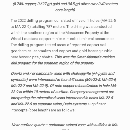
(6.74% copper, 0.627 g/t gold and 34.5 g/t silver over 0.40 meters
core length)
The 2022 drilling program consisted of five drill holes (MA-22-5
to MA-22-9) totalling 787 meters. The drilling was conducted
within the southern region of the Mascarene Property at the
Wheal Louisiana copper – nickel – cobalt mineral occurrence.
The drilling program tested areas of reported copper soil
geochemical anomalies and copper and gold bearing rubble
near historic pits / shafts.
This was the Great Atlantic’s maiden
drill program for the southern region of the property.
Quartz and / or carbonate veins with chalcopyrite (+/- pyrite and
pyrrhotite) were intersected in four drill holes (MA-22-5, MA-22-6,
MA-22-7 and MA-22-9). Of note copper mineralization in hole MA-
22-9 is within 10 meters of surface. Company management are
interpreting the mineralized veins intersected in holes MA-22-5
and MA-22-9 as separate veins / vein systems.
Significant
intercepts (core length) are as follows:
Near-surface quartz – carbonate veined zone with sulfides in MA-