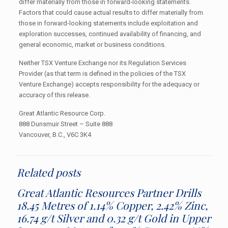
differ materially from those in forward-looking statements.
Factors that could cause actual results to differ materially from
those in forward-looking statements include exploitation and
exploration successes, continued availability of financing, and
general economic, market or business conditions.
Neither TSX Venture Exchange nor its Regulation Services
Provider (as that term is defined in the policies of the TSX
Venture Exchange) accepts responsibility for the adequacy or
accuracy of this release.
Great Atlantic Resource Corp.
888 Dunsmuir Street – Suite 888
Vancouver, B.C., V6C 3K4
Related posts
Great Atlantic Resources Partner Drills
18.45 Metres of 1.14% Copper, 2.42% Zinc,
16.74 g/t Silver and 0.32 g/t Gold in Upper