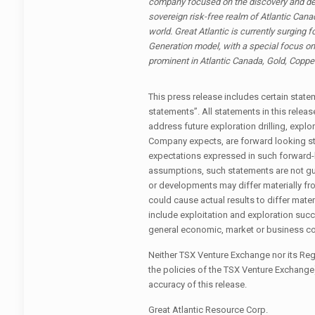
company focused on the discovery and dev
sovereign risk-free realm of Atlantic Cana
world. Great Atlantic is currently surging 
Generation model, with a special focus on 
prominent in Atlantic Canada, Gold, Copper
This press release includes certain sta
statements”. All statements in this release
address future exploration drilling, explo
Company expects, are forward looking s
expectations expressed in such forward
assumptions, such statements are not gu
or developments may differ materially fr
could cause actual results to differ mate
include exploitation and exploration succ
general economic, market or business co
Neither TSX Venture Exchange nor its Regu
the policies of the TSX Venture Exchange
accuracy of this release.
Great Atlantic Resource Corp.