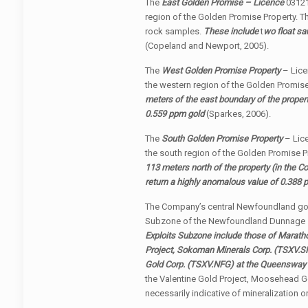
The
East Golden Promise – Licence
03121
region of the Golden Promise Property. T
rock samples.
These include
t
wo float sa
(Copeland and Newport, 2005).
The
West Golden Promise Property
– Lice
the western region of the Golden Promise
meters of the east boundary of the propert
0.559 ppm gold
(Sparkes, 2006).
The
South Golden Promise Property
– Lice
the south region of the Golden Promise P
113 meters north of the property (in the 
return a highly anomalous value of 0.388
The Company’s central Newfoundland gold
Subzone of the Newfoundland Dunnage
Exploits Subzone include those of Marath
Project, Sokoman Minerals Corp.
(TSXV.S
Gold Corp.
(TSXV.NFG)
at the Queensway 
the Valentine Gold Project, Moosehead Go
necessarily indicative of mineralization on