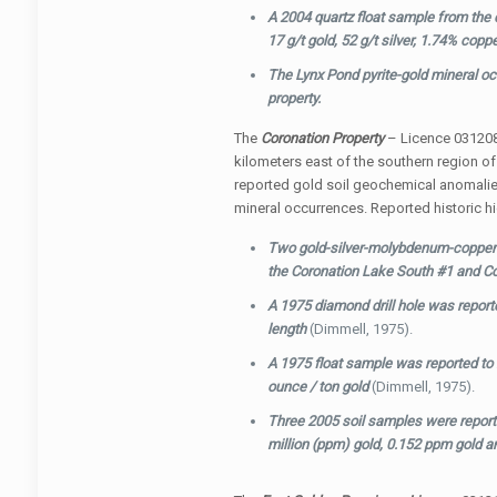
A 2004 quartz float sample from the c
17 g/t gold, 52 g/t silver, 1.74% co
The Lynx Pond pyrite-gold mineral occ
property.
The
Coronation Property
– Licence 031208
kilometers east of the southern region o
reported gold soil geochemical anomali
mineral occurrences. Reported historic hi
Two gold-silver-molybdenum-copper m
the Coronation Lake South #1 and C
A 1975 diamond drill hole was reporte
length
(Dimmell, 1975).
A 1975 float sample was reported to
ounce / ton gold
(Dimmell, 1975).
Three 2005 soil samples were reporte
million (ppm) gold, 0.152 ppm gold 