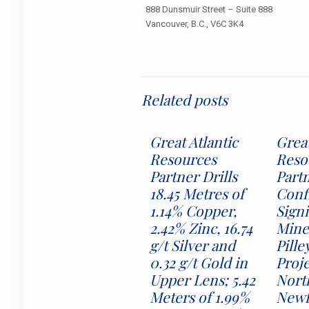
888 Dunsmuir Street – Suite 888
Vancouver, B.C., V6C 3K4
Related posts
Great Atlantic
Great
Resources
Reso
Partner Drills
Part
18.45 Metres of
Conf
1.14% Copper,
Signi
2.42% Zinc, 16.74
Miner
g/t Silver and
Pille
0.32 g/t Gold in
Proj
Upper Lens; 5.42
Nort
Meters of 1.99%
Newf