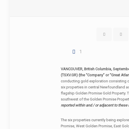
1
VANCOUVER, British Columbia, Septemb
(TSXV.GR) (the “Company” or “Great Atlan
conducting gold exploration consisting 
six properties in central Newfoundland a
flagship Golden Promise Gold Property. T
southwest of the Golden Promise Propert
reported within and / or adjacent to these 
The six properties currently being explo
Promise, West Golden Promise, East Gold