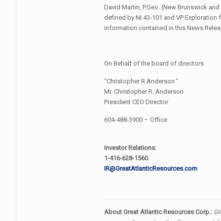
David Martin, P.Geo. (New Brunswick and
defined by NI 43-101 and VP Exploration fo
information contained in this News Relea
On Behalf of the board of directors
“Christopher R Anderson
”
Mr. Christopher R. Anderson
President CEO Director
604-488-3900 – Office
Investor Relations:
1-416-628-1560
IR@GreatAtlanticResources.com
About Great Atlantic Resources Corp.:
Gr