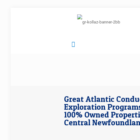
Great Atlantic Condu
Exploration Programs
100% Owned Properti
Central Newfoundla