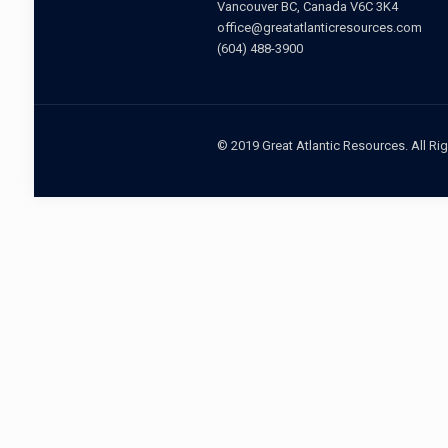
Vancouver BC, Canada V6C 3K4
office@greatatlanticresources.com
(604) 488-3900
© 2019 Great Atlantic Resources. All Ri