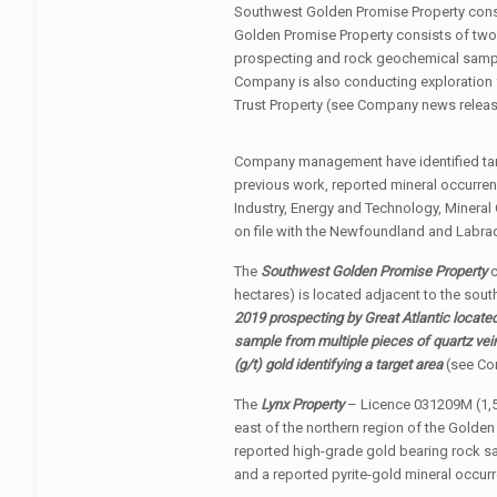
Southwest Golden Promise Property consi
Golden Promise Property consists of two
prospecting and rock geochemical samplin
Company is also conducting exploration f
Trust Property (see Company news releas
Company management have identified targe
previous work, reported mineral occurr
Industry, Energy and Technology, Minera
on file with the Newfoundland and Labra
The
Southwest Golden Promise Property
c
hectares) is located adjacent to the sou
2019 prospecting by Great Atlantic located
sample from multiple pieces of quartz vein
(g/t) gold
identifying a target area
(see Co
The
Lynx Property
– Licence 031209M (1,52
east of the northern region of the Golden
reported high-grade gold bearing rock s
and a reported pyrite-gold mineral occurr