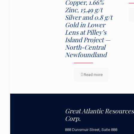
Copper, 1.66%
Zinc, 15.49 g/t
Silver and 0.8 g/t
Gold in Lower
Lens at Pilley’s
Island Project —
North-Central
Newfoundland
Read more
Great Atlantic Resources
Corp.
888 Dunsmuir Street, Suite 888