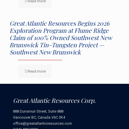
Read more
Great Atlantic Resources Begins 2026
Exploration Program at Flume Ridge
Claim of 100% Owned Southwest New
Brunswick Tin-Tungsten Project —
Southwest New Brunswick
Read more
Great Atlantic Resources Corp.
888 Dunsmuir Street, Suite 888
Vancouver BC, Canada V6C 3K4
office@greatatlanticresources.com