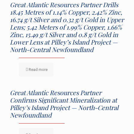
Great Atlantic Resources Partner Drills
18.45 Metres of 1.14% Copper, 2.42% Zinc,
16.74 g/t Silver and 0.32 g/t Gold in Upper
Lens; 5.42 Meters of 1.99% Copper, 1.66%
Zinc, 15.49 g/t Silver and 0.8 g/t Gold in
Lower Lens at Pilley’s Island Project —
North-Central Newfoundland
Read more
Great Atlantic Resources Partner
Confirms Significant Mineralization at
Pilley’s Island Project — North-Central
Newfoundland