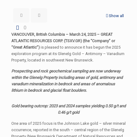
Show all
0
VANCOUVER, British Columbia – March 24, 2025 – GREAT
ATLANTIC RESOURCES CORP. (TSXV.GR) (the “Company” or
“Great Atlantic”)
is pleased to announce it has begun the 2025
exploration program at its Glenelg Gold – Antimony – Vanadium
Property, located in southwest New Brunswick.
Prospecting and rock geochemical sampling are now underway
within the Glenelg Property including areas of gold, antimony and
vanadium mineralization in bedrock and areas of anomalous
lithium in bedrock and glacial float boulders.
Gold bearing outcrop: 2023 and 2024 samples yielding 0.50 g/t and
0.46 g/t gold
One area of 2025 focus is the Johnson Lake gold – silver mineral
occurrence, reported in the south – central region of the Glenelg
Property (New Brunswick Department of Natural Resources and