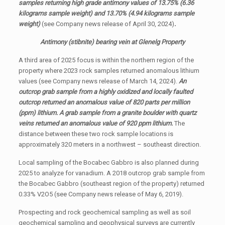
samples returning high grade antimony values of 13.75% (6.36
kilograms sample weight) and 13.70% (4.94 kilograms sample
weight)
(see Company news release of April 30, 2024)
.
Antimony (stibnite) bearing vein at Glenelg Property
A third area of 2025 focus is within the northern region of the
property where 2023 rock samples returned anomalous lithium
values (see Company news release of March 14, 2024).
An
outcrop grab sample from a highly oxidized and locally faulted
outcrop returned an anomalous value of 820 parts per million
(ppm) lithium. A grab sample from a granite boulder with quartz
veins returned an anomalous value of 920 ppm lithium.
The
distance between these two rock sample locations is
approximately 320 meters in a northwest – southeast direction.
Local sampling of the Bocabec Gabbro is also planned during
2025 to analyze for vanadium. A 2018 outcrop grab sample from
the Bocabec Gabbro (southeast region of the property) returned
0.33% V2O5 (see Company news release of May 6, 2019).
Prospecting and rock geochemical sampling as well as soil
geochemical sampling and geophysical surveys are currently