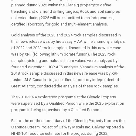
planned during 2025 within the Glenelg property to define
trenching and diamond drilling targets. Rock and soil samples
collected during 2025 will be submitted to an independent,
certified laboratory for gold and multi-element analysis.
Gold analysis of the 2023 and 2024 rock samples discussed in
this news release was by fire assay – AA while antimony analysis
of 2022 and 2023 rock samples discussed in this news release
was by XRF (following lithium borate fusion). The 2023 rock
samples yielding anomalous lithium values were analyzed by
four acid digestion – ICP-AES analysis. Vanadium analysis of the
2018 rock sample discussed in this news release was by XRF
fusion. ALS Canada Ltd., a certified laboratory independent of
Great Atlantic, conducted the analysis of these rock samples.
The 2018-2024 exploration programs at the Glenelg Property
were supervised by a Qualified Person while the 2025 exploration
program is being supervised by a Qualified Person.
Part of the northern boundary of the Glenelg Property borders the
Clarence Stream Project of Galway Metals Inc. Galway reported a
NI 43-101 resource estimate for the project during 2022,