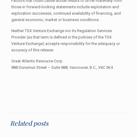
Factors that could cause actual results to differ materially from
those in forward-looking statements include exploitation and
exploration successes, continued availability of financing, and
general economic, market or business conditions.
Neither TSX Venture Exchange nor its Regulation Services
Provider (as that term is defined in the policies of the TSX
Venture Exchange) accepts responsibility for the adequacy or
accuracy of this release.
Great Atlantic Resource Corp.
888 Dunsmuir Street – Suite 888, Vancouver, B.C., V6C 3K4
Related posts