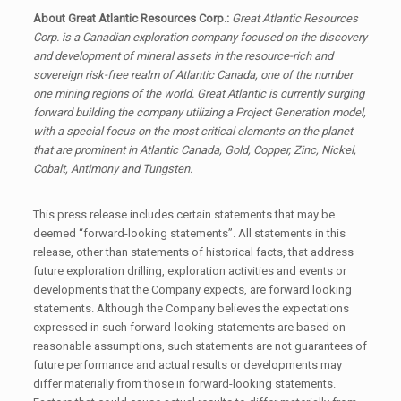
About Great Atlantic Resources Corp.:
Great Atlantic Resources
Corp. is a Canadian exploration company focused on the discovery
and development of mineral assets in the resource-rich and
sovereign risk-free realm of Atlantic Canada, one of the number
one mining regions of the world. Great Atlantic is currently surging
forward building the company utilizing a Project Generation model,
with a special focus on the most critical elements on the planet
that are prominent in Atlantic Canada, Gold, Copper, Zinc, Nickel,
Cobalt, Antimony and Tungsten.
This press release includes certain statements that may be
deemed “forward-looking statements”. All statements in this
release, other than statements of historical facts, that address
future exploration drilling, exploration activities and events or
developments that the Company expects, are forward looking
statements. Although the Company believes the expectations
expressed in such forward-looking statements are based on
reasonable assumptions, such statements are not guarantees of
future performance and actual results or developments may
differ materially from those in forward-looking statements.