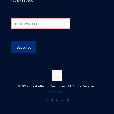
(604) 488-3900
© 2019 Great Atlantic Resources. All Rights Reserved.
Disclaimer
.