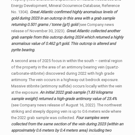
Energy Development, Mineral Occurrence Database, Reference
No. 1304).
Great Atlantic confirmed highly anomalous levels of
gold during 2023 in an outcrop in this area with a grab sample
returning 0.501 grams / tonne (g/t) gold
(see Company news
release of November 30, 2023).
Great Atlantic collected another
grab sample from this outcrop during 2024 which returned a highly
anomalous value of 0.462 g/t gold. This outcrop is altered and
pyrite bearing.
A second area of 2025 focus in within the south – central region
of the property in the area of an antimony bearing vein (quartz-
carbonate-stibnite) discovered during 2022 with high grade
antimony. The vein occurs in a highway-cut bedrock exposure.
Massive stibnite (antimony sulfide) occurs locally within the vein
at the exposure.
An initial 2022 grab sample (1.83 kilograms
sample weight) returned a high-grade antimony value of 23.4%
(see Company news release of August 16, 2022). The northwest
striking and steeply dipping vein is up to 0.6 meters wide where
the 2022 grab sample was collected.
Four samples were
collected from the same section of the vein during 2023 (within an
approximately 0.6 meters by 0.4 meters area) including two