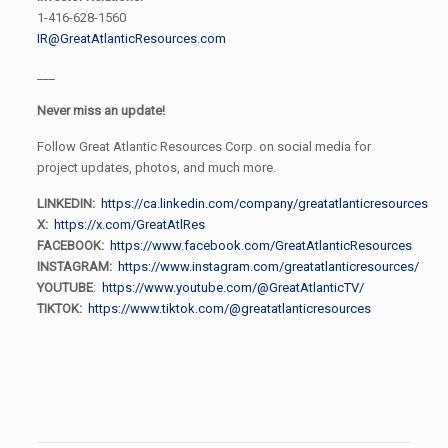
1-416-628-1560
IR@GreatAtlanticResources.com
___
Never miss an update!
Follow Great Atlantic Resources Corp. on social media for
project updates, photos, and much more.
LINKEDIN:
https://ca.linkedin.com/company/greatatlanticresources
X:
https://x.com/GreatAtlRes
FACEBOOK:
https://www.facebook.com/GreatAtlanticResources
INSTAGRAM:
https://www.instagram.com/greatatlanticresources/
YOUTUBE
:
https://www.youtube.com/@GreatAtlanticTV/
TIKTOK:
https://www.tiktok.com/@greatatlanticresources