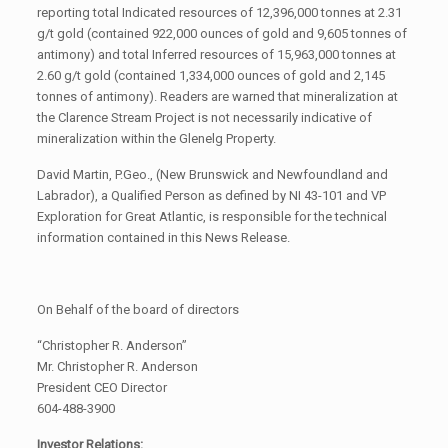
reporting total Indicated resources of 12,396,000 tonnes at 2.31
g/t gold (contained 922,000 ounces of gold and 9,605 tonnes of
antimony) and total Inferred resources of 15,963,000 tonnes at
2.60 g/t gold (contained 1,334,000 ounces of gold and 2,145
tonnes of antimony). Readers are warned that mineralization at
the Clarence Stream Project is not necessarily indicative of
mineralization within the Glenelg Property.
David Martin, P.Geo., (New Brunswick and Newfoundland and
Labrador), a Qualified Person as defined by NI 43-101 and VP
Exploration for Great Atlantic, is responsible for the technical
information contained in this News Release.
On Behalf of the board of directors
“Christopher R. Anderson”
Mr. Christopher R. Anderson
President CEO Director
604-488-3900
Investor Relations: