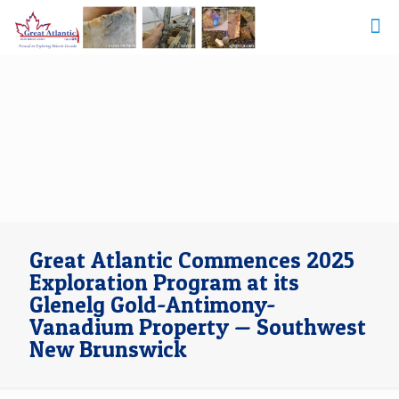
Great Atlantic Commences 2025
Exploration Program at its
Glenelg Gold-Antimony-
Vanadium Property — Southwest
New Brunswick