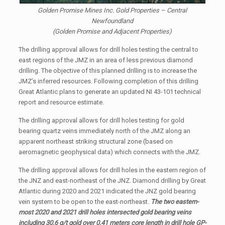
Golden Promise Mines Inc. Gold Properties – Central
Newfoundland
(Golden Promise and Adjacent Properties)
The drilling approval allows for drill holes testing the central to
east regions of the JMZ in an area of less previous diamond
drilling. The objective of this planned drilling is to increase the
JMZ’s inferred resources. Following completion of this drilling
Great Atlantic plans to generate an updated NI 43-101 technical
report and resource estimate.
The drilling approval allows for drill holes testing for gold
bearing quartz veins immediately north of the JMZ along an
apparent northeast striking structural zone (based on
aeromagnetic geophysical data) which connects with the JMZ.
The drilling approval allows for drill holes in the eastern region of
the JNZ and east-northeast of the JNZ. Diamond drilling by Great
Atlantic during 2020 and 2021 indicated the JNZ gold bearing
vein system to be open to the east-northeast.
The two eastern-
most 2020 and 2021 drill holes intersected gold bearing veins
including 30.6 g/t gold over 0.41 meters core length in drill hole GP-