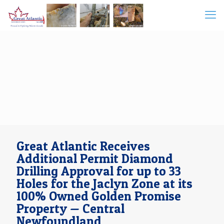
Great Atlantic Receives
Additional Permit Diamond
Drilling Approval for up to 33
Holes for the Jaclyn Zone at its
100% Owned Golden Promise
Property — Central
Newfoundland