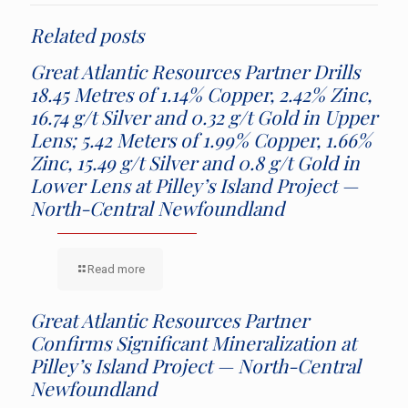
Related posts
Great Atlantic Resources Partner Drills
18.45 Metres of 1.14% Copper, 2.42% Zinc,
16.74 g/t Silver and 0.32 g/t Gold in Upper
Lens; 5.42 Meters of 1.99% Copper, 1.66%
Zinc, 15.49 g/t Silver and 0.8 g/t Gold in
Lower Lens at Pilley’s Island Project —
North-Central Newfoundland
Read more
Great Atlantic Resources Partner
Confirms Significant Mineralization at
Pilley’s Island Project — North-Central
Newfoundland