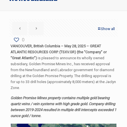
Show all
0
VANCOUVER, British Columbia – May 28, 2025 – GREAT
ATLANTIC RESOURCES CORP. (TSXV.GR) (the “Company” or
“Great Atlantic”)
is pleased to announce its wholly owned
subsidiary, Golden Promise Mines Inc., has received approval
from the Newfoundland and Labrador government for diamond
drilling at the Golden Promise Property. The drilling approval is
for up to 33 drill holes (approximately 8,000 meters) at the Jaclyn
Zone.
Golden Promise Mines property contains multiple gold bearing
quartz veins / vein systems with high grade gold. Company drilling
between 2019-2024 resulted in multiple drill intercepts exceeded 1
ounce gold / tonne.