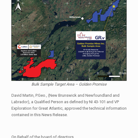
Bulk Sample Target Area – Golden Promise
David Martin, P.Geo., (New Brunswick and Newfoundland and
Labrador), a Qualified Person as defined by NI 43-101 and VP
Exploration for Great Atlantic, approved the technical information
contained in this News Release.
On Behalf of the board of directors