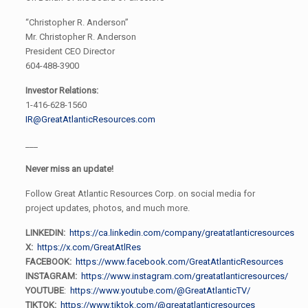
“Christopher R. Anderson”
Mr. Christopher R. Anderson
President CEO Director
604-488-3900
Investor Relations:
1-416-628-1560
IR@GreatAtlanticResources.com
___
Never miss an update!
Follow Great Atlantic Resources Corp. on social media for
project updates, photos, and much more.
LINKEDIN:
https://ca.linkedin.com/company/greatatlanticresources
X:
https://x.com/GreatAtlRes
FACEBOOK:
https://www.facebook.com/GreatAtlanticResources
INSTAGRAM:
https://www.instagram.com/greatatlanticresources/
YOUTUBE
:
https://www.youtube.com/@GreatAtlanticTV/
TIKTOK:
https://www.tiktok.com/@greatatlanticresources