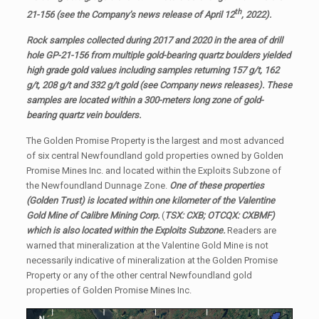
th
21-156 (see the Company’s news release of April 12
, 2022).
Rock samples collected during 2017 and 2020 in the area of drill
hole GP-21-156 from multiple gold-bearing quartz boulders yielded
high grade gold values including samples returning 157 g/t, 162
g/t, 208 g/t and 332 g/t gold (see Company news releases).
These
samples are located within a 300-meters long zone of gold-
bearing quartz vein boulders.
The Golden Promise Property is the largest and most advanced
of six central Newfoundland gold properties owned by Golden
Promise Mines Inc. and located within the Exploits Subzone of
the Newfoundland Dunnage Zone.
One of these properties
(Golden Trust) is located within one kilometer of the Valentine
Gold Mine of Calibre Mining Corp.
(
TSX: CXB; OTCQX: CXBMF)
which is also located within the Exploits Subzone.
Readers are
warned that mineralization at the Valentine Gold Mine is not
necessarily indicative of mineralization at the Golden Promise
Property or any of the other central Newfoundland gold
properties of Golden Promise Mines Inc.