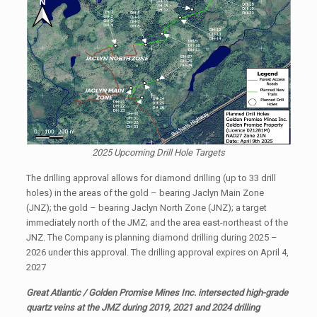
2025 Upcoming Drill Hole Targets
The drilling approval allows for diamond drilling (up to 33 drill
holes) in the areas of the gold – bearing Jaclyn Main Zone
(JNZ); the gold – bearing Jaclyn North Zone (JNZ); a target
immediately north of the JMZ; and the area east-northeast of the
JNZ. The Company is planning diamond drilling during 2025 –
2026 under this approval. The drilling approval expires on April 4,
2027
Great Atlantic / Golden Promise Mines Inc. intersected high-grade
quartz veins at the JMZ during 2019, 2021 and 2024 drilling