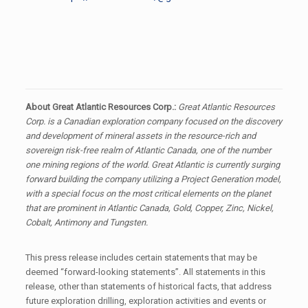
About Great Atlantic Resources Corp.:
Great Atlantic Resources
Corp. is a Canadian exploration company focused on the discovery
and development of mineral assets in the resource-rich and
sovereign risk-free realm of Atlantic Canada, one of the number
one mining regions of the world. Great Atlantic is currently surging
forward building the company utilizing a Project Generation model,
with a special focus on the most critical elements on the planet
that are prominent in Atlantic Canada, Gold, Copper, Zinc, Nickel,
Cobalt, Antimony and Tungsten.
This press release includes certain statements that may be
deemed “forward-looking statements”. All statements in this
release, other than statements of historical facts, that address
future exploration drilling, exploration activities and events or