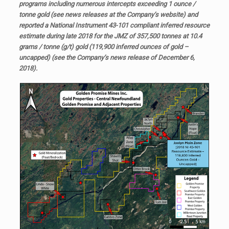
programs including numerous intercepts exceeding 1 ounce /
tonne gold (see news releases at the Company’s website) and
reported a National Instrument 43-101 compliant inferred resource
estimate during late 2018 for the JMZ of 357,500 tonnes at 10.4
grams / tonne (g/t) gold (119,900 inferred ounces of gold –
uncapped) (see the Company’s news release of December 6,
2018).