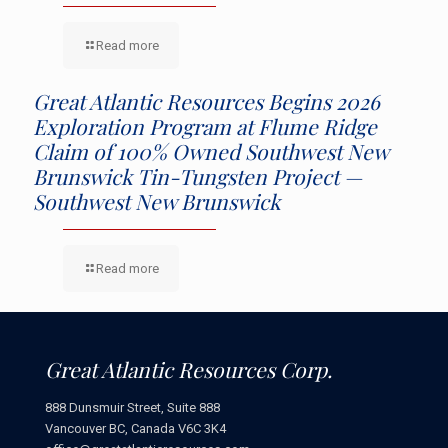
Read more
Great Atlantic Resources Begins 2026
Exploration Program at Flume Ridge
Claim of 100% Owned Southwest New
Brunswick Tin-Tungsten Project —
Southwest New Brunswick
Read more
Great Atlantic Resources Corp.
888 Dunsmuir Street, Suite 888
Vancouver BC, Canada V6C 3K4