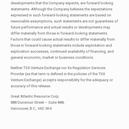
developments that the Company expects, are forward looking
statements. Although the Company believes the expectations
expressed in such forward-looking statements are based on
reasonable assumptions, such statements are not guarantees of
future performance and actual results or developments may
differ materially from those in forward-looking statements.
Factors that could cause actual results to differ materially from
those in forward-looking statements include exploitation and
exploration successes, continued availability of financing, and
general economic, market or business conditions.
Neither TSX Venture Exchange nor its Regulation Services
Provider (as that term is defined in the policies of the TSX
Venture Exchange) accepts responsibility for the adequacy or
accuracy of this release.
Great Atlantic Resource Corp.
888 Dunsmuir Street – Suite 888,
Vancouver, B.C., V6C 3K4