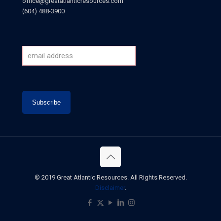
office@greatatlanticresources.com
(604) 488-3900
© 2019 Great Atlantic Resources. All Rights Reserved.
Disclaimer
.