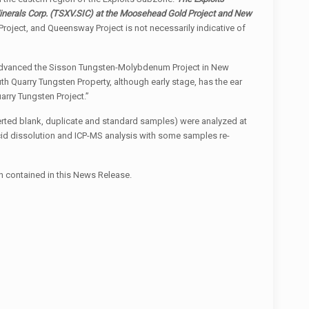
inerals Corp.
(TSXV.SIC)
at the Moosehead Gold Project and New
roject, and Queensway Project is not necessarily indicative of
at advanced the Sisson Tungsten-Molybdenum Project in New
h Quarry Tungsten Property, although early stage, has the ear
arry Tungsten Project.”
serted blank, duplicate and standard samples) were analyzed at
id dissolution and ICP-MS analysis with some samples re-
on contained in this News Release.