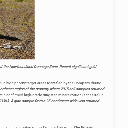
 of the Newfoundland Dunnage Zone. Recent significant gold
 in high priority target areas identified by the Company during
northeast region of the property where 2015 soil samples returned
ntic confirmed high-grade tungsten mineralization (scheelite) in
3%). A grab sample from a 25-centimeter wide vein returned
in the eastern region of the Exploits Subzone.
The Exploits