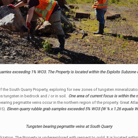
uarries exceeding 1% WO3. The Property is located within the Exploits Subzone
 the South Quarry Property, exploring for new zones of tungsten mineralization
 tungsten in bedrock and / or in soil.
One area of current focus is within the 
aring pegmatite veins occur in the northern region of the property. Great Atla
15).
Eleven quarry rubble grab samples exceeded 5% WO3 (W % x 1.26 equals WO
Tungsten bearing pegmatite veins at South Quarry
ization. The Property is underexplored with respect to gold. It is located with