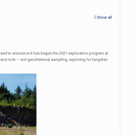
Show all
ased to announce it has begun the 2021 exploration program at
 and rock – soil geochemical sampling, exploring for tungsten