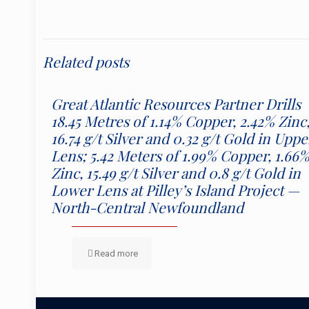
Related posts
Great Atlantic Resources Partner Drills
18.45 Metres of 1.14% Copper, 2.42% Zinc
16.74 g/t Silver and 0.32 g/t Gold in Uppe
Lens; 5.42 Meters of 1.99% Copper, 1.66
Zinc, 15.49 g/t Silver and 0.8 g/t Gold in
Lower Lens at Pilley’s Island Project —
North-Central Newfoundland
Read more