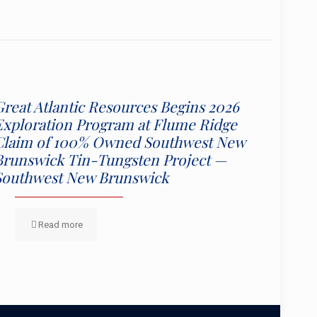
Great Atlantic Resources Begins 2026
Exploration Program at Flume Ridge
Claim of 100% Owned Southwest New
Brunswick Tin-Tungsten Project —
Southwest New Brunswick
Read more