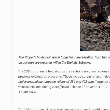
The Property hosts high grade tungsten mineralization from two q
discoveries are reported within the Exploits Subzone.
The 2021 program is focusing on the central – northern regions of
previous exploration programs. These include areas of anomalous
highly anomalous tungsten values of 234 and 402 ppm.
Tungsten be
veins in this area during 2015 (News Release of November 19, 20
11.94% WO3.
The 2021 program will also evaluate certain areas for gold mineral