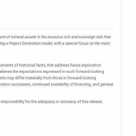
t of mineral assets in the resource-rich and sovereign risk-free
zing a Project Generation model, with a special focus on the most
ements of historical facts, that address future exploration
believes the expectations expressed in such forward-looking
ts may differ materially from those in forward-looking
ration successes, continued availability of financing, and general
responsibility for the adequacy or accuracy of this release.