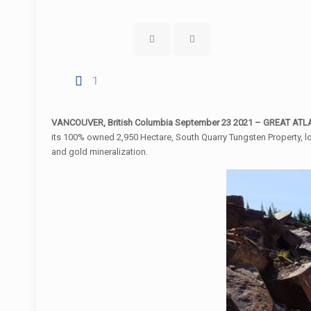
1
VANCOUVER, British Columbia September 23 2021 – GREAT ATLAN
its 100% owned 2,950 Hectare, South Quarry Tungsten Property, l
and gold mineralization.