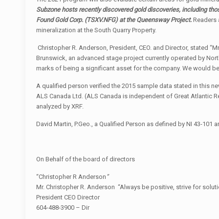
Subzone hosts recently discovered gold discoveries,
including th
Found Gold Corp.
(TSXV.NFG)
at the Queensway Project.
Readers a
mineralization at the South Quarry Property.
Christopher R. Anderson, President, CEO. and Director, stated “
Brunswick, an advanced stage project currently operated by North
marks of being a significant asset for the company. We would be 
A qualified person verified the 2015 sample data stated in this
ALS Canada Ltd. (ALS Canada is independent of Great Atlantic R
analyzed by XRF.
David Martin, P.Geo., a Qualified Person as defined by NI 43-101 a
On Behalf of the board of directors
“Christopher R Anderson
”
Mr. Christopher R. Anderson “Always be positive, strive for solut
President CEO Director
604-488-3900 – Dir