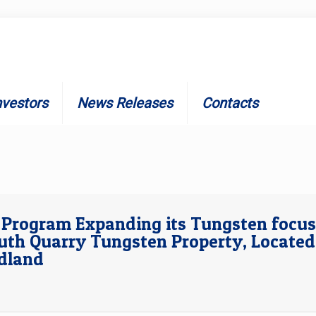
nvestors
News Releases
Contacts
n Program Expanding its Tungsten focus
uth Quarry Tungsten Property, Located
ndland