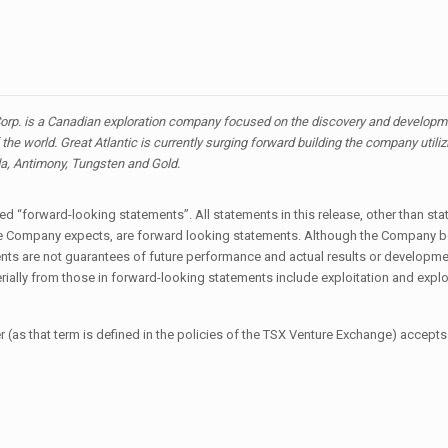
orp. is a Canadian exploration company focused on the discovery and developmen
the world. Great Atlantic is currently surging forward building the company utili
ada, Antimony, Tungsten and Gold.
 “forward-looking statements”. All statements in this release, other than stat
t the Company expects, are forward looking statements. Although the Company 
s are not guarantees of future performance and actual results or developmen
erially from those in forward-looking statements include exploitation and explo
 (as that term is defined in the policies of the TSX Venture Exchange) accepts 