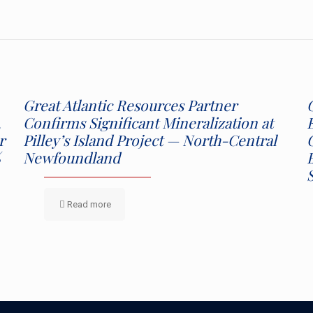
Great Atlantic Resources Partner
,
Confirms Significant Mineralization at
r
Pilley’s Island Project — North-Central
%
Newfoundland
Read more