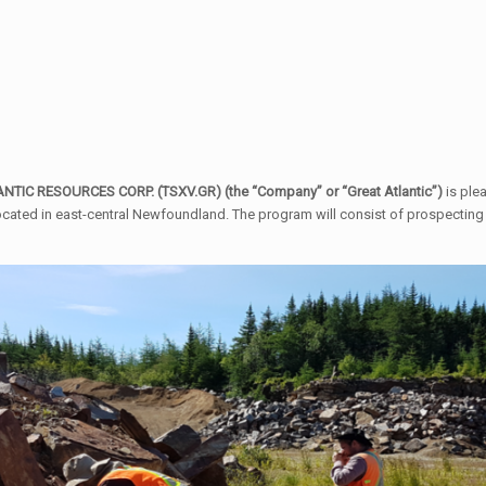
TIC RESOURCES CORP. (TSXV.GR) (the “Company” or “Great Atlantic”)
is ple
ocated in east-central Newfoundland. The program will consist of prospecting