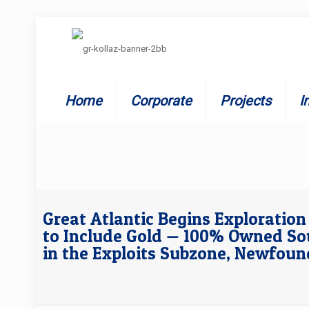
Home
Corporate
Projects
I
Great Atlantic Begins Exploratio
to Include Gold — 100% Owned So
in the Exploits Subzone, Newfou