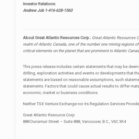
Investor Relations:
Andrew Job 1-416-628-1560
About Great Atlantic Resources Corp.:
Great Atlantic Resources C
realm of Atlantic Canada, one of the number one mining regions of 
critical elements on the planet that are prominent in Atlantic Can
This press release includes certain statements that may be deemed
drilling, exploration activities and events or developments tha
statements are based on reasonable assumptions, such statement
statements. Factors that could cause actual results to differ mat
economic, market or business conditions.
Neither TSX Venture Exchange nor its Regulation Services Provider
Great Atlantic Resource Corp
888 Dunsmuir Street – Suite 888, Vancouver, B.C., V6C 3K4