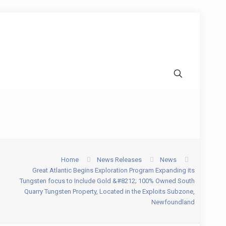
Home
News Releases
News
Great Atlantic Begins Exploration Program Expanding its
Tungsten focus to Include Gold &#8212; 100% Owned South
Quarry Tungsten Property, Located in the Exploits Subzone,
Newfoundland