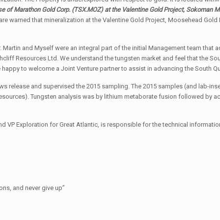
ose of Marathon Gold Corp.
(TSX.MOZ)
at the Valentine Gold Project, Sokoman M
re warned that mineralization at the Valentine Gold Project, Moosehead Gold P
Mr. Martin and Myself were an integral part of the initial Management team th
cliff Resources Ltd. We understand the tungsten market and feel that the Sout
happy to welcome a Joint Venture partner to assist in advancing the South Qu
 news release and supervised the 2015 sampling. The 2015 samples (and lab-in
esources). Tungsten analysis was by lithium metaborate fusion followed by ac
nd VP Exploration for Great Atlantic, is responsible for the technical informati
ions, and never give up”