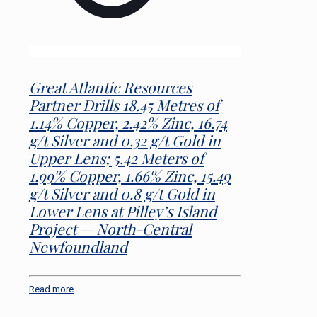
Great Atlantic Resources
Partner Drills 18.45 Metres of
1.14% Copper, 2.42% Zinc, 16.74
g/t Silver and 0.32 g/t Gold in
Upper Lens; 5.42 Meters of
1.99% Copper, 1.66% Zinc, 15.49
g/t Silver and 0.8 g/t Gold in
Lower Lens at Pilley’s Island
Project — North-Central
Newfoundland
Read more