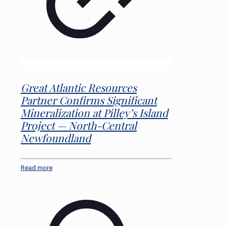
Great Atlantic Resources
Partner Confirms Significant
Mineralization at Pilley’s Island
Project — North-Central
Newfoundland
Read more