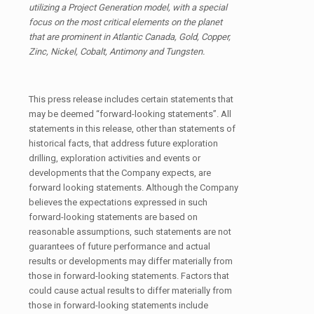
utilizing a Project Generation model, with a special
focus on the most critical elements on the planet
that are prominent in Atlantic Canada, Gold, Copper,
Zinc, Nickel, Cobalt, Antimony and Tungsten.
This press release includes certain statements that
may be deemed “forward-looking statements”. All
statements in this release, other than statements of
historical facts, that address future exploration
drilling, exploration activities and events or
developments that the Company expects, are
forward looking statements. Although the Company
believes the expectations expressed in such
forward-looking statements are based on
reasonable assumptions, such statements are not
guarantees of future performance and actual
results or developments may differ materially from
those in forward-looking statements. Factors that
could cause actual results to differ materially from
those in forward-looking statements include