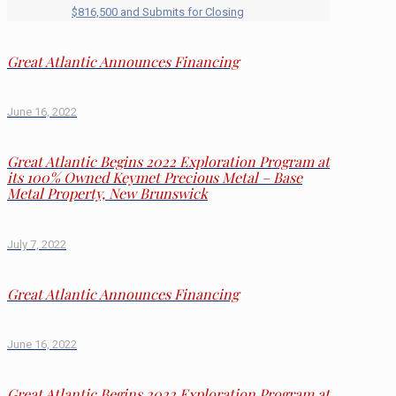
$816,500 and Submits for Closing
Great Atlantic Announces Financing
June 16, 2022
Great Atlantic Begins 2022 Exploration Program at
its 100% Owned Keymet Precious Metal – Base
Metal Property, New Brunswick
July 7, 2022
Great Atlantic Announces Financing
June 16, 2022
Great Atlantic Begins 2022 Exploration Program at