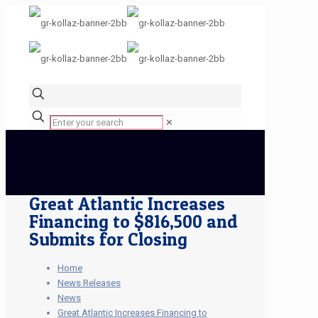
✕
Great Atlantic Increases
Financing to $816,500 and
Submits for Closing
Home
News Releases
News
Great Atlantic Increases Financing to