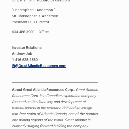
On Behalf of the board of directors
“Christopher R Anderson
”
Mr. Christopher R. Anderson
President CEO Director
604-488-3900 – Office
Investor Relations:
Andrew Job
1-416-628-1560
IR@GreatAtlanticResources.com
About Great Atlantic Resources Corp.:
Great Atlantic
Resources Corp. is a Canadian exploration company
focused on the discovery and development of
mineral assets in the resource-rich and sovereign
risk-free realm of Atlantic Canada, one of the number
one mining regions of the world. Great Atlantic is
currently surging forward building the company