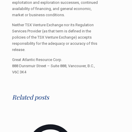
exploitation and exploration successes, continued
availability of financing, and general economic,
market or business conditions.
Neither TSX Venture Exchange nor its Regulation
Services Provider (as that term is defined in the
policies of the TSX Venture Exchange) accepts
responsibility for the adequacy or accuracy of this
release.
Great Atlantic Resource Corp.
888 Dunsmuir Street – Suite 888, Vancouver, B.C.,
V6C 3K4
Related posts