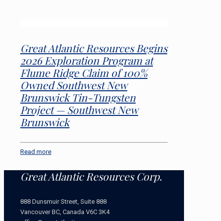
Great Atlantic Resources Begins
2026 Exploration Program at
Flume Ridge Claim of 100%
Owned Southwest New
Brunswick Tin-Tungsten
Project — Southwest New
Brunswick
Read more
Great Atlantic Resources Corp.
888 Dunsmuir Street, Suite 888
Vancouver BC, Canada V6C 3K4