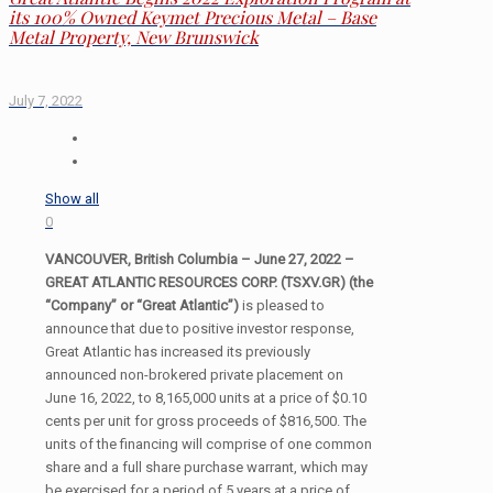
its 100% Owned Keymet Precious Metal – Base
Metal Property, New Brunswick
July 7, 2022
Show all
0
VANCOUVER, British Columbia – June 27, 2022 –
GREAT ATLANTIC RESOURCES CORP. (TSXV.GR) (the
“Company” or “Great Atlantic”)
is pleased to
announce that due to positive investor response,
Great Atlantic has increased its previously
announced non-brokered private placement on
June 16, 2022, to 8,165,000 units at a price of $0.10
cents per unit for gross proceeds of $816,500. The
units of the financing will comprise of one common
share and a full share purchase warrant, which may
be exercised for a period of 5 years at a price of