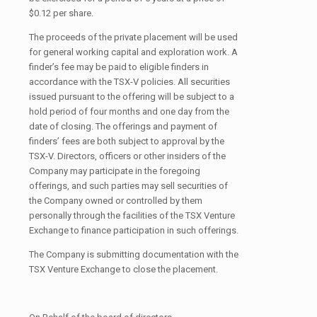
$0.12 per share.
The proceeds of the private placement will be used
for general working capital and exploration work. A
finder’s fee may be paid to eligible finders in
accordance with the TSX-V policies. All securities
issued pursuant to the offering will be subject to a
hold period of four months and one day from the
date of closing. The offerings and payment of
finders’ fees are both subject to approval by the
TSX-V. Directors, officers or other insiders of the
Company may participate in the foregoing
offerings, and such parties may sell securities of
the Company owned or controlled by them
personally through the facilities of the TSX Venture
Exchange to finance participation in such offerings.
The Company is submitting documentation with the
TSX Venture Exchange to close the placement.