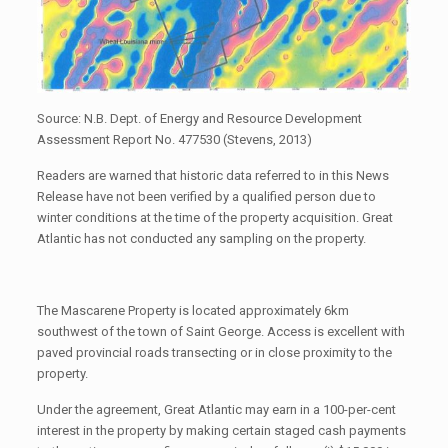
Source: N.B. Dept. of Energy and Resource Development
Assessment Report No. 477530 (Stevens, 2013)
Readers are warned that historic data referred to in this News
Release have not been verified by a qualified person due to
winter conditions at the time of the property acquisition. Great
Atlantic has not conducted any sampling on the property.
The Mascarene Property is located approximately 6km
southwest of the town of Saint George. Access is excellent with
paved provincial roads transecting or in close proximity to the
property.
Under the agreement, Great Atlantic may earn in a 100-per-cent
interest in the property by making certain staged cash payments