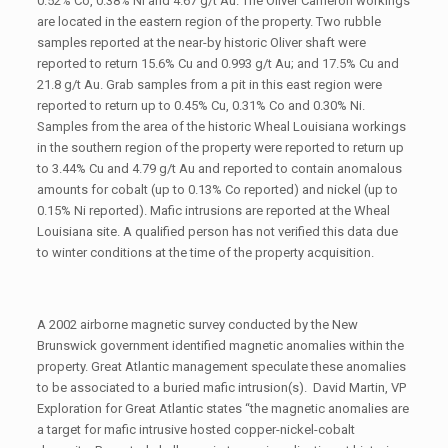
0.52% Co, 0.38% Ni and 4.67 g/t Au. The Oliver Cameron workings
are located in the eastern region of the property. Two rubble
samples reported at the near-by historic Oliver shaft were
reported to return 15.6% Cu and 0.993 g/t Au; and 17.5% Cu and
21.8 g/t Au. Grab samples from a pit in this east region were
reported to return up to 0.45% Cu, 0.31% Co and 0.30% Ni.
Samples from the area of the historic Wheal Louisiana workings
in the southern region of the property were reported to return up
to 3.44% Cu and 4.79 g/t Au and reported to contain anomalous
amounts for cobalt (up to 0.13% Co reported) and nickel (up to
0.15% Ni reported). Mafic intrusions are reported at the Wheal
Louisiana site. A qualified person has not verified this data due
to winter conditions at the time of the property acquisition.
A 2002 airborne magnetic survey conducted by the New
Brunswick government identified magnetic anomalies within the
property. Great Atlantic management speculate these anomalies
to be associated to a buried mafic intrusion(s). David Martin, VP
Exploration for Great Atlantic states “the magnetic anomalies are
a target for mafic intrusive hosted copper-nickel-cobalt