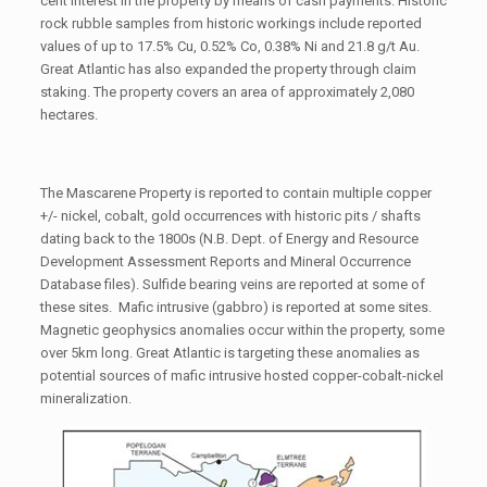
cent interest in the property by means of cash payments. Historic
rock rubble samples from historic workings include reported
values of up to 17.5% Cu, 0.52% Co, 0.38% Ni and 21.8 g/t Au.
Great Atlantic has also expanded the property through claim
staking. The property covers an area of approximately 2,080
hectares.
The Mascarene Property is reported to contain multiple copper
+/- nickel, cobalt, gold occurrences with historic pits / shafts
dating back to the 1800s (N.B. Dept. of Energy and Resource
Development Assessment Reports and Mineral Occurrence
Database files). Sulfide bearing veins are reported at some of
these sites. Mafic intrusive (gabbro) is reported at some sites.
Magnetic geophysics anomalies occur within the property, some
over 5km long. Great Atlantic is targeting these anomalies as
potential sources of mafic intrusive hosted copper-cobalt-nickel
mineralization.