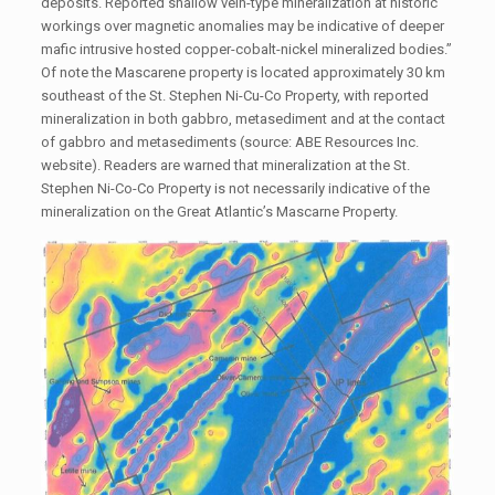
deposits. Reported shallow vein-type mineralization at historic
workings over magnetic anomalies may be indicative of deeper
mafic intrusive hosted copper-cobalt-nickel mineralized bodies.”
Of note the Mascarene property is located approximately 30 km
southeast of the St. Stephen Ni-Cu-Co Property, with reported
mineralization in both gabbro, metasediment and at the contact
of gabbro and metasediments (source: ABE Resources Inc.
website). Readers are warned that mineralization at the St.
Stephen Ni-Co-Co Property is not necessarily indicative of the
mineralization on the Great Atlantic’s Mascarne Property.