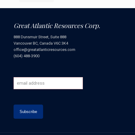
Great Atlantic Resources Corp.
888 Dunsmuir Street, Suite 888
Vancouver BC, Canada V6C 3K4
office@greatatlanticresources.com
(604) 488-3900