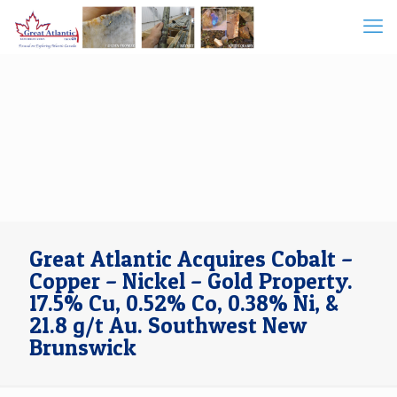
Great Atlantic Acquires Cobalt –
Copper – Nickel – Gold Property.
17.5% Cu, 0.52% Co, 0.38% Ni, &
21.8 g/t Au. Southwest New
Brunswick