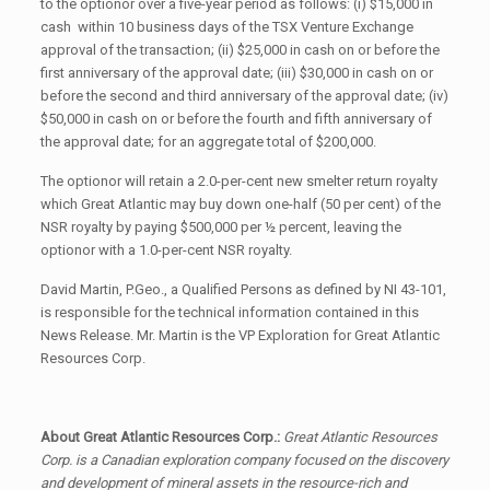
to the optionor over a five-year period as follows: (i) $15,000 in
cash within 10 business days of the TSX Venture Exchange
approval of the transaction; (ii) $25,000 in cash on or before the
first anniversary of the approval date; (iii) $30,000 in cash on or
before the second and third anniversary of the approval date; (iv)
$50,000 in cash on or before the fourth and fifth anniversary of
the approval date; for an aggregate total of $200,000.
The optionor will retain a 2.0-per-cent new smelter return royalty
which Great Atlantic may buy down one-half (50 per cent) of the
NSR royalty by paying $500,000 per ½ percent, leaving the
optionor with a 1.0-per-cent NSR royalty.
David Martin, P.Geo., a Qualified Persons as defined by NI 43-101,
is responsible for the technical information contained in this
News Release. Mr. Martin is the VP Exploration for Great Atlantic
Resources Corp.
About Great Atlantic Resources Corp.:
Great Atlantic Resources
Corp. is a Canadian exploration company focused on the discovery
and development of mineral assets in the resource-rich and