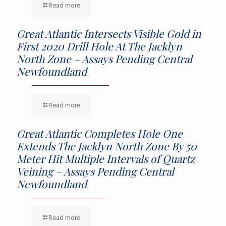
Read more
Great Atlantic Intersects Visible Gold in
First 2020 Drill Hole At The Jacklyn
North Zone – Assays Pending Central
Newfoundland
Read more
Great Atlantic Completes Hole One
Extends The Jacklyn North Zone By 50
Meter Hit Multiple Intervals of Quartz
Veining – Assays Pending Central
Newfoundland
Read more