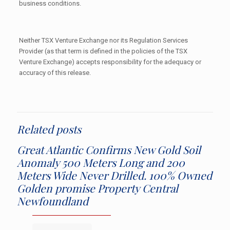
business conditions.
Neither TSX Venture Exchange nor its Regulation Services
Provider (as that term is defined in the policies of the TSX
Venture Exchange) accepts responsibility for the adequacy or
accuracy of this release.
Related posts
Great Atlantic Confirms New Gold Soil
Anomaly 500 Meters Long and 200
Meters Wide Never Drilled. 100% Owned
Golden promise Property Central
Newfoundland