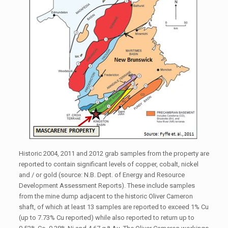
Historic 2004, 2011 and 2012 grab samples from the property are
reported to contain significant levels of copper, cobalt, nickel
and / or gold (source: N.B. Dept. of Energy and Resource
Development Assessment Reports). These include samples
from the mine dump adjacent to the historic Oliver Cameron
shaft, of which at least 13 samples are reported to exceed 1% Cu
(up to 7.73% Cu reported) while also reported to return up to