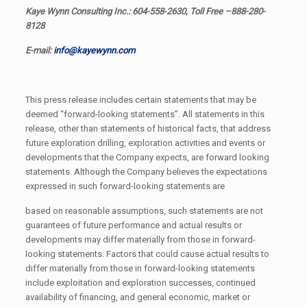
Kaye Wynn Consulting Inc.: 604-558-2630, Toll Free –888-280-
8128
E-mail:
info@kayewynn.com
This press release includes certain statements that may be
deemed “forward-looking statements”. All statements in this
release, other than statements of historical facts, that address
future exploration drilling, exploration activities and events or
developments that the Company expects, are forward looking
statements. Although the Company believes the expectations
expressed in such forward-looking statements are
based on reasonable assumptions, such statements are not
guarantees of future performance and actual results or
developments may differ materially from those in forward-
looking statements. Factors that could cause actual results to
differ materially from those in forward-looking statements
include exploitation and exploration successes, continued
availability of financing, and general economic, market or