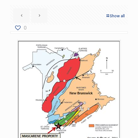
Show all
0