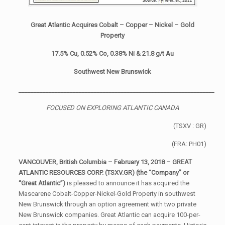
Great Atlantic Acquires Cobalt – Copper – Nickel – Gold
Property
17.5% Cu, 0.52% Co, 0.38% Ni & 21.8 g/t Au
Southwest New Brunswick
_________________________________________________________________
FOCUSED ON EXPLORING ATLANTIC CANADA
(TSXV : GR)
(FRA: PH01)
VANCOUVER, British Columbia – February 13, 2018 – GREAT
ATLANTIC RESOURCES CORP. (TSXV.GR) (the “
Company” or
“Great Atlantic”)
is pleased to announce it has acquired the
Mascarene Cobalt-Copper-Nickel-Gold Property in southwest
New Brunswick through an option agreement with two private
New Brunswick companies. Great Atlantic can acquire 100-per-