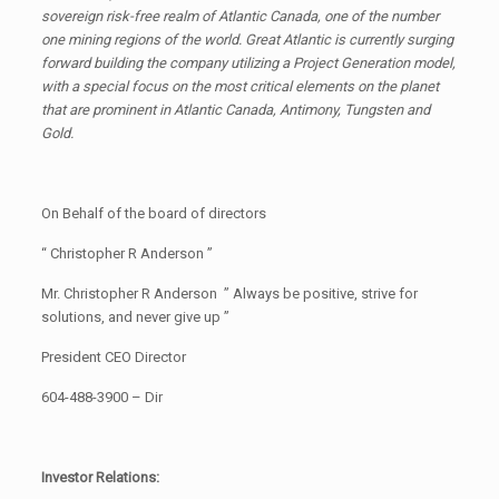
sovereign risk-free realm of Atlantic Canada, one of the number
one mining regions of the world. Great Atlantic is currently surging
forward building the company utilizing a Project Generation model,
with a special focus on the most critical elements on the planet
that are prominent in Atlantic Canada, Antimony, Tungsten and
Gold.
On Behalf of the board of directors
“ Christopher R Anderson ”
Mr. Christopher R Anderson ” Always be positive, strive for
solutions, and never give up ”
President CEO Director
604-488-3900 – Dir
Investor Relations: