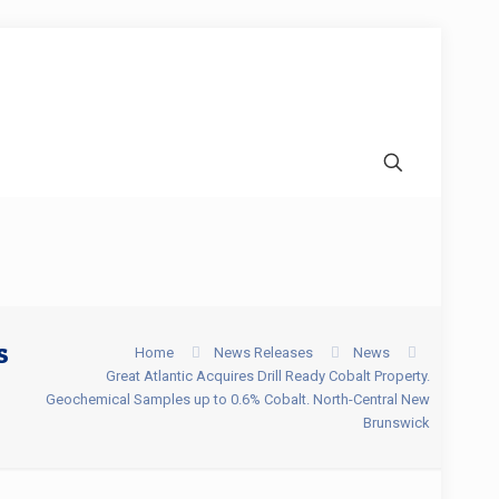
s
Home
News Releases
News
Great Atlantic Acquires Drill Ready Cobalt Property.
Geochemical Samples up to 0.6% Cobalt. North-Central New
Brunswick