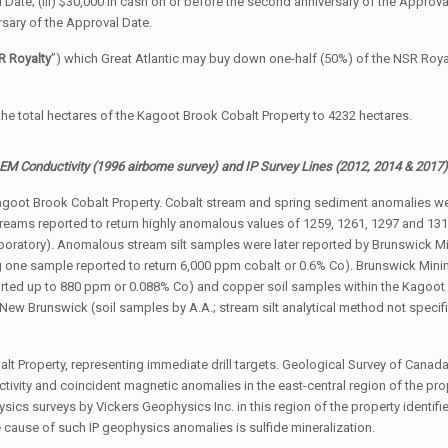
ate; (iii) $30,000 in cash on or before the second anniversary of the Approval 
rsary of the Approval Date.
R Royalty
”) which Great Atlantic may buy down one-half (50%) of the NSR Roya
the total hectares of the Kagoot Brook Cobalt Property to 4232 hectares.
EM Conductivity (1996 airborne survey) and IP Survey Lines (2012, 2014 & 2017
Kagoot Brook Cobalt Property. Cobalt stream and spring sediment anomalies we
treams reported to return highly anomalous values of 1259, 1261, 1297 and 1316
boratory). Anomalous stream silt samples were later reported by Brunswick Mi
 one sample reported to return 6,000 ppm cobalt or 0.6% Co). Brunswick Mini
orted up to 880 ppm or 0.088% Co) and copper soil samples within the Kagoot 
, New Brunswick (soil samples by A.A.; stream silt analytical method not spec
t Property, representing immediate drill targets. Geological Survey of Cana
tivity and coincident magnetic anomalies in the east-central region of the prop
ics surveys by Vickers Geophysics Inc. in this region of the property identified
e cause of such IP geophysics anomalies is sulfide mineralization.