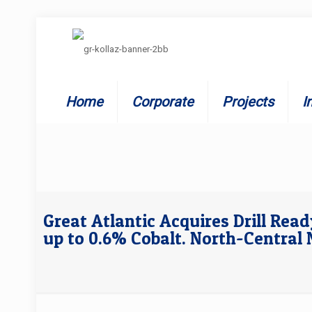
Home
Corporate
Projects
I
Great Atlantic Acquires Drill Rea
up to 0.6% Cobalt. North-Centra