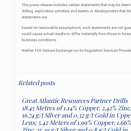
This press release includes certain statements that may be deemed
drilling, exploration activities and events or developments tha
statements are
based on reasonable assumptions, such statements are not guaran
could cause actual results to differ materially from those in for
business conditions.
Neither TSX Venture Exchange nor its Regulation Services Provider
Related posts
Great Atlantic Resources Partner Drills
18.45 Metres of 1.14% Copper, 2.42% Zinc
16.74 g/t Silver and 0.32 g/t Gold in Uppe
Lens; 5.42 Meters of 1.99% Copper, 1.66
Zinc, 15.49 g/t Silver and 0.8 g/t Gold in