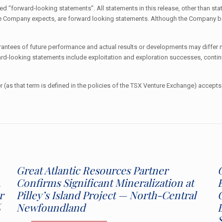
 “forward-looking statements”. All statements in this release, other than stat
t the Company expects, are forward looking statements. Although the Company 
tees of future performance and actual results or developments may differ ma
ward-looking statements include exploitation and exploration successes, contin
 (as that term is defined in the policies of the TSX Venture Exchange) accepts 
Great Atlantic Resources Partner
,
Confirms Significant Mineralization at
r
Pilley’s Island Project — North-Central
%
Newfoundland