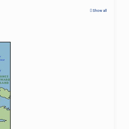
Show all