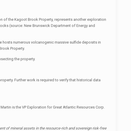
 of the Kagoot Brook Property, represents another exploration
nic rocks (source: New Brunswick Department of Energy and
ne hosts numerous volcanogenic massive sulfide deposits in
Brook Property.
nsecting the property.
perty. Further work is required to verify that historical data
 Martin is the VP Exploration for Great Atlantic Resources Corp.
t of mineral assets in the resource-rich and sovereign risk-free