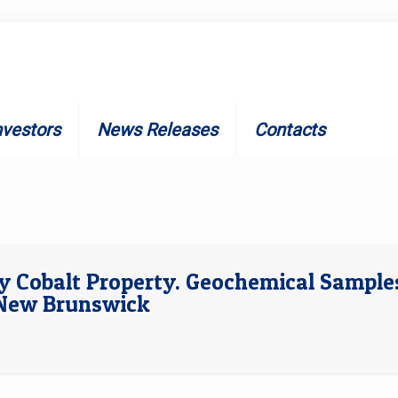
nvestors
News Releases
Contacts
dy Cobalt Property. Geochemical Sample
l New Brunswick