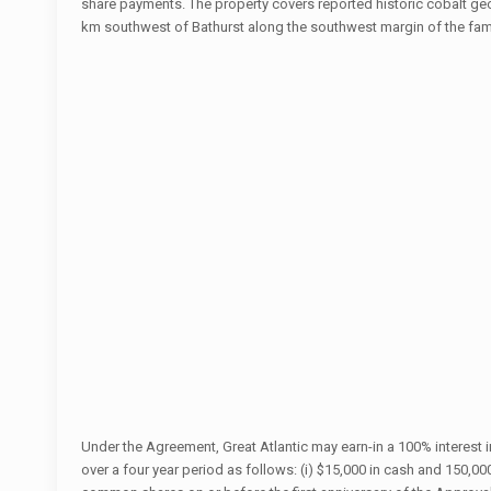
share payments. The property covers reported historic cobalt g
km southwest of Bathurst along the southwest margin of the fa
Under the Agreement, Great Atlantic may earn-in a 100% interest
over a four year period as follows: (i) $15,000 in cash and 150,