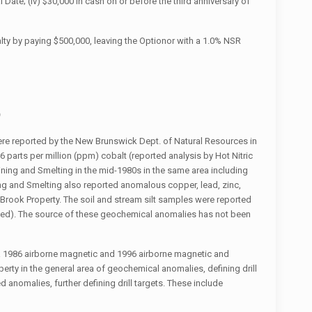
Date; (iv) $30,000 in cash on or before the third anniversary of
lty by paying $500,000, leaving the Optionor with a 1.0% NSR
)
re reported by the New Brunswick Dept. of Natural Resources in
 parts per million (ppm) cobalt (reported analysis by Hot Nitric
ning and Smelting in the mid-1980s in the same area including
ng and Smelting also reported anomalous copper, lead, zinc,
Brook Property. The soil and stream silt samples were reported
ified). The source of these geochemical anomalies has not been
da 1986 airborne magnetic and 1996 airborne magnetic and
erty in the general area of geochemical anomalies, defining drill
 anomalies, further defining drill targets. These include