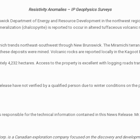
Resistivity Anomalies – IP Geophysics Surveys
wick Department of Energy and Resource Development in the northwest region
mineralization (chalcopyrite) is reported to occur in altered tuffaceous volca
which trends northeast-southwest through New Brunswick. The Miramichi terra
ese deposits were mined. Volcanic rocks are reported locally in the Kagoot 
ly 4,232 hectares. Access to the property is excellent with logging roads tra
lease have not verified by a qualified person due to winter conditions on the pro
is responsible for the technical information contained in this News Release. Mr.
orp. is a Canadian exploration company focused on the discovery and developmen