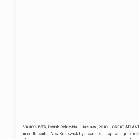
VANCOUVER, British Columbia – January , 2018 – GREAT ATLAN
in north-central New Brunswick by means of an option agreement w