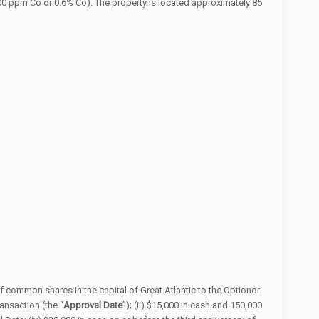
0 ppm Co or 0.6% Co). The property is located approximately 85
 common shares in the capital of Great Atlantic to the Optionor
ansaction (the “
Approval Date
”); (ii) $15,000 in cash and 150,000