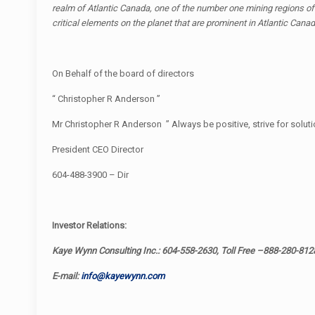
realm of Atlantic Canada, one of the number one mining regions of 
critical elements on the planet that are prominent in Atlantic Can
On Behalf of the board of directors
“ Christopher R Anderson ”
Mr Christopher R Anderson ” Always be positive, strive for soluti
President CEO Director
604-488-3900 – Dir
Investor Relations:
Kaye Wynn Consulting Inc.: 604-558-2630, Toll Free –888-280-812
E-mail:
info@kayewynn.com