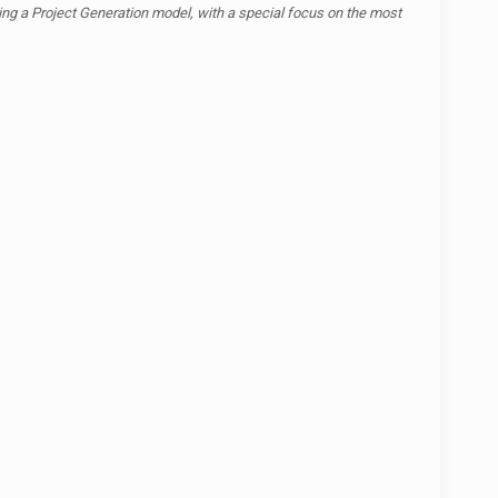
zing a Project Generation model, with a special focus on the most