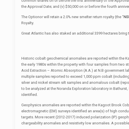
common shares on or before the first anniversary of the Approval D
the Approval Date; and (v) $50,000 on or before the fourth annive
The Optionor will retain a 2.0% new smelter return royalty (the “
NS
Royalty.
Great Atlantic has also staked an additional 3399 hectares bring 
Historic cobalt geochemical anomalies are reported within the 
the early 1980s within the property with four samples from two s
Acid Extraction – Atomic Absorption (A.A.) at N.B government la
multiple samples reported to exceed 1,000 ppm cobalt (including
silver and nickel stream silt samples and anomalous cobalt (rep
to be analyzed at the Noranda Exploration laboratory in Bathurst
identified.
Geophysics anomalies are reported within the Kagoot Brook Cobal
electromagnetic (EM) surveys identified an area(s) of high conduc
targets. More recent (2012-2017) induced polarization (IP) geophys
chargeability anomalies and resistivity low anomalies. A possibl