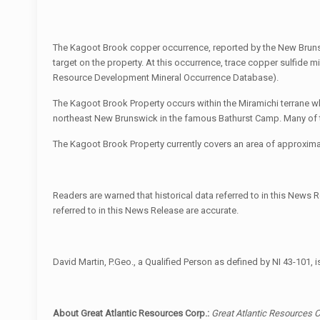
The Kagoot Brook copper occurrence, reported by the New Bruns
target on the property. At this occurrence, trace copper sulfide 
Resource Development Mineral Occurrence Database).
The Kagoot Brook Property occurs within the Miramichi terrane 
northeast New Brunswick in the famous Bathurst Camp. Many of th
The Kagoot Brook Property currently covers an area of approximate
Readers are warned that historical data referred to in this News Re
referred to in this News Release are accurate.
David Martin, P.Geo., a Qualified Person as defined by NI 43-101, 
About Great Atlantic Resources Corp.:
Great Atlantic Resources C