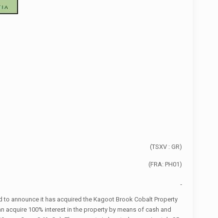
(TSXV : GR)
(FRA: PH01)
d to announce it has acquired the Kagoot Brook Cobalt Property
an acquire 100% interest in the property by means of cash and