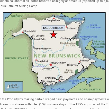
eochemical anomalies, some reported as highly anomalous (reported up to 6,00
mous Bathurst Mining Camp.
 in the Property by making certain staged cash payments and share payments of
000 common shares within ten (10) business days of the TSXV approval of the Tr