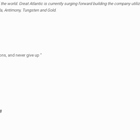
the world. Great Atlantic is currently surging forward building the company utili
ada, Antimony, Tungsten and Gold.
ons, and never give up ”
8