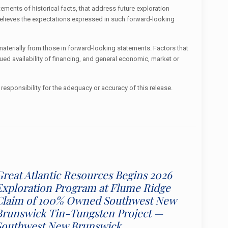
ements of historical facts, that address future exploration
believes the expectations expressed in such forward-looking
terially from those in forward-looking statements. Factors that
ued availability of financing, and general economic, market or
responsibility for the adequacy or accuracy of this release.
Great Atlantic Resources Begins 2026
Exploration Program at Flume Ridge
Claim of 100% Owned Southwest New
Brunswick Tin-Tungsten Project —
Southwest New Brunswick