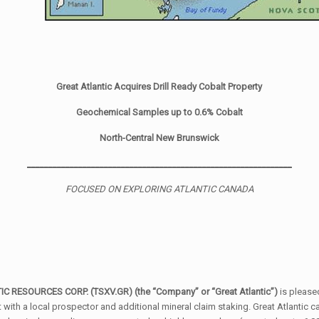
Great Atlantic Acquires Drill Ready Cobalt Property
Geochemical Samples up to 0.6% Cobalt
North-Central New Brunswick
______________________________________________________________
FOCUSED ON EXPLORING ATLANTIC CANADA
TIC RESOURCES CORP. (TSXV.GR) (the
“
Company” or “Great Atlantic”)
is please
ith a local prospector and additional mineral claim staking. Great Atlantic c