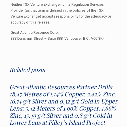
Neither TSX Venture Exchange nor its Regulation Services
Provider (as that term is defined in the policies of the TSX
Venture Exchange) accepts responsibility for the adequacy or
accuracy of this release.
Great Atlantic Resource Corp.
888 Dunsmuir Street – Suite 888, Vancouver, B.C., V6C 3K4
Related posts
Great Atlantic Resources Partner Drills
18.45 Metres of 1.14% Copper, 2.42% Zinc,
16.74 g/t Silver and 0.32 g/t Gold in Upper
Lens; 5.42 Meters of 1.99% Copper, 1.66%
Zinc, 15.49 g/t Silver and 0.8 g/t Gold in
Lower Lens at Pilley’s Island Project —