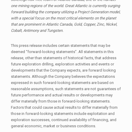
one mining regions of the world. Great Atlantic is currently surging
forward building the company utilizing a Project Generation model,
with a special focus on the most critical elements on the planet
that are prominent in Atlantic Canada, Gold, Copper, Zinc, Nickel,
Cobalt, Antimony and Tungsten.
This press release includes certain statements that may be
deemed “forward-looking statements”. All statements in this
release, other than statements of historical facts, that address
future exploration drilling, exploration activities and events or
developments that the Company expects, are forward looking
statements. Although the Company believes the expectations
expressed in such forward-looking statements are based on
reasonable assumptions, such statements are not guarantees of
future performance and actual results or developments may
differ materially from those in forward-looking statements.
Factors that could cause actual results to differ materially from
those in forward-looking statements include exploitation and
exploration successes, continued availability of financing, and
general economic, market or business conditions.