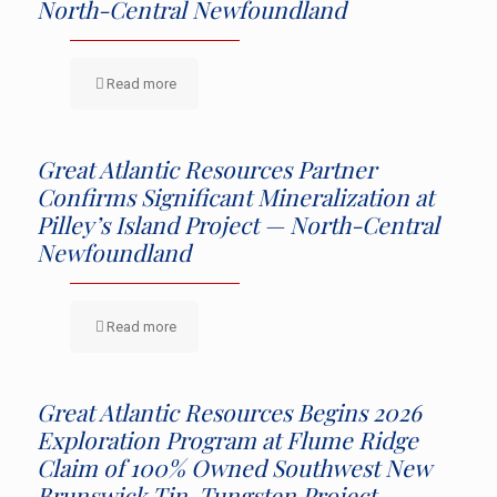
North-Central Newfoundland
Read more
Great Atlantic Resources Partner
Confirms Significant Mineralization at
Pilley’s Island Project — North-Central
Newfoundland
Read more
Great Atlantic Resources Begins 2026
Exploration Program at Flume Ridge
Claim of 100% Owned Southwest New
Brunswick Tin-Tungsten Project —