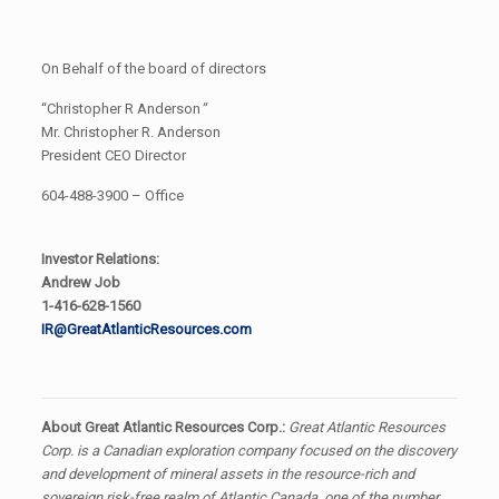
On Behalf of the board of directors
“Christopher R Anderson
”
Mr. Christopher R. Anderson
President CEO Director
604-488-3900 – Office
Investor Relations:
Andrew Job
1-416-628-1560
IR@GreatAtlanticResources.com
About Great Atlantic Resources Corp.:
Great Atlantic Resources
Corp. is a Canadian exploration company focused on the discovery
and development of mineral assets in the resource-rich and
sovereign risk-free realm of Atlantic Canada, one of the number