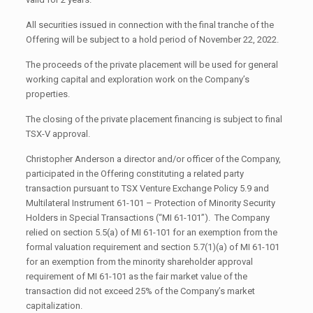
All securities issued in connection with the final tranche of the
Offering will be subject to a hold period of November 22, 2022.
The proceeds of the private placement will be used for general
working capital and exploration work on the Company’s
properties.
The closing of the private placement financing is subject to final
TSX-V approval.
Christopher Anderson a director and/or officer of the Company,
participated in the Offering constituting a related party
transaction pursuant to TSX Venture Exchange Policy 5.9 and
Multilateral Instrument 61-101 – Protection of Minority Security
Holders in Special Transactions (“MI 61-101”). The Company
relied on section 5.5(a) of MI 61-101 for an exemption from the
formal valuation requirement and section 5.7(1)(a) of MI 61-101
for an exemption from the minority shareholder approval
requirement of MI 61-101 as the fair market value of the
transaction did not exceed 25% of the Company’s market
capitalization.