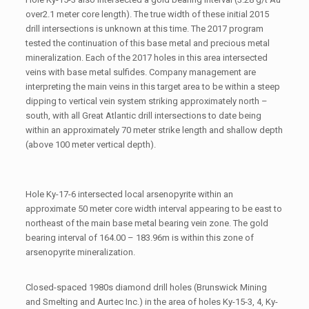
over2.1 meter core length). The true width of these initial 2015
drill intersections is unknown at this time. The 2017 program
tested the continuation of this base metal and precious metal
mineralization. Each of the 2017 holes in this area intersected
veins with base metal sulfides. Company management are
interpreting the main veins in this target area to be within a steep
dipping to vertical vein system striking approximately north –
south, with all Great Atlantic drill intersections to date being
within an approximately 70 meter strike length and shallow depth
(above 100 meter vertical depth).
Hole Ky-17-6 intersected local arsenopyrite within an
approximate 50 meter core width interval appearing to be east to
northeast of the main base metal bearing vein zone. The gold
bearing interval of 164.00 – 183.96m is within this zone of
arsenopyrite mineralization.
Closed-spaced 1980s diamond drill holes (Brunswick Mining
and Smelting and Aurtec Inc.) in the area of holes Ky-15-3, 4, Ky-