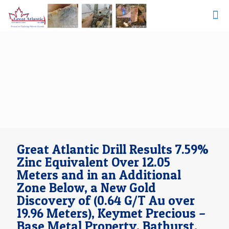
Great Atlantic Drill Results 7.59%
Zinc Equivalent Over 12.05
Meters and in an Additional
Zone Below, a New Gold
Discovery of (0.64 G/T Au over
19.96 Meters), Keymet Precious –
Base Metal Property, Bathurst,