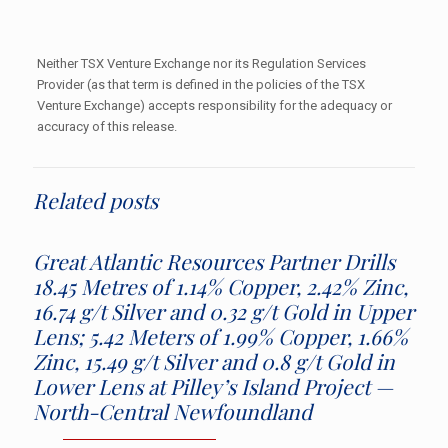
Neither TSX Venture Exchange nor its Regulation Services
Provider (as that term is defined in the policies of the TSX
Venture Exchange) accepts responsibility for the adequacy or
accuracy of this release.
Related posts
Great Atlantic Resources Partner Drills
18.45 Metres of 1.14% Copper, 2.42% Zinc,
16.74 g/t Silver and 0.32 g/t Gold in Upper
Lens; 5.42 Meters of 1.99% Copper, 1.66%
Zinc, 15.49 g/t Silver and 0.8 g/t Gold in
Lower Lens at Pilley’s Island Project —
North-Central Newfoundland