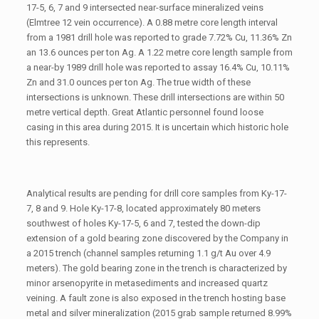
17-5, 6, 7 and 9 intersected near-surface mineralized veins
(Elmtree 12 vein occurrence). A 0.88 metre core length interval
from a 1981 drill hole was reported to grade 7.72% Cu, 11.36% Zn
an 13.6 ounces per ton Ag. A 1.22 metre core length sample from
a near-by 1989 drill hole was reported to assay 16.4% Cu, 10.11%
Zn and 31.0 ounces per ton Ag. The true width of these
intersections is unknown. These drill intersections are within 50
metre vertical depth. Great Atlantic personnel found loose
casing in this area during 2015. It is uncertain which historic hole
this represents.
Analytical results are pending for drill core samples from Ky-17-
7, 8 and 9. Hole Ky-17-8, located approximately 80 meters
southwest of holes Ky-17-5, 6 and 7, tested the down-dip
extension of a gold bearing zone discovered by the Company in
a 2015 trench (channel samples returning 1.1 g/t Au over 4.9
meters). The gold bearing zone in the trench is characterized by
minor arsenopyrite in metasediments and increased quartz
veining. A fault zone is also exposed in the trench hosting base
metal and silver mineralization (2015 grab sample returned 8.99%