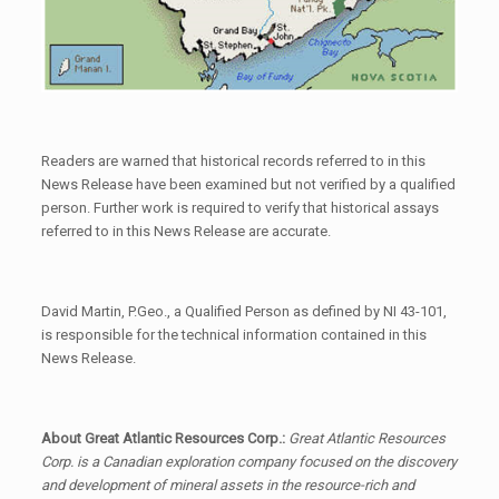
Readers are warned that historical records referred to in this
News Release have been examined but not verified by a qualified
person. Further work is required to verify that historical assays
referred to in this News Release are accurate.
David Martin, P.Geo., a Qualified Person as defined by NI 43-101,
is responsible for the technical information contained in this
News Release.
About Great Atlantic Resources Corp.:
Great Atlantic Resources
Corp. is a Canadian exploration company focused on the discovery
and development of mineral assets in the resource-rich and