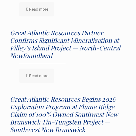
Read more
Great Atlantic Resources Partner
Confirms Significant Mineralization at
Pilley’s Island Project — North-Central
Newfoundland
Read more
Great Atlantic Resources Begins 2026
Exploration Program at Flume Ridge
Claim of 100% Owned Southwest New
Brunswick Tin-Tungsten Project —
Southwest New Brunswick