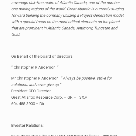
sovereign risk-free realm of Atlantic Canada, one of the number
one mining regions of the world. Great Atlantic is currently surging
forward building the company utilizing a Project Generation model,
with a special focus on the most critical elements on the planet
that are prominent in Atlantic Canada, Antimony, Tungsten and
Gold.
On Behalf of the board of directors
“ Christopher R Anderson
”
Mr Christopher R Anderson
” Always be positive, strive for
solutions, and never give up ”
President CEO Director
Great Atlantic Resource Corp. – GR – TSX.v
604-488-3900 – Dir
Investor Relations: