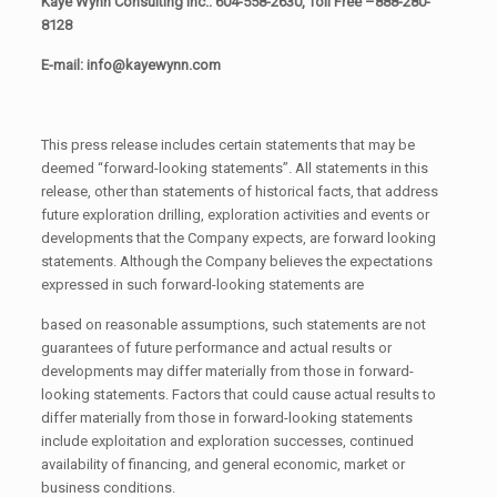
Kaye Wynn Consulting Inc.: 604-558-2630, Toll Free –888-280-
8128
E-mail: info@kayewynn.com
This press release includes certain statements that may be
deemed “forward-looking statements”. All statements in this
release, other than statements of historical facts, that address
future exploration drilling, exploration activities and events or
developments that the Company expects, are forward looking
statements. Although the Company believes the expectations
expressed in such forward-looking statements are
based on reasonable assumptions, such statements are not
guarantees of future performance and actual results or
developments may differ materially from those in forward-
looking statements. Factors that could cause actual results to
differ materially from those in forward-looking statements
include exploitation and exploration successes, continued
availability of financing, and general economic, market or
business conditions.