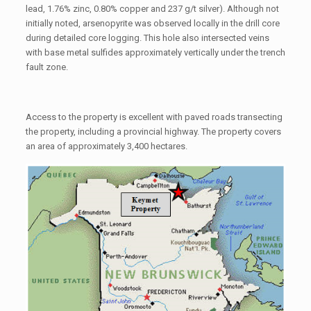
lead, 1.76% zinc, 0.80% copper and 237 g/t silver). Although not
initially noted, arsenopyrite was observed locally in the drill core
during detailed core logging. This hole also intersected veins
with base metal sulfides approximately vertically under the trench
fault zone.
Access to the property is excellent with paved roads transecting
the property, including a provincial highway. The property covers
an area of approximately 3,400 hectares.