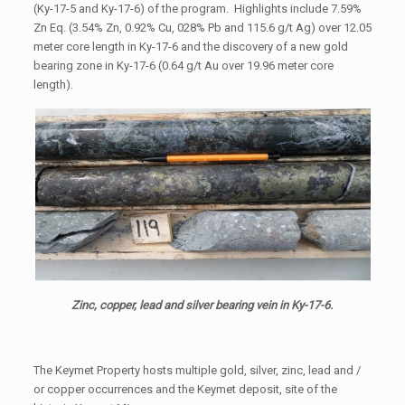
(Ky-17-5 and Ky-17-6) of the program. Highlights include 7.59%
Zn Eq. (3.54% Zn, 0.92% Cu, 028% Pb and 115.6 g/t Ag) over 12.05
meter core length in Ky-17-6 and the discovery of a new gold
bearing zone in Ky-17-6 (0.64 g/t Au over 19.96 meter core
length).
Zinc, copper, lead and silver bearing vein in Ky-17-6.
The Keymet Property hosts multiple gold, silver, zinc, lead and /
or copper occurrences and the Keymet deposit, site of the