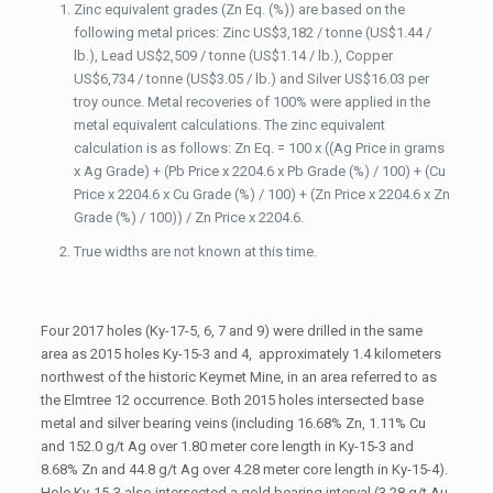
Zinc equivalent grades (Zn Eq. (%)) are based on the
following metal prices: Zinc US$3,182 / tonne (US$1.44 /
lb.), Lead US$2,509 / tonne (US$1.14 / lb.), Copper
US$6,734 / tonne (US$3.05 / lb.) and Silver US$16.03 per
troy ounce. Metal recoveries of 100% were applied in the
metal equivalent calculations. The zinc equivalent
calculation is as follows: Zn Eq. = 100 x ((Ag Price in grams
x Ag Grade) + (Pb Price x 2204.6 x Pb Grade (%) / 100) + (Cu
Price x 2204.6 x Cu Grade (%) / 100) + (Zn Price x 2204.6 x Zn
Grade (%) / 100)) / Zn Price x 2204.6.
True widths are not known at this time.
Four 2017 holes (Ky-17-5, 6, 7 and 9) were drilled in the same
area as 2015 holes Ky-15-3 and 4, approximately 1.4 kilometers
northwest of the historic Keymet Mine, in an area referred to as
the Elmtree 12 occurrence. Both 2015 holes intersected base
metal and silver bearing veins (including 16.68% Zn, 1.11% Cu
and 152.0 g/t Ag over 1.80 meter core length in Ky-15-3 and
8.68% Zn and 44.8 g/t Ag over 4.28 meter core length in Ky-15-4).
Hole Ky-15-3 also intersected a gold bearing interval (3.28 g/t Au