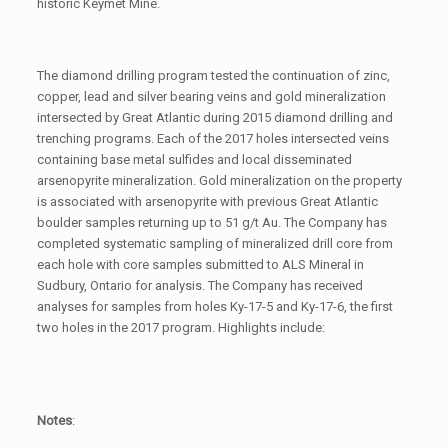
historic Keymet Mine.
The diamond drilling program tested the continuation of zinc,
copper, lead and silver bearing veins and gold mineralization
intersected by Great Atlantic during 2015 diamond drilling and
trenching programs. Each of the 2017 holes intersected veins
containing base metal sulfides and local disseminated
arsenopyrite mineralization. Gold mineralization on the property
is associated with arsenopyrite with previous Great Atlantic
boulder samples returning up to 51 g/t Au. The Company has
completed systematic sampling of mineralized drill core from
each hole with core samples submitted to ALS Mineral in
Sudbury, Ontario for analysis. The Company has received
analyses for samples from holes Ky-17-5 and Ky-17-6, the first
two holes in the 2017 program. Highlights include:
Notes
: