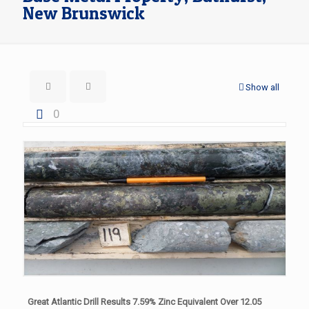
New Brunswick
Show all
0
Great Atlantic Drill Results 7.59% Zinc Equivalent Over 12.05