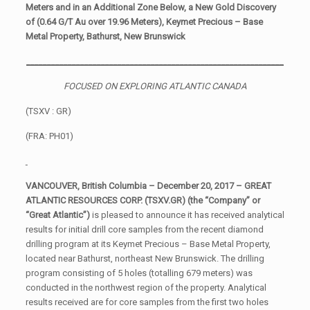
Meters and in an Additional Zone Below, a New Gold Discovery
of (0.64 G/T Au over 19.96 Meters), Keymet Precious – Base
Metal Property, Bathurst, New Brunswick
______________________________________________________________
FOCUSED ON EXPLORING ATLANTIC CANADA
(TSXV : GR)
(FRA: PH01)
VANCOUVER, British Columbia – December 20, 2017 – GREAT
ATLANTIC RESOURCES CORP. (TSXV.GR) (the “
Company” or
“Great Atlantic”)
is pleased to announce it has received analytical
results for initial drill core samples from the recent diamond
drilling program at its Keymet Precious – Base Metal Property,
located near Bathurst, northeast New Brunswick. The drilling
program consisting of 5 holes (totalling 679 meters) was
conducted in the northwest region of the property. Analytical
results received are for core samples from the first two holes