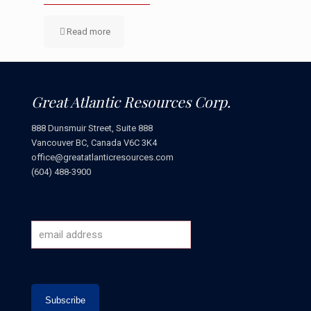
Read more
Great Atlantic Resources Corp.
888 Dunsmuir Street, Suite 888
Vancouver BC, Canada V6C 3K4
office@greatatlanticresources.com
(604) 488-3900