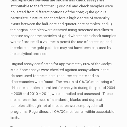
Discrepancies between the original and check assays are
attributable to the fact that 1) original and check samples were
collected from different portions of the core; 2) the gold is
particulate in nature and therefore a high degree of variability
exists between the half-core and quarter-core samples; and 3)
the original samples were assayed using screened metallics to
capture any coarse particles of gold whereas the check samples
were of too small a volume to permit the use of screening and
therefore some gold particles may not have been captured by
the analytical process.
Original assay certificates for approximately 60% of the Jaclyn
Main Zone assays were checked against assay values in the
dataset used for the mineral resource estimate and no
discrepancies were found. The results of QA/QC monitoring of
drill core samples submitted for analysis during the period 2004
– 2008 and 2010 – 2011, were compiled and assessed. These
measures include use of standards, blanks and duplicate
samples, although not all measures were employed in all
programs. Regardless, all QA/QC metrics fall within acceptable
limits.