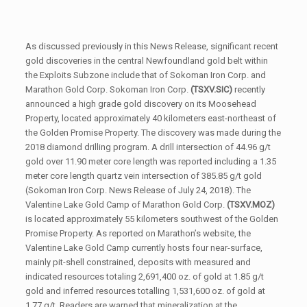
As discussed previously in this News Release, significant recent
gold discoveries in the central Newfoundland gold belt within
the Exploits Subzone include that of Sokoman Iron Corp. and
Marathon Gold Corp. Sokoman Iron Corp.
(TSXV.SIC)
recently
announced a high grade gold discovery on its Moosehead
Property, located approximately 40 kilometers east-northeast of
the Golden Promise Property. The discovery was made during the
2018 diamond drilling program. A drill intersection of 44.96 g/t
gold over 11.90 meter core length was reported including a 1.35
meter core length quartz vein intersection of 385.85 g/t gold
(Sokoman Iron Corp. News Release of July 24, 2018). The
Valentine Lake Gold Camp of Marathon Gold Corp.
(TSXV.MOZ)
is located approximately 55 kilometers southwest of the Golden
Promise Property. As reported on Marathon’s website, the
Valentine Lake Gold Camp currently hosts four near-surface,
mainly pit-shell constrained, deposits with measured and
indicated resources totaling 2,691,400 oz. of gold at 1.85 g/t
gold and inferred resources totalling 1,531,600 oz. of gold at
1.77 g/t. Readers are warned that mineralization at the