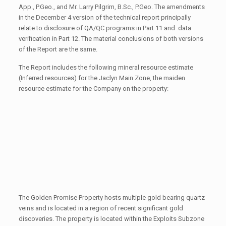
App., P.Geo., and Mr. Larry Pilgrim, B.Sc., P.Geo. The amendments
in the December 4 version of the technical report principally
relate to disclosure of QA/QC programs in Part 11 and data
verification in Part 12. The material conclusions of both versions
of the Report are the same.
The Report includes the following mineral resource estimate
(Inferred resources) for the Jaclyn Main Zone, the maiden
resource estimate for the Company on the property:
The Golden Promise Property hosts multiple gold bearing quartz
veins and is located in a region of recent significant gold
discoveries. The property is located within the Exploits Subzone