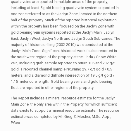
quartz veins are reported in multiple areas of the property,
including at least 5 gold bearing quartz vein systems reported in
one zone referred to as the Jaclyn Zone, located in the northern
half of the property. Much of the reported historical exploration
within the property has been focused on the Jaclyn Zone with
gold bearing vein systems reported at the Jaclyn Main, Jaclyn
East, Jaclyn West, Jaclyn North and Jaclyn South Sub-zones. The
majority of historic drilling (2002-2010) was conducted at the
Jaclyn Main Zone. Significant historical work is also reported in
the southwest region of the property at the Linda / Snow White
vein, including grab sample reported to return 105 and 232 g/t
gold, a reported channel sample returning 29.7 g/t gold / 0.5
meters, and a diamond drillhole intersection of 19.5 g/t gold /
1.15 meter core length. Gold bearing veins and gold bearing
float are reported in other regions of the property.
The Report includes a mineral resource estimate for the Jaclyn
Main Zone, the only area within the Property for which sufficient
data exists to support a mineral resource estimate. The resource
estimate was completed by Mr. Greg Z. Mosher, M.Sc. App.,
P.Geo.