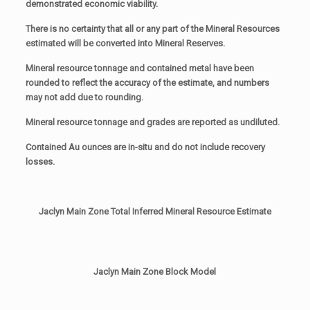
demonstrated economic viability.
There is no certainty that all or any part of the Mineral Resources
estimated will be converted into Mineral Reserves.
Mineral resource tonnage and contained metal have been
rounded to reflect the accuracy of the estimate, and numbers
may not add due to rounding.
Mineral resource tonnage and grades are reported as undiluted.
Contained Au ounces are in-situ and do not include recovery
losses.
Jaclyn Main Zone Total Inferred Mineral Resource Estimate
Jaclyn Main Zone Block Model