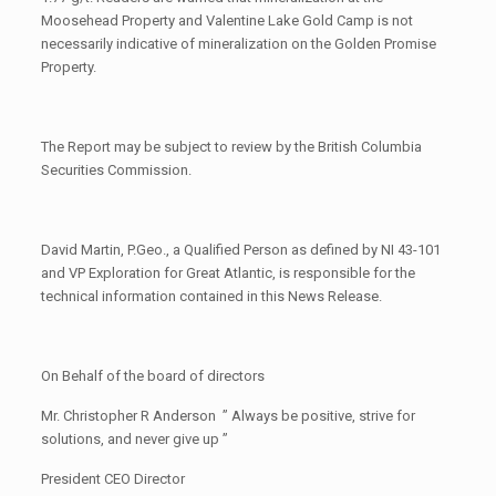
Moosehead Property and Valentine Lake Gold Camp is not
necessarily indicative of mineralization on the Golden Promise
Property.
The Report may be subject to review by the British Columbia
Securities Commission.
David Martin, P.Geo., a Qualified Person as defined by NI 43-101
and VP Exploration for Great Atlantic, is responsible for the
technical information contained in this News Release.
On Behalf of the board of directors
Mr. Christopher R Anderson ” Always be positive, strive for
solutions, and never give up ”
President CEO Director