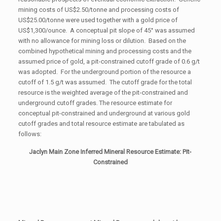
mining costs of US$2.50/tonne and processing costs of
US$25.00/tonne were used together with a gold price of
US$1,300/ounce. A conceptual pit slope of 45° was assumed
with no allowance for mining loss or dilution. Based on the
combined hypothetical mining and processing costs and the
assumed price of gold, a pit-constrained cutoff grade of 0.6 g/t
was adopted. For the underground portion of the resource a
cutoff of 1.5 g/t was assumed. The cutoff grade for the total
resource is the weighted average of the pit-constrained and
underground cutoff grades. The resource estimate for
conceptual pit-constrained and underground at various gold
cutoff grades and total resource estimate are tabulated as
follows:
Jaclyn Main Zone Inferred Mineral Resource Estimate: Pit-
Constrained