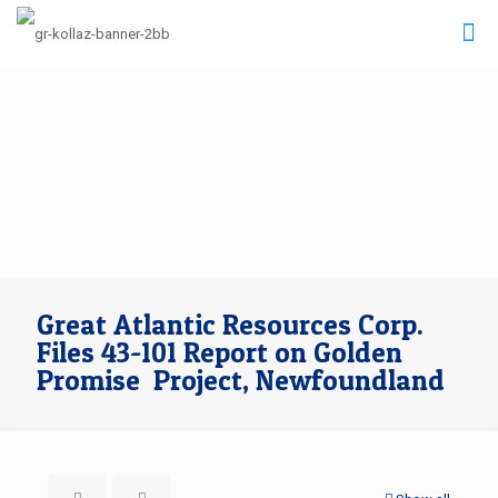
Great Atlantic Resources Corp.
Files 43-101 Report on Golden
Promise Project, Newfoundland