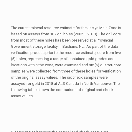
The current mineral resource estimate for the Jaclyn Main Zone is
based on assays from 107 drillholes (2002 – 2010). The drill core
from most of these holes has been preserved at a Provincial
Government storage facility in Buchans, NL. As part of the data
verification process prior to the resource estimate, core from five
(5) holes, representing a range of contained gold grades and
locations within the zone, were examined and six (6) quarter-core
samples were collected from three of these holes for verification
of the original assay values. The six check samples were
assayed for gold in 2018 at ALS Canada in North Vancouver. The
following table shows the comparison of original and check
assay values.