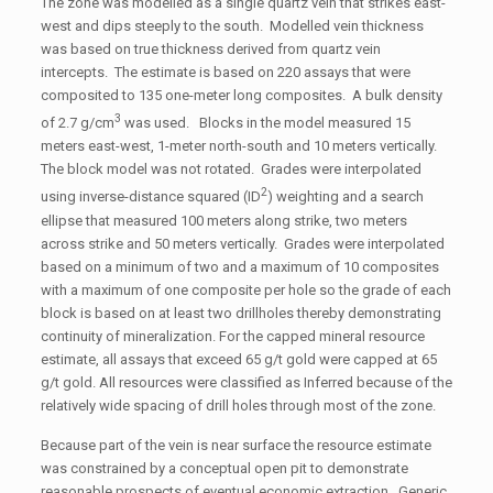
The zone was modelled as a single quartz vein that strikes east-
west and dips steeply to the south. Modelled vein thickness
was based on true thickness derived from quartz vein
intercepts. The estimate is based on 220 assays that were
composited to 135 one-meter long composites. A bulk density
3
of 2.7 g/cm
was used. Blocks in the model measured 15
meters east-west, 1-meter north-south and 10 meters vertically.
The block model was not rotated. Grades were interpolated
2
using inverse-distance squared (ID
) weighting and a search
ellipse that measured 100 meters along strike, two meters
across strike and 50 meters vertically. Grades were interpolated
based on a minimum of two and a maximum of 10 composites
with a maximum of one composite per hole so the grade of each
block is based on at least two drillholes thereby demonstrating
continuity of mineralization. For the capped mineral resource
estimate, all assays that exceed 65 g/t gold were capped at 65
g/t gold. All resources were classified as Inferred because of the
relatively wide spacing of drill holes through most of the zone.
Because part of the vein is near surface the resource estimate
was constrained by a conceptual open pit to demonstrate
reasonable prospects of eventual economic extraction. Generic