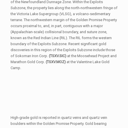
of the Newfoundland Dunnage Zone. Within the Exploits
Subzone, the property lies along the north-northwestern fringe of
the Victoria Lake Supergroup (VLSG), a volcano-sedimentary
terrane. The northwestern margin of the Golden Promise Property
occurs proximal to, and, in part, contiguous with a major
(Appalachian-scale) collisional boundary, and suture zone,
known as the Red Indian Line (RIL). The RIL forms the western
boundary of the Exploits Subzone. Recent significant gold
discoveries in this region of the Exploits Subzone include those
of Sokoman Iron Corp.
(TSXV.SIC)
at the Moosehead Project and
Marathon Gold Corp.
(TSXV.MOZ)
at the Valentine Lake Gold
Camp.
High-grade gold is reported in quartz veins and quartz vein
boulders within the Golden Promise Property. Gold bearing