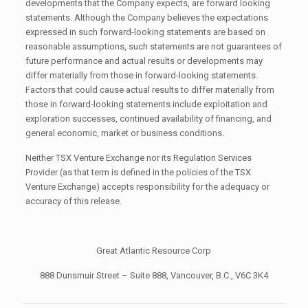
developments that the Company expects, are forward looking
statements. Although the Company believes the expectations
expressed in such forward-looking statements are based on
reasonable assumptions, such statements are not guarantees of
future performance and actual results or developments may
differ materially from those in forward-looking statements.
Factors that could cause actual results to differ materially from
those in forward-looking statements include exploitation and
exploration successes, continued availability of financing, and
general economic, market or business conditions.
Neither TSX Venture Exchange nor its Regulation Services
Provider (as that term is defined in the policies of the TSX
Venture Exchange) accepts responsibility for the adequacy or
accuracy of this release.
Great Atlantic Resource Corp
888 Dunsmuir Street – Suite 888, Vancouver, B.C., V6C 3K4