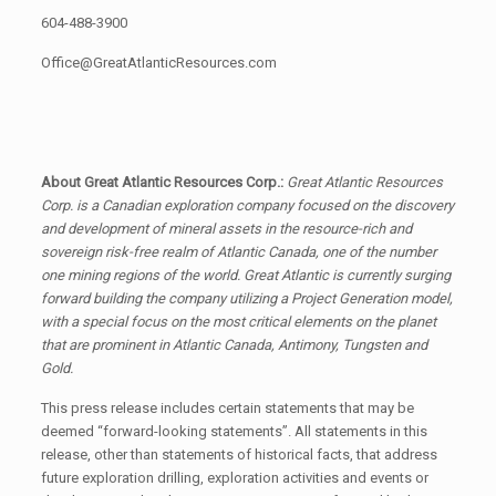
604-488-3900
Office@GreatAtlanticResources.com
About Great Atlantic Resources Corp.:
Great Atlantic Resources
Corp. is a Canadian exploration company focused on the discovery
and development of mineral assets in the resource-rich and
sovereign risk-free realm of Atlantic Canada, one of the number
one mining regions of the world. Great Atlantic is currently surging
forward building the company utilizing a Project Generation model,
with a special focus on the most critical elements on the planet
that are prominent in Atlantic Canada, Antimony, Tungsten and
Gold.
This press release includes certain statements that may be
deemed “forward-looking statements”. All statements in this
release, other than statements of historical facts, that address
future exploration drilling, exploration activities and events or