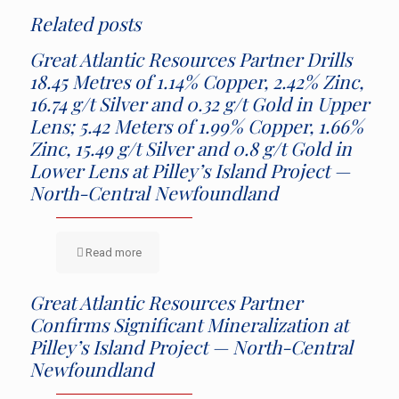
Related posts
Great Atlantic Resources Partner Drills
18.45 Metres of 1.14% Copper, 2.42% Zinc,
16.74 g/t Silver and 0.32 g/t Gold in Upper
Lens; 5.42 Meters of 1.99% Copper, 1.66%
Zinc, 15.49 g/t Silver and 0.8 g/t Gold in
Lower Lens at Pilley’s Island Project —
North-Central Newfoundland
Read more
Great Atlantic Resources Partner
Confirms Significant Mineralization at
Pilley’s Island Project — North-Central
Newfoundland