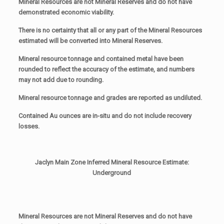
Mineral Resources are not Mineral Reserves and do not have
demonstrated economic viability.
There is no certainty that all or any part of the Mineral Resources
estimated will be converted into Mineral Reserves.
Mineral resource tonnage and contained metal have been
rounded to reflect the accuracy of the estimate, and numbers
may not add due to rounding.
Mineral resource tonnage and grades are reported as undiluted.
Contained Au ounces are in-situ and do not include recovery
losses.
Jaclyn Main Zone Inferred Mineral Resource Estimate:
Underground
Mineral Resources are not Mineral Reserves and do not have