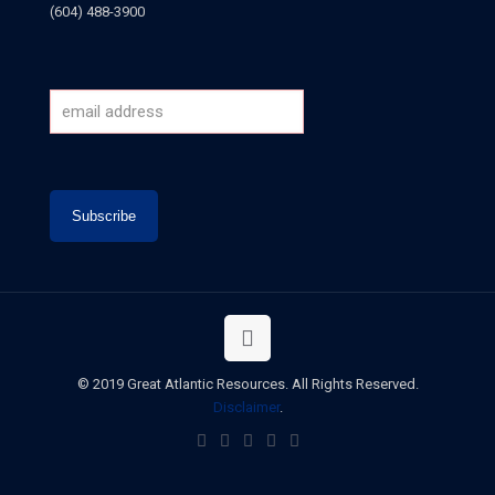
(604) 488-3900
© 2019 Great Atlantic Resources. All Rights Reserved.
Disclaimer
.