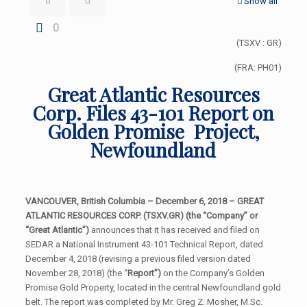
Show all
0
(TSXV : GR)
(FRA: PH01)
Great Atlantic Resources
Corp. Files 43-101 Report on
Golden Promise Project,
Newfoundland
VANCOUVER, British Columbia – December 6, 2018 – GREAT
ATLANTIC RESOURCES CORP. (TSXV.GR) (the “Company” or
“Great Atlantic”)
announces that it has received and filed on
SEDAR a National Instrument 43-101 Technical Report, dated
December 4, 2018 (revising a previous filed version dated
November 28, 2018) (the “
Report”)
on the Company’s Golden
Promise Gold Property, located in the central Newfoundland gold
belt. The report was completed by Mr. Greg Z. Mosher, M.Sc.