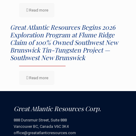
Read more
Great Atlantic Resources Begins 2026
Exploration Program at Flume Ridge
Claim of 100% Owned Southwest New
Brunswick Tin-Tungsten Project —
Southwest New Brunswick
Read more
Great Atlantic Resources Corp.
888 Dunsmuir Street, Suite 888
Vancouver BC, Canada V6C 3K4
office@greatatlanticresources.com