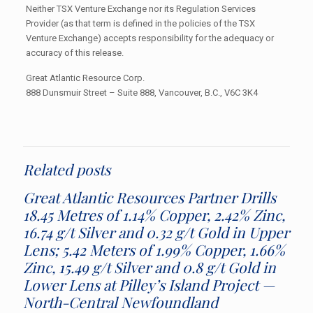
Neither TSX Venture Exchange nor its Regulation Services
Provider (as that term is defined in the policies of the TSX
Venture Exchange) accepts responsibility for the adequacy or
accuracy of this release.
Great Atlantic Resource Corp.
888 Dunsmuir Street – Suite 888, Vancouver, B.C., V6C 3K4
Related posts
Great Atlantic Resources Partner Drills
18.45 Metres of 1.14% Copper, 2.42% Zinc,
16.74 g/t Silver and 0.32 g/t Gold in Upper
Lens; 5.42 Meters of 1.99% Copper, 1.66%
Zinc, 15.49 g/t Silver and 0.8 g/t Gold in
Lower Lens at Pilley’s Island Project —
North-Central Newfoundland