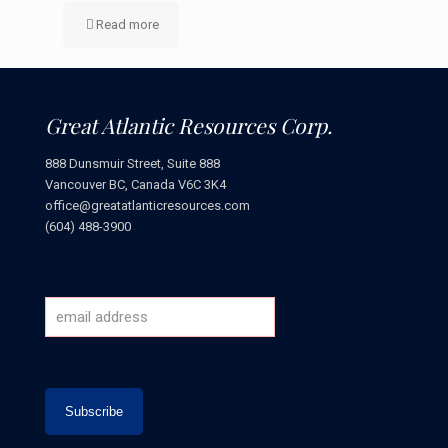
Read more
Great Atlantic Resources Corp.
888 Dunsmuir Street, Suite 888
Vancouver BC, Canada V6C 3K4
office@greatatlanticresources.com
(604) 488-3900