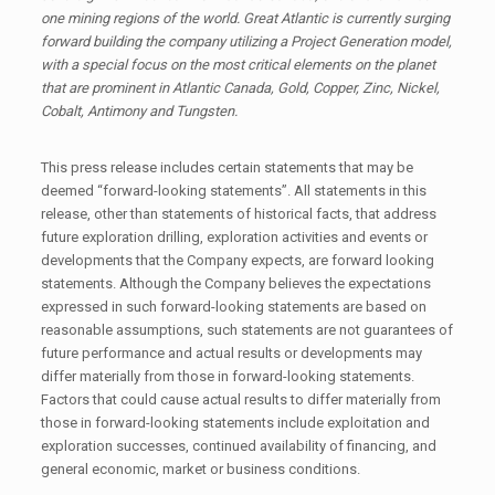
one mining regions of the world. Great Atlantic is currently surging
forward building the company utilizing a Project Generation model,
with a special focus on the most critical elements on the planet
that are prominent in Atlantic Canada, Gold, Copper, Zinc, Nickel,
Cobalt, Antimony and Tungsten.
This press release includes certain statements that may be
deemed “forward-looking statements”. All statements in this
release, other than statements of historical facts, that address
future exploration drilling, exploration activities and events or
developments that the Company expects, are forward looking
statements. Although the Company believes the expectations
expressed in such forward-looking statements are based on
reasonable assumptions, such statements are not guarantees of
future performance and actual results or developments may
differ materially from those in forward-looking statements.
Factors that could cause actual results to differ materially from
those in forward-looking statements include exploitation and
exploration successes, continued availability of financing, and
general economic, market or business conditions.