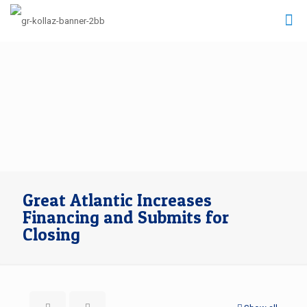
Great Atlantic Increases
Financing and Submits for
Closing