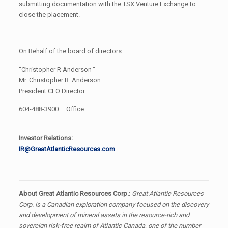
submitting documentation with the TSX Venture Exchange to
close the placement.
On Behalf of the board of directors
“Christopher R Anderson
”
Mr. Christopher R. Anderson
President CEO Director
604-488-3900 – Office
Investor Relations:
IR@GreatAtlanticResources.com
About Great Atlantic Resources Corp.:
Great Atlantic Resources
Corp. is a Canadian exploration company focused on the discovery
and development of mineral assets in the resource-rich and
sovereign risk-free realm of Atlantic Canada, one of the number