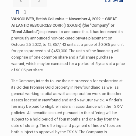
Show all
0
VANCOUVER, British Columbia – November 4, 2022 – GREAT
ATLANTIC RESOURCES CORP. (TSXV.GR) (the “Company” or
“Great Atlantic”)
is pleased to announce that it has increased its
previously announced non-brokered private placement on
October 25, 2022, to 12,857,143 units at a price of $0.035 per unit
for gross proceeds of $450,000. The units of the financing will
comprise of one common share and a full share purchase
warrant, which may be exercised for a period of 5 years at a price
of $0.05 per share.
The Company intends to use the net proceeds for exploration at
its Golden Promise Gold property in Newfoundland as well as
general working capital as well as exploration work on its other
assets located in Newfoundland and New Brunswick. A finder’s
fee may be paid to eligible finders in accordance with the TSX-V
policies. All securities issued pursuant to the offering will be
subject to a hold period of four months and one day from the
date of closing. The offerings and payment of finders’ fees are
both subject to approval by the TSX-V. The Company is