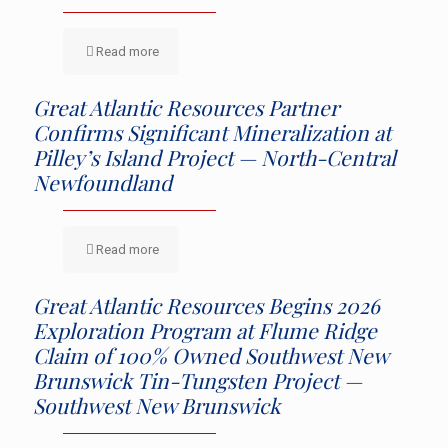
Read more
Great Atlantic Resources Partner
Confirms Significant Mineralization at
Pilley’s Island Project — North-Central
Newfoundland
Read more
Great Atlantic Resources Begins 2026
Exploration Program at Flume Ridge
Claim of 100% Owned Southwest New
Brunswick Tin-Tungsten Project —
Southwest New Brunswick