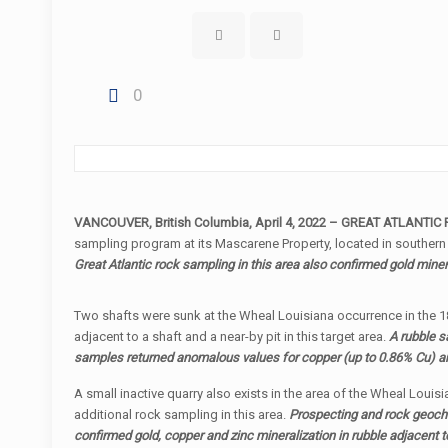
0
VANCOUVER, British Columbia, April 4, 2022 – GREAT ATLANTIC 
sampling program at its Mascarene Property, located in southern
Great Atlantic rock sampling in this area also confirmed gold miner
Two shafts were sunk at the Wheal Louisiana occurrence in the 185
adjacent to a shaft and a near-by pit in this target area.
A rubble s
samples returned anomalous values for copper (up to 0.86% Cu) and
A small inactive quarry also exists in the area of the Wheal Louis
additional rock sampling in this area.
Prospecting and rock geoche
confirmed gold, copper and zinc mineralization in rubble adjacent 