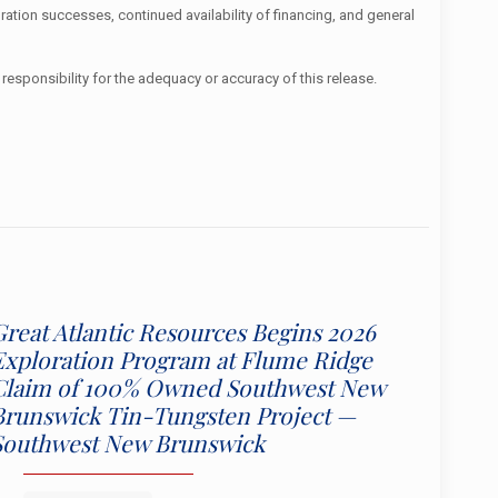
ration successes, continued availability of financing, and general
responsibility for the adequacy or accuracy of this release.
Great Atlantic Resources Begins 2026
Exploration Program at Flume Ridge
Claim of 100% Owned Southwest New
Brunswick Tin-Tungsten Project —
Southwest New Brunswick