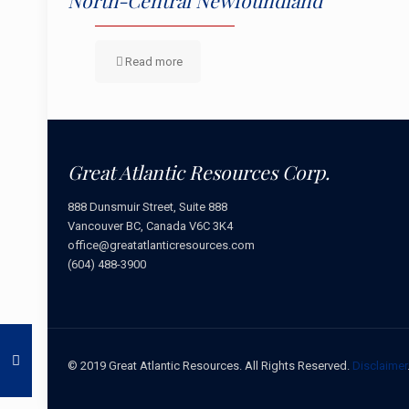
North-Central Newfoundland
Read more
Great Atlantic Resources Corp.
888 Dunsmuir Street, Suite 888
Vancouver BC, Canada V6C 3K4
office@greatatlanticresources.com
(604) 488-3900
© 2019 Great Atlantic Resources. All Rights Reserved.
Disclaimer