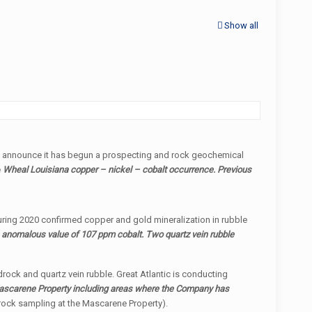
Show all
o announce it has begun a prospecting and rock geochemical
e
Wheal Louisiana copper – nickel – cobalt occurrence. Previous
 during 2020 confirmed copper and gold mineralization in rubble
n anomalous value of 107 ppm cobalt. Two quartz vein rubble
edrock and quartz vein rubble. Great Atlantic is conducting
 Mascarene Property including areas where the Company has
 rock sampling at the Mascarene Property).