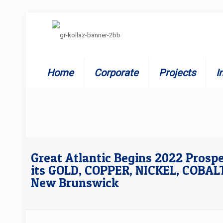
Home
Corporate
Projects
I
Great Atlantic Begins 2022 Prosp
its GOLD, COPPER, NICKEL, COBAL
New Brunswick