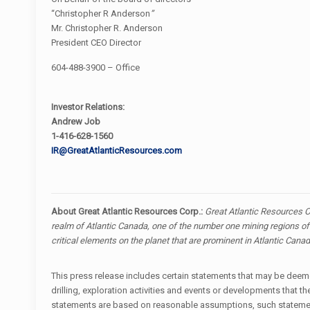
“Christopher R Anderson
”
Mr. Christopher R. Anderson
President CEO Director
604-488-3900 – Office
Investor Relations:
Andrew Job
1-416-628-1560
IR@GreatAtlanticResources.com
About Great Atlantic Resources Corp.:
Great Atlantic Resources C
realm of Atlantic Canada, one of the number one mining regions of 
critical elements on the planet that are prominent in Atlantic Cana
This press release includes certain statements that may be deemed
drilling, exploration activities and events or developments tha
statements are based on reasonable assumptions, such statement