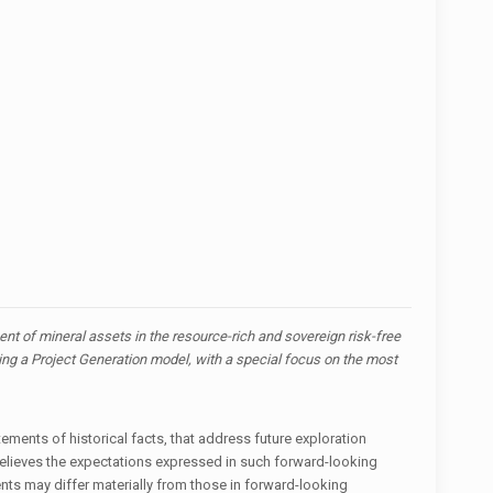
t of mineral assets in the resource-rich and sovereign risk-free
zing a Project Generation model, with a special focus on the most
ements of historical facts, that address future exploration
believes the expectations expressed in such forward-looking
ts may differ materially from those in forward-looking