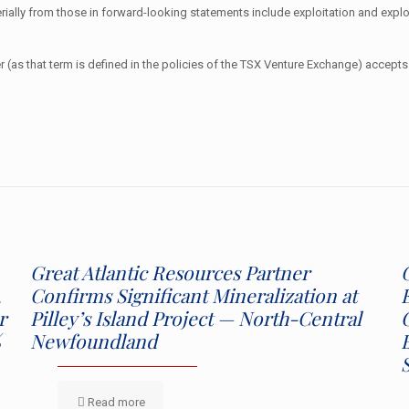
erially from those in forward-looking statements include exploitation and explo
 (as that term is defined in the policies of the TSX Venture Exchange) accepts 
Great Atlantic Resources Partner
,
Confirms Significant Mineralization at
r
Pilley’s Island Project — North-Central
%
Newfoundland
Read more