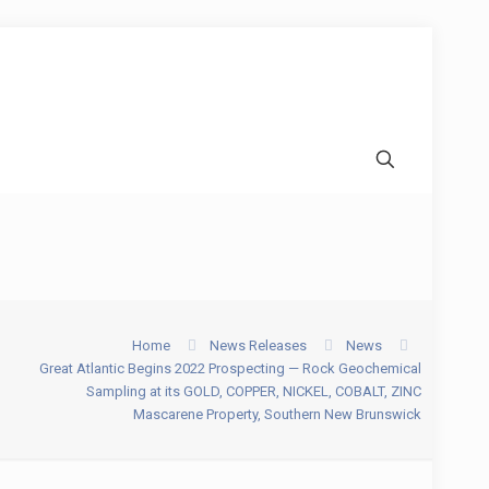
Home
News Releases
News
Great Atlantic Begins 2022 Prospecting — Rock Geochemical
Sampling at its GOLD, COPPER, NICKEL, COBALT, ZINC
Mascarene Property, Southern New Brunswick