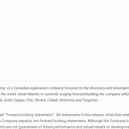
orp. is a Canadian exploration company focused on the discovery and developmen
the world. Great Atlantic is currently surging forward building the company utili
da, Gold, Copper, Zinc, Nickel, Cobalt, Antimony and Tungsten.
 “forward-looking statements”. All statements in this release, other than stat
t the Company expects, are forward looking statements. Although the Company 
s are not guarantees of future performance and actual results or developmen