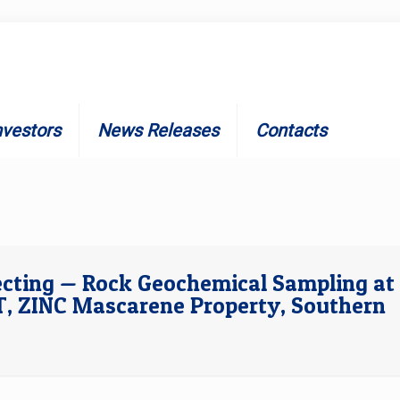
nvestors
News Releases
Contacts
ecting — Rock Geochemical Sampling at
T, ZINC Mascarene Property, Southern