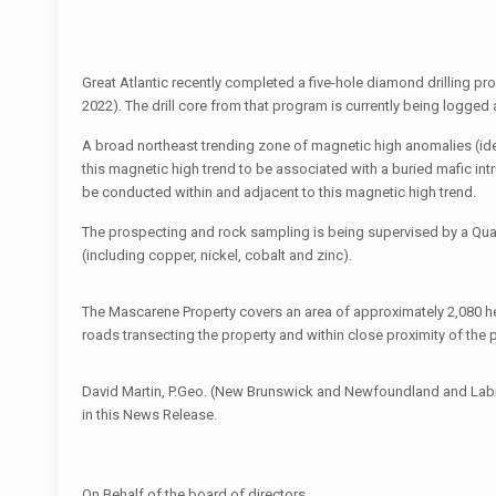
Great Atlantic recently completed a five-hole diamond drilling p
2022). The drill core from that program is currently being logge
A broad northeast trending zone of magnetic high anomalies (ide
this magnetic high trend to be associated with a buried mafic int
be conducted within and adjacent to this magnetic high trend.
The prospecting and rock sampling is being supervised by a Quali
(including copper, nickel, cobalt and zinc).
The Mascarene Property covers an area of approximately 2,080 he
roads transecting the property and within close proximity of the p
David Martin, P.Geo. (New Brunswick and Newfoundland and Labrado
in this News Release.
On Behalf of the board of directors