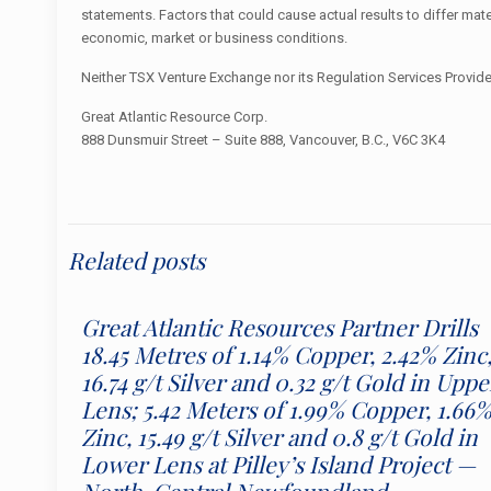
statements. Factors that could cause actual results to differ mat
economic, market or business conditions.
Neither TSX Venture Exchange nor its Regulation Services Provider
Great Atlantic Resource Corp.
888 Dunsmuir Street – Suite 888, Vancouver, B.C., V6C 3K4
Related posts
Great Atlantic Resources Partner Drills
18.45 Metres of 1.14% Copper, 2.42% Zinc
16.74 g/t Silver and 0.32 g/t Gold in Uppe
Lens; 5.42 Meters of 1.99% Copper, 1.66
Zinc, 15.49 g/t Silver and 0.8 g/t Gold in
Lower Lens at Pilley’s Island Project —