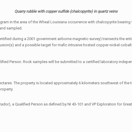
Quarry rubble with copper sulfide (chalcopyrite) in quartz veins
rogram in the area of the Wheal Louisiana occurrence with chalcopyrite bearin
d and sampled.
ntified during a 2001 government airborne magnetic survey) transects the ent
rusion(s) and a possible target for mafic intrusive hosted copper-nickel-cobal
fied Person. Rock samples will be submitted to a certified laboratory indepen
ctares. The property is located approximately 6 kilometers southwest of the t
roperty.
r), a Qualified Person as defined by NI 43-101 and VP Exploration for Great A