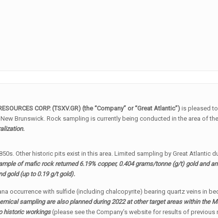
RESOURCES CORP. (TSXV.GR) (the “Company” or “Great Atlantic”)
is pleased t
 New Brunswick. Rock sampling is currently being conducted in the area of th
alization.
0s. Other historic pits exist in this area. Limited sampling by Great Atlantic
ample of mafic rock returned 6.19% copper, 0.404 grams/tonne (g/t) gold and a
 gold (up to 0.19 g/t gold).
iana occurrence with sulfide (including chalcopyrite) bearing quartz veins in b
mical sampling are also planned during 2022 at other target areas within the
to historic workings
(please see the Company’s website for results of previous