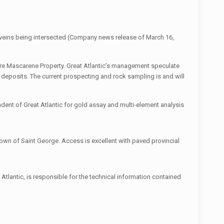
g veins being intersected (Company news release of March 16,
ire Mascarene Property. Great Atlantic’s management speculate
t deposits. The current prospecting and rock sampling is and will
dent of Great Atlantic for gold assay and multi-element analysis
own of Saint George. Access is excellent with paved provincial
tlantic, is responsible for the technical information contained