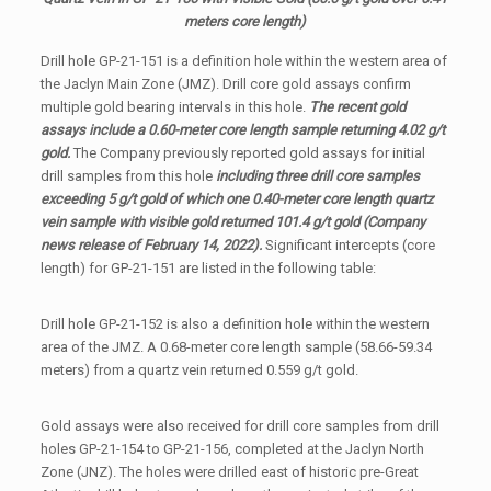
meters core length)
Drill hole GP-21-151 is a definition hole within the western area of
the Jaclyn Main Zone (JMZ). Drill core gold assays confirm
multiple gold bearing intervals in this hole.
The recent gold
assays include a 0.60-meter core length sample returning 4.02 g/t
gold.
The Company previously reported gold assays for initial
drill samples from this hole
including three drill core samples
exceeding 5 g/t gold of which one 0.40-meter core length quartz
vein sample with visible gold returned 101.4 g/t gold (Company
news release of February 14, 2022).
Significant intercepts (core
length) for GP-21-151 are listed in the following table:
Drill hole GP-21-152 is also a definition hole within the western
area of the JMZ. A 0.68-meter core length sample (58.66-59.34
meters) from a quartz vein returned 0.559 g/t gold.
Gold assays were also received for drill core samples from drill
holes GP-21-154 to GP-21-156, completed at the Jaclyn North
Zone (JNZ). The holes were drilled east of historic pre-Great