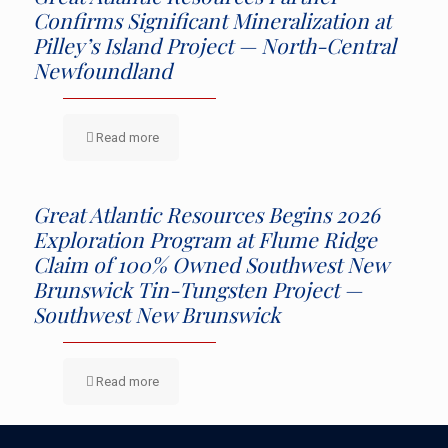
Confirms Significant Mineralization at
Pilley’s Island Project — North-Central
Newfoundland
Read more
Great Atlantic Resources Begins 2026
Exploration Program at Flume Ridge
Claim of 100% Owned Southwest New
Brunswick Tin-Tungsten Project —
Southwest New Brunswick
Read more