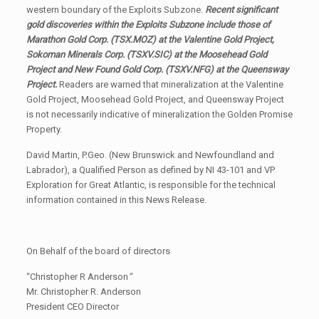
western boundary of the Exploits Subzone.
Recent significant
gold discoveries within the Exploits Subzone include those of
Marathon Gold Corp.
(TSX.MOZ)
at the Valentine Gold Project,
Sokoman Minerals Corp.
(TSXV.SIC)
at the Moosehead Gold
Project and New Found Gold Corp.
(TSXV.NFG)
at the Queensway
Project.
Readers are warned that mineralization at the Valentine
Gold Project, Moosehead Gold Project, and Queensway Project
is not necessarily indicative of mineralization the Golden Promise
Property.
David Martin, P.Geo. (New Brunswick and Newfoundland and
Labrador), a Qualified Person as defined by NI 43-101 and VP
Exploration for Great Atlantic, is responsible for the technical
information contained in this News Release.
On Behalf of the board of directors
“Christopher R Anderson
”
Mr. Christopher R. Anderson
President CEO Director