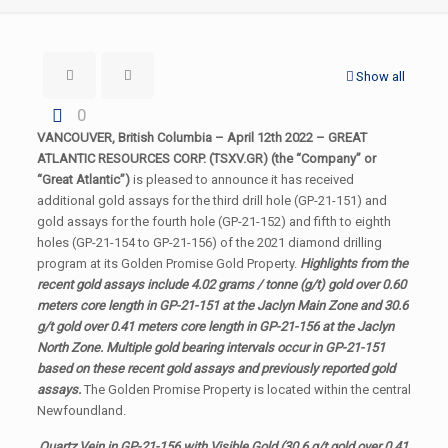
Show all
0
VANCOUVER, British Columbia – April 12th 2022 – GREAT
ATLANTIC RESOURCES CORP. (TSXV.GR) (the “Company” or
“Great Atlantic”)
is pleased to announce it has received
additional gold assays for the third drill hole (GP-21-151) and
gold assays for the fourth hole (GP-21-152) and fifth to eighth
holes (GP-21-154 to GP-21-156) of the 2021 diamond drilling
program at its Golden Promise Gold Property.
Highlights from the
recent gold assays include 4.02 grams / tonne (g/t) gold over 0.60
meters core length in GP-21-151 at the Jaclyn Main Zone and 30.6
g/t gold over 0.41 meters core length in GP-21-156 at the Jaclyn
North Zone. Multiple gold bearing intervals occur in GP-21-151
based on these recent gold assays and previously reported gold
assays.
The Golden Promise Property is located within the central
Newfoundland.
Quartz Vein in GP-21-156 with Visible Gold (30.6 g/t gold over 0.41