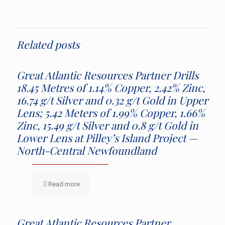
Related posts
Great Atlantic Resources Partner Drills
18.45 Metres of 1.14% Copper, 2.42% Zinc,
16.74 g/t Silver and 0.32 g/t Gold in Upper
Lens; 5.42 Meters of 1.99% Copper, 1.66%
Zinc, 15.49 g/t Silver and 0.8 g/t Gold in
Lower Lens at Pilley’s Island Project —
North-Central Newfoundland
Read more
Great Atlantic Resources Partner