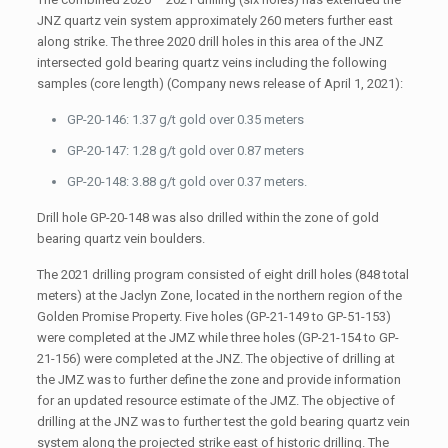
JNZ quartz vein system approximately 260 meters further east
along strike. The three 2020 drill holes in this area of the JNZ
intersected gold bearing quartz veins including the following
samples (core length) (Company news release of April 1, 2021):
GP-20-146: 1.37 g/t gold over 0.35 meters
GP-20-147: 1.28 g/t gold over 0.87 meters
GP-20-148: 3.88 g/t gold over 0.37 meters.
Drill hole GP-20-148 was also drilled within the zone of gold
bearing quartz vein boulders.
The 2021 drilling program consisted of eight drill holes (848 total
meters) at the Jaclyn Zone, located in the northern region of the
Golden Promise Property. Five holes (GP-21-149 to GP-51-153)
were completed at the JMZ while three holes (GP-21-154 to GP-
21-156) were completed at the JNZ. The objective of drilling at
the JMZ was to further define the zone and provide information
for an updated resource estimate of the JMZ. The objective of
drilling at the JNZ was to further test the gold bearing quartz vein
system along the projected strike east of historic drilling. The