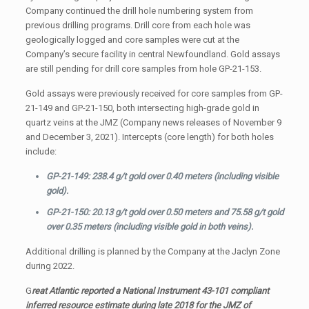
Company continued the drill hole numbering system from
previous drilling programs. Drill core from each hole was
geologically logged and core samples were cut at the
Company’s secure facility in central Newfoundland. Gold assays
are still pending for drill core samples from hole GP-21-153.
Gold assays were previously received for core samples from GP-
21-149 and GP-21-150, both intersecting high-grade gold in
quartz veins at the JMZ (Company news releases of November 9
and December 3, 2021). Intercepts (core length) for both holes
include:
GP-21-149: 238.4 g/t gold over 0.40 meters (including visible
gold).
GP-21-150: 20.13 g/t gold over 0.50 meters and 75.58 g/t gold
over 0.35 meters (including visible gold in both veins).
Additional drilling is planned by the Company at the Jaclyn Zone
during 2022.
G
reat Atlantic reported a National Instrument 43-101 compliant
inferred resource estimate during late 2018 for the JMZ of