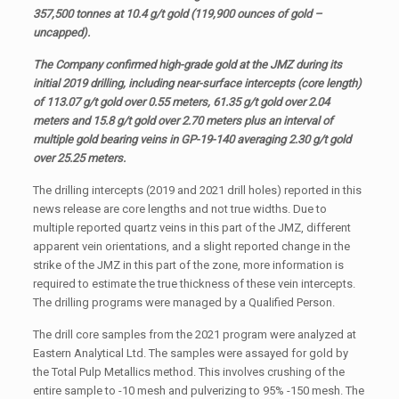
357,500 tonnes at 10.4 g/t gold (119,900 ounces of gold –
uncapped).
The Company confirmed high-grade gold at the JMZ during its
initial 2019 drilling, including near-surface intercepts (core length)
of 113.07 g/t gold over 0.55 meters, 61.35 g/t gold over 2.04
meters and 15.8 g/t gold over 2.70 meters plus an interval of
multiple gold bearing veins in GP-19-140 averaging 2.30 g/t gold
over 25.25 meters.
The drilling intercepts (2019 and 2021 drill holes) reported in this
news release are core lengths and not true widths. Due to
multiple reported quartz veins in this part of the JMZ, different
apparent vein orientations, and a slight reported change in the
strike of the JMZ in this part of the zone, more information is
required to estimate the true thickness of these vein intercepts.
The drilling programs were managed by a Qualified Person.
The drill core samples from the 2021 program were analyzed at
Eastern Analytical Ltd. The samples were assayed for gold by
the Total Pulp Metallics method. This involves crushing of the
entire sample to -10 mesh and pulverizing to 95% -150 mesh. The