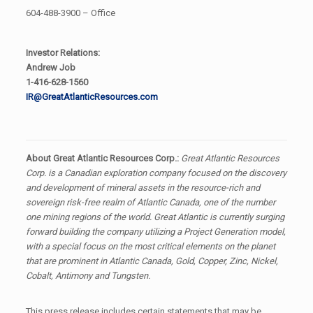
604-488-3900 – Office
Investor Relations:
Andrew Job
1-416-628-1560
IR@GreatAtlanticResources.com
About Great Atlantic Resources Corp.:
Great Atlantic Resources
Corp. is a Canadian exploration company focused on the discovery
and development of mineral assets in the resource-rich and
sovereign risk-free realm of Atlantic Canada, one of the number
one mining regions of the world. Great Atlantic is currently surging
forward building the company utilizing a Project Generation model,
with a special focus on the most critical elements on the planet
that are prominent in Atlantic Canada, Gold, Copper, Zinc, Nickel,
Cobalt, Antimony and Tungsten.
This press release includes certain statements that may be