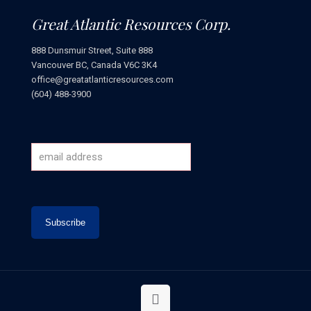
Great Atlantic Resources Corp.
888 Dunsmuir Street, Suite 888
Vancouver BC, Canada V6C 3K4
office@greatatlanticresources.com
(604) 488-3900