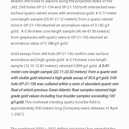
Atlantic drill holes to explore along the projected strike of the
JNZ. Drill holes GP-21-154 and GP-21-155 both intersected near-
surface quartz veined zones with anomalous gold. A 0.71-meter
core length sample (20.41-21.12 meters) from a quartz veined
zone in GP-21-154 returned an anomalous value of 0.142 g/t
gold. A 0.56-meter core length sample (46.44-47.00 meters)
from greywacke with quartz veins in GP-21-155 returned an
anomalous value of 0.188 g/t gold.
Gold assays from drill hole GP-21-156 confirm near-surface
anomalous and high-grade gold. A 0.74-meter core length
sample (13.13-13.87 meters) returned 0.899 g/t gold.
A 0.41-
meter core length sample (22.11-22.52 meters) from a quartz vein
with visible gold returned a high-grade assay of 30.6 g/t gold. Drill
hole GP-21-156 was collared within a zone of abundant quartz vein
float of which previous Great Atlantic float samples returned high
grade gold values
including four boulder samples exceeding 100
g/t gold.
This northeast trending quartz boulder field is
approximately 300 meters long (Company news releases of April
1, 2021).
The combined 2020 – 2021 drilling (six holes) has extended the