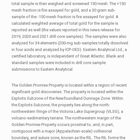
total sample is then weighed and screened 150 mesh. The +150
mesh fraction is fire assayed for gold, and a 30 gram sub-
sample of the -150 mesh fraction is fire assayed for gold. A
calculated weighted average of total gold for the sample is
reported as well (the values reported in this news release for
2019, 2020 and 2021 drill core samples). The samples were also
analyzed for 34 elements (200-mg sub-samples totally dissolved
in four acids and analyzed by ICP-OES). Eastern Analytical Ltd., a
certified laboratory, is independent of Great Atlantic. Blank and
standard samples were included in drill core sample
submissions to Eastern Analytical.
The Golden Promise Property is located within a region of recent
significant gold discoveries. The property is located within the
Exploits Subzone of the Newfoundland Dunnage Zone. Within
the Exploits Subzone, the property lies along the north-
northwestern fringe of the Victoria Lake Supergroup (VLSG), a
volcano-sedimentary terrane. The northwestern margin of the
Golden Promise Property occurs proximal to, and, in part,
contiguous with a major (Appalachian-scale) collisional
boundary, and suture zone, known as the RIL. The RIL forms the