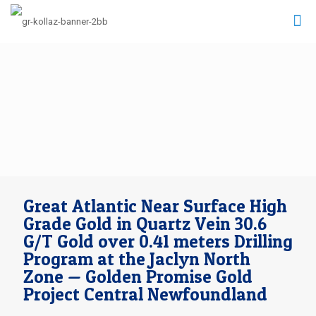
Great Atlantic Near Surface High
Grade Gold in Quartz Vein 30.6
G/T Gold over 0.41 meters Drilling
Program at the Jaclyn North
Zone — Golden Promise Gold
Project Central Newfoundland