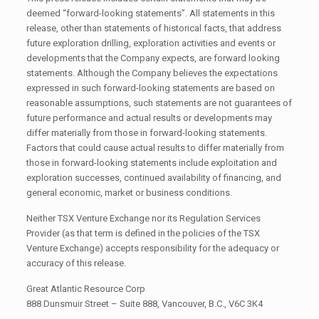
deemed “forward-looking statements”. All statements in this
release, other than statements of historical facts, that address
future exploration drilling, exploration activities and events or
developments that the Company expects, are forward looking
statements. Although the Company believes the expectations
expressed in such forward-looking statements are based on
reasonable assumptions, such statements are not guarantees of
future performance and actual results or developments may
differ materially from those in forward-looking statements.
Factors that could cause actual results to differ materially from
those in forward-looking statements include exploitation and
exploration successes, continued availability of financing, and
general economic, market or business conditions.
Neither TSX Venture Exchange nor its Regulation Services
Provider (as that term is defined in the policies of the TSX
Venture Exchange) accepts responsibility for the adequacy or
accuracy of this release.
Great Atlantic Resource Corp
888 Dunsmuir Street – Suite 888, Vancouver, B.C., V6C 3K4