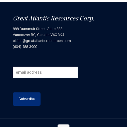
Great Atlantic Resources Corp.
888 Dunsmuir Street, Suite 888
Vancouver BC, Canada V6C 3K4
office@greatatlanticresources.com
(604) 488-3900