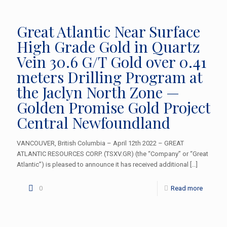
Great Atlantic Near Surface
High Grade Gold in Quartz
Vein 30.6 G/T Gold over 0.41
meters Drilling Program at
the Jaclyn North Zone —
Golden Promise Gold Project
Central Newfoundland
VANCOUVER, British Columbia – April 12th 2022 – GREAT
ATLANTIC RESOURCES CORP. (TSXV.GR) (the “Company” or “Great
Atlantic”) is pleased to announce it has received additional
[…]
0
Read more