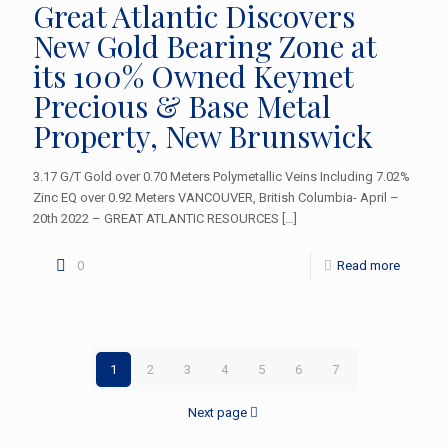
Great Atlantic Discovers
New Gold Bearing Zone at
its 100% Owned Keymet
Precious & Base Metal
Property, New Brunswick
3.17 G/T Gold over 0.70 Meters Polymetallic Veins Including 7.02%
Zinc EQ over 0.92 Meters VANCOUVER, British Columbia- April –
20th 2022 – GREAT ATLANTIC RESOURCES
[…]
0
Read more
1
2
3
4
5
6
7
Next page