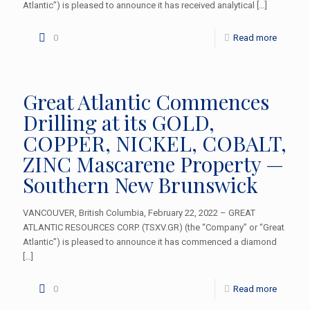
Atlantic”) is pleased to announce it has received analytical
[…]
0
Read more
Great Atlantic Commences
Drilling at its GOLD,
COPPER, NICKEL, COBALT,
ZINC Mascarene Property —
Southern New Brunswick
VANCOUVER, British Columbia, February 22, 2022 – GREAT
ATLANTIC RESOURCES CORP. (TSXV.GR) (the “Company” or “Great
Atlantic”) is pleased to announce it has commenced a diamond
[…]
0
Read more