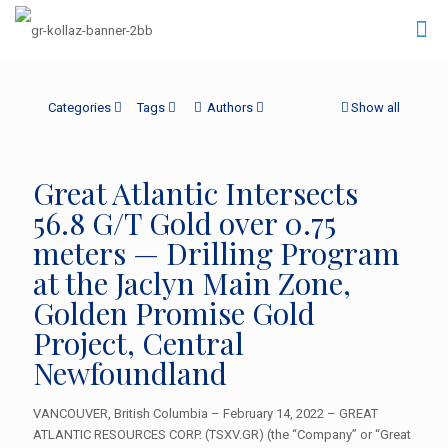
Categories
Tags
Authors
Show all
Great Atlantic Intersects
56.8 G/T Gold over 0.75
meters — Drilling Program
at the Jaclyn Main Zone,
Golden Promise Gold
Project, Central
Newfoundland
VANCOUVER, British Columbia – February 14, 2022 – GREAT
ATLANTIC RESOURCES CORP. (TSXV.GR) (the “Company” or “Great