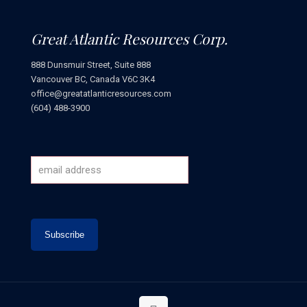
Great Atlantic Resources Corp.
888 Dunsmuir Street, Suite 888
Vancouver BC, Canada V6C 3K4
office@greatatlanticresources.com
(604) 488-3900