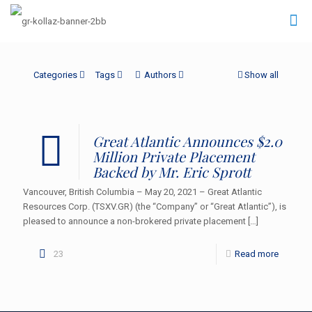
Categories
Tags
Authors
Show all
Great Atlantic Announces $2.0
Million Private Placement
Backed by Mr. Eric Sprott
Vancouver, British Columbia – May 20, 2021 – Great Atlantic
Resources Corp. (TSXV.GR) (the “Company” or “Great Atlantic”), is
pleased to announce a non-brokered private placement
[…]
23
Read more