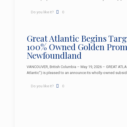
Do you like it?
0
Great Atlantic Begins Tar
100% Owned Golden Promi
Newfoundland
VANCOUVER, British Columbia – May 19, 2026 – GREAT ATLA
Atlantic”) is pleased to an announce its wholly-owned subsidi
Do you like it?
0