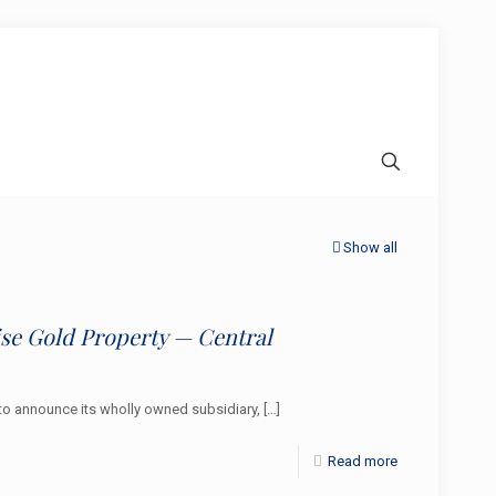
Show all
e Gold Property — Central
o announce its wholly owned subsidiary,
[…]
Read more