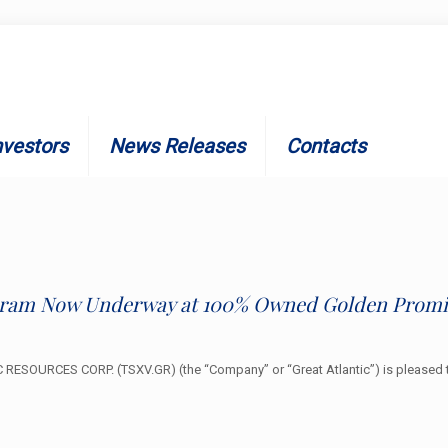
nvestors
News Releases
Contacts
ogram Now Underway at 100% Owned Golden Promis
ESOURCES CORP. (TSXV.GR) (the “Company” or “Great Atlantic”) is pleased t