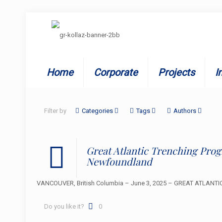
Home
Corporate
Projects
I
Filter by
Categories
Tags
Authors
Great Atlantic Trenching Pr
Newfoundland
VANCOUVER, British Columbia – June 3, 2025 – GREAT ATLANTIC R
Do you like it?
0