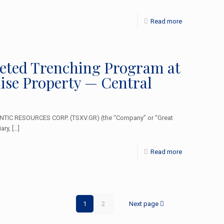
Read more
geted Trenching Program at
se Property — Central
NTIC RESOURCES CORP. (TSXV.GR) (the “Company” or “Great
ary,
[…]
Read more
1
2
Next page