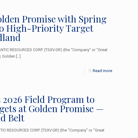
olden Promise with Spring
o High-Priority Target
dland
ANTIC RESOURCES CORP. (TSXV.GR) (the “Company” or “Great
y, Golden
[…]
Read more
 2026 Field Program to
gets at Golden Promise —
d Belt
TIC RESOURCES CORP. (TSXV.GR) (the “Company” or “Great