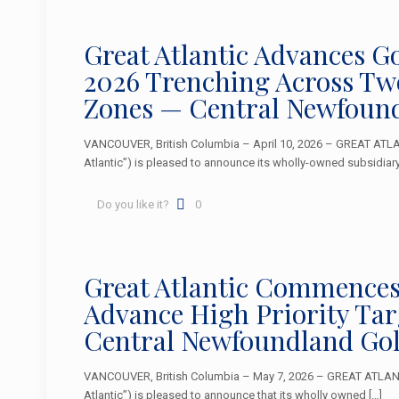
Great Atlantic Advances G
2026 Trenching Across Tw
Zones — Central Newfoun
VANCOUVER, British Columbia – April 10, 2026 – GREAT ATL
Atlantic”) is pleased to announce its wholly-owned subsidiar
Do you like it?
0
Great Atlantic Commences
Advance High Priority Tar
Central Newfoundland Gol
VANCOUVER, British Columbia – May 7, 2026 – GREAT ATLAN
Atlantic”) is pleased to announce that its wholly owned
[…]