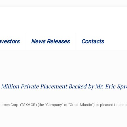
nvestors
News Releases
Contacts
 Million Private Placement Backed by Mr. Eric Spr
ources Corp. (TSXV.GR) (the “Company” or “Great Atlantic”), is pleased to an