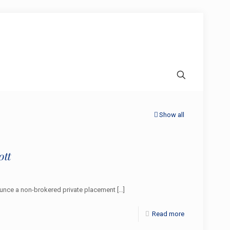
Show all
ott
nounce a non-brokered private placement
[…]
Read more