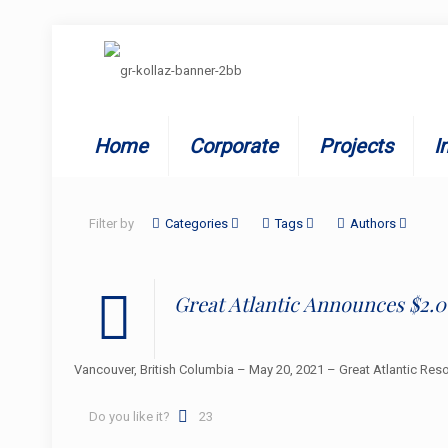
Home
Corporate
Projects
I
Filter by
Categories
Tags
Authors
Great Atlantic Announces $2.0
Vancouver, British Columbia – May 20, 2021 – Great Atlantic Res
Do you like it?
23