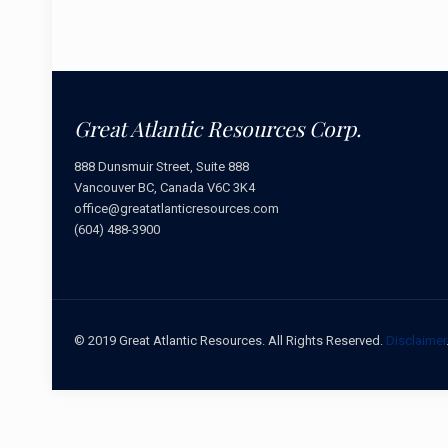
Great Atlantic Resources Corp.
888 Dunsmuir Street, Suite 888
Vancouver BC, Canada V6C 3K4
office@greatatlanticresources.com
(604) 488-3900
© 2019 Great Atlantic Resources. All Rights Reserved.
Disclaimer