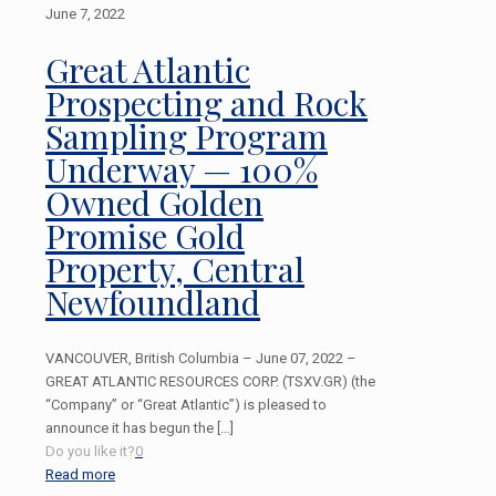
June 7, 2022
Great Atlantic
Prospecting and Rock
Sampling Program
Underway — 100%
Owned Golden
Promise Gold
Property, Central
Newfoundland
VANCOUVER, British Columbia – June 07, 2022 –
GREAT ATLANTIC RESOURCES CORP. (TSXV.GR) (the
“Company” or “Great Atlantic”) is pleased to
announce it has begun the
[…]
Do you like it?
0
Read more