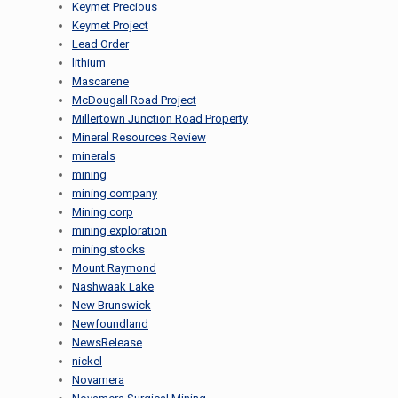
Keymet Precious
Keymet Project
Lead Order
lithium
Mascarene
McDougall Road Project
Millertown Junction Road Property
Mineral Resources Review
minerals
mining
mining company
Mining corp
mining exploration
mining stocks
Mount Raymond
Nashwaak Lake
New Brunswick
Newfoundland
NewsRelease
nickel
Novamera