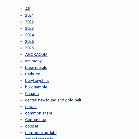
All
2021
2022
2023
2024
2025
2026
AGORACOM
antimony
base metals
Bathurst
beryl crystals
bulk sample
Canada
central newfoundland gold belt
cobalt
common share
Conference
copper
corporate update