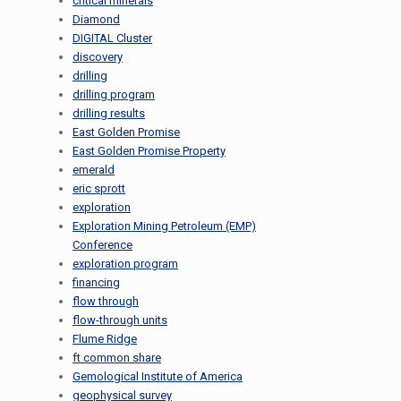
critical minerals
Diamond
DIGITAL Cluster
discovery
drilling
drilling program
drilling results
East Golden Promise
East Golden Promise Property
emerald
eric sprott
exploration
Exploration Mining Petroleum (EMP)
Conference
exploration program
financing
flow through
flow-through units
Flume Ridge
ft common share
Gemological Institute of America
geophysical survey