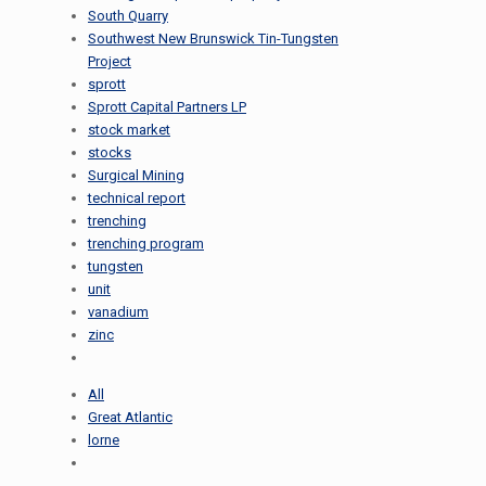
South Quarry
Southwest New Brunswick Tin-Tungsten
Project
sprott
Sprott Capital Partners LP
stock market
stocks
Surgical Mining
technical report
trenching
trenching program
tungsten
unit
vanadium
zinc
All
Great Atlantic
lorne