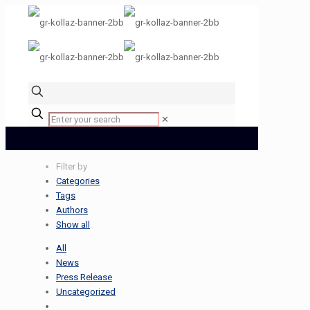
✕
Filter by
Categories
Tags
Authors
Show all
All
News
Press Release
Uncategorized