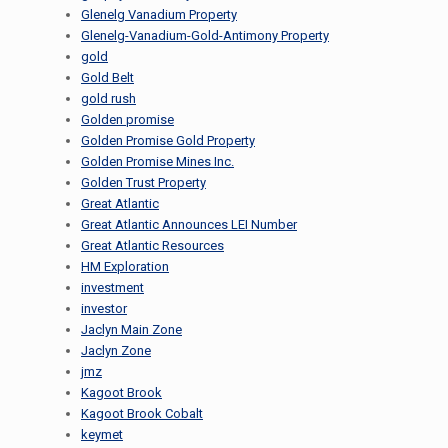
Glenelg Vanadium Property
Glenelg-Vanadium-Gold-Antimony Property
gold
Gold Belt
gold rush
Golden promise
Golden Promise Gold Property
Golden Promise Mines Inc.
Golden Trust Property
Great Atlantic
Great Atlantic Announces LEI Number
Great Atlantic Resources
HM Exploration
investment
investor
Jaclyn Main Zone
Jaclyn Zone
jmz
Kagoot Brook
Kagoot Brook Cobalt
keymet