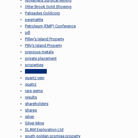
Novamera Surgical Mining
Otter Brook Gold Showing
Palisades Goldcorp
pegmatite
Petroleum (EMP) Conference
pill
Pilley's Island Property
Pilly's Island Property
precious metals
private placement
properties
prospecting
quartz vein
quatrz
rare gems
results
shareholders
shares
silver
Silver Mine
SLAM Exploration Ltd
south golden promise property