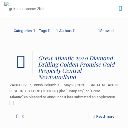
Categories
Tags
Authors
Show all
Great Atlantic 2020 Diamond
Drilling Golden Promise Gold
Property Central
Newfoundland
VANCOUVER, British Columbia – May 20, 2020 – GREAT ATLANTIC
RESOURCES CORP. (TSXV.GR) (the “Company” or “Great
Atlantic”)is pleased to announce it has submitted an application
[…]
0
Read more