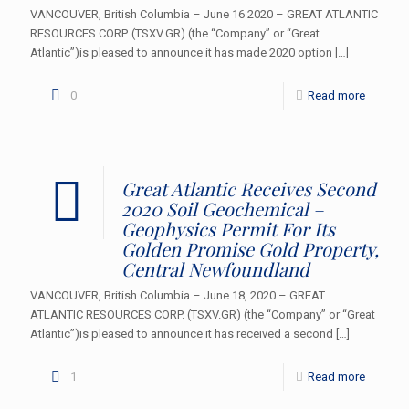
VANCOUVER, British Columbia – June 16 2020 – GREAT ATLANTIC
RESOURCES CORP. (TSXV.GR) (the “Company” or “Great
Atlantic”)is pleased to announce it has made 2020 option
[…]
0
Read more
Great Atlantic Receives Second
2020 Soil Geochemical –
Geophysics Permit For Its
Golden Promise Gold Property,
Central Newfoundland
VANCOUVER, British Columbia – June 18, 2020 – GREAT
ATLANTIC RESOURCES CORP. (TSXV.GR) (the “Company” or “Great
Atlantic”)is pleased to announce it has received a second
[…]
1
Read more