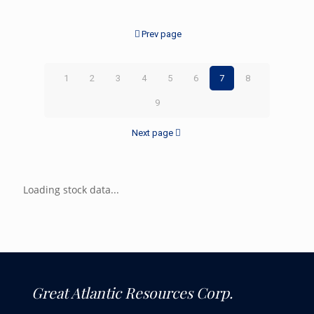
Prev page
1
2
3
4
5
6
7
8
9
Next page
Loading stock data...
Great Atlantic Resources Corp.