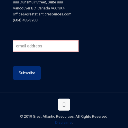
888 Dunsmuir Street, Suite 888
Vancouver BC, Canada V6C 3K4
office@greatatlanticresources.com
(604) 488-3900
© 2019 Great Atlantic Resources. All Rights Reserved.
Disclaimer
.