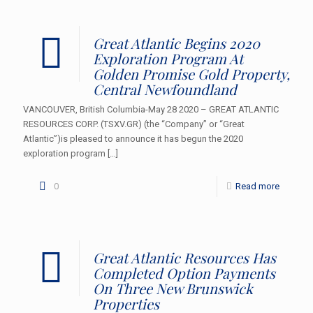
Great Atlantic Begins 2020
Exploration Program At
Golden Promise Gold Property,
Central Newfoundland
VANCOUVER, British Columbia-May 28 2020 – GREAT ATLANTIC
RESOURCES CORP. (TSXV.GR) (the “Company” or “Great
Atlantic”)is pleased to announce it has begun the 2020
exploration program
[…]
0
Read more
Great Atlantic Resources Has
Completed Option Payments
On Three New Brunswick
Properties