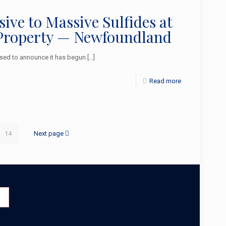
ve to Massive Sulfides at
l Property — Newfoundland
sed to announce it has begun
[…]
Read more
14
Next page