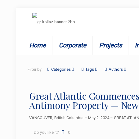
Home
Corporate
Projects
I
Filter by
Categories
Tags
Authors
Great Atlantic Commences
Antimony Property — New
VANCOUVER, British Columbia – May 2, 2024 – GREAT ATLANTI
Do you like it?
0