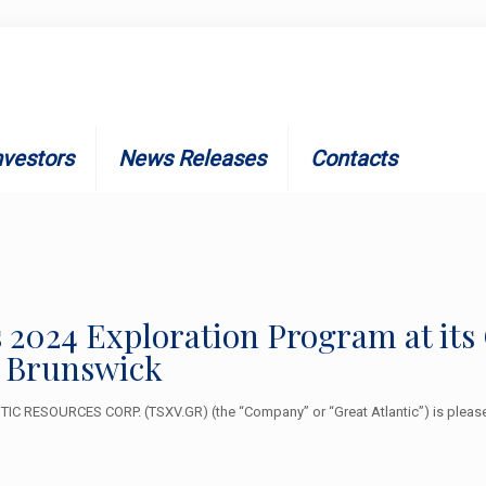
nvestors
News Releases
Contacts
 2024 Exploration Program at its
 Brunswick
C RESOURCES CORP. (TSXV.GR) (the “Company” or “Great Atlantic”) is please