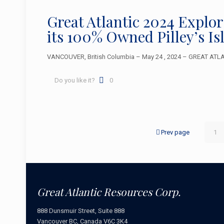
Great Atlantic 2024 Explo
its 100% Owned Pilley’s I
VANCOUVER, British Columbia – May 24 , 2024 – GREAT ATLAN
Do you like it?
0
Prev page
1
Great Atlantic Resources Corp.
888 Dunsmuir Street, Suite 888
Vancouver BC, Canada V6C 3K4