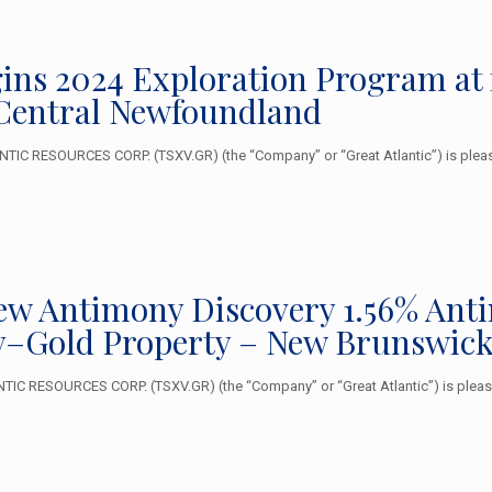
ins 2024 Exploration Program at
Central Newfoundland
IC RESOURCES CORP. (TSXV.GR) (the “Company” or “Great Atlantic”) is please
New Antimony Discovery 1.56% Ant
–Gold Property – New Brunswic
 RESOURCES CORP. (TSXV.GR) (the “Company” or “Great Atlantic”) is pleased