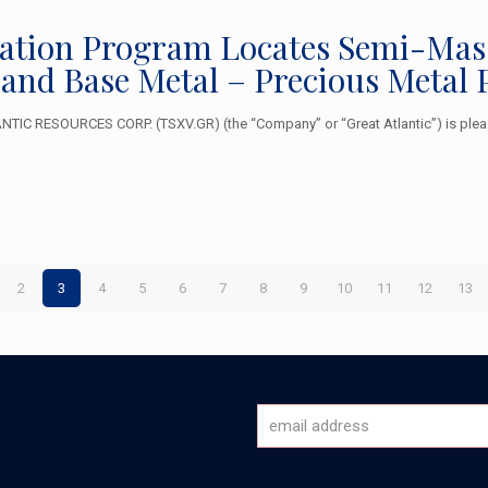
ration Program Locates Semi-Massi
sland Base Metal – Precious Meta
TIC RESOURCES CORP. (TSXV.GR) (the “Company” or “Great Atlantic”) is plea
2
3
4
5
6
7
8
9
10
11
12
13