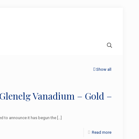
Show all
 Glenelg Vanadium – Gold –
d to announce it has begun the
[…]
Read more