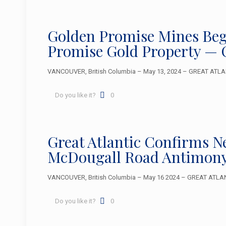
Golden Promise Mines Beg
Promise Gold Property — 
VANCOUVER, British Columbia – May 13, 2024 – GREAT ATLANT
Do you like it?
0
Great Atlantic Confirms 
McDougall Road Antimony
VANCOUVER, British Columbia – May 16 2024 – GREAT ATLANTIC
Do you like it?
0