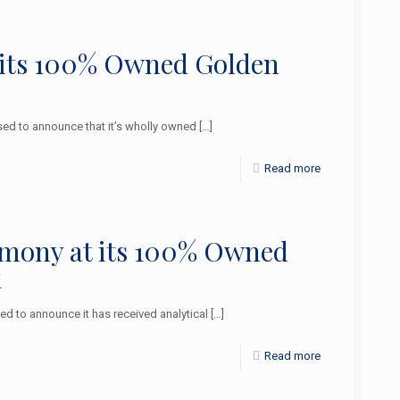
 its 100% Owned Golden
d to announce that it’s wholly owned
[…]
Read more
imony at its 100% Owned
k
 to announce it has received analytical
[…]
Read more