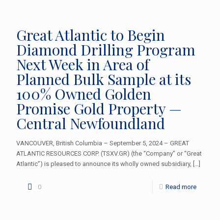
Great Atlantic to Begin
Diamond Drilling Program
Next Week in Area of
Planned Bulk Sample at its
100% Owned Golden
Promise Gold Property —
Central Newfoundland
VANCOUVER, British Columbia – September 5, 2024 – GREAT
ATLANTIC RESOURCES CORP. (TSXV.GR) (the “Company” or “Great
Atlantic”) is pleased to announce its wholly owned subsidiary,
[…]
0
Read more