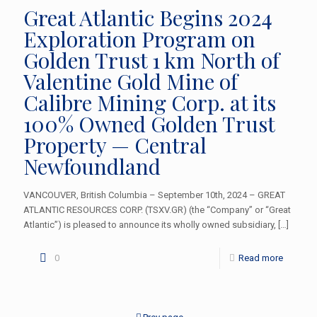
Great Atlantic Begins 2024
Exploration Program on
Golden Trust 1 km North of
Valentine Gold Mine of
Calibre Mining Corp. at its
100% Owned Golden Trust
Property — Central
Newfoundland
VANCOUVER, British Columbia – September 10th, 2024 – GREAT
ATLANTIC RESOURCES CORP. (TSXV.GR) (the “Company” or “Great
Atlantic”) is pleased to announce its wholly owned subsidiary,
[…]
0
Read more