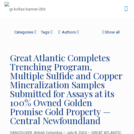
Categories
Tags
Authors
Show all
Great Atlantic Completes
Trenching Program,
Multiple Sulfide and Copper
Mineralization Samples
Submitted for Assays at its
100% Owned Golden
Promise Gold Property —
Central Newfoundland
VANCOUVER, British Columbia – July 8, 2024 – GREAT ATLANTIC