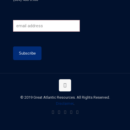
© 2019 Great Atlantic Resources. All Rights Reserved.
Disclaimer
.