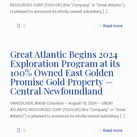
RESOURCES CORP. (TSXV.GR) (the “Company” or “Great Atlantic”),
is pleased to announce its wholly owned subsidiary,
[…]
0
Read more
Great Atlantic Begins 2024
Exploration Program at its
100% Owned East Golden
Promise Gold Property —
Central Newfoundland
VANCOUVER, British Columbia – August 15, 2024 – GREAT
ATLANTIC RESOURCES CORP. (TSXV.GR) (the “Company” or “Great
Atlantic”) is pleased to announce its wholly owned subsidiary,
[…]
0
Read more