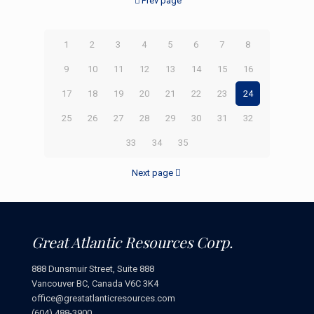
Prev page
1
2
3
4
5
6
7
8
9
10
11
12
13
14
15
16
17
18
19
20
21
22
23
24
25
26
27
28
29
30
31
32
33
34
35
Next page
Great Atlantic Resources Corp.
888 Dunsmuir Street, Suite 888
Vancouver BC, Canada V6C 3K4
office@greatatlanticresources.com
(604) 488-3900