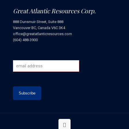
Great Atlantic Resources Corp.
888 Dunsmuir Street, Suite 888
Vancouver BC, Canada V6C 3K4
office@greatatlanticresources.com
(604) 488-3900