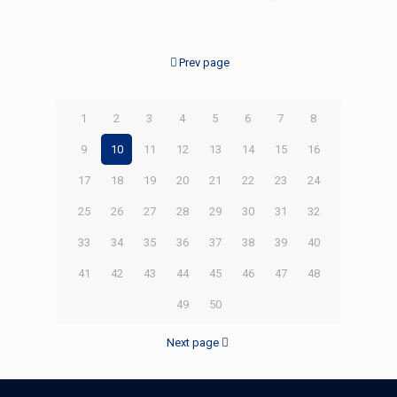
Prev page
1
2
3
4
5
6
7
8
9
10
11
12
13
14
15
16
17
18
19
20
21
22
23
24
25
26
27
28
29
30
31
32
33
34
35
36
37
38
39
40
41
42
43
44
45
46
47
48
49
50
Next page