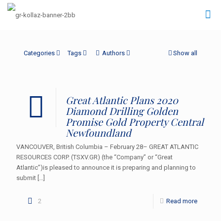
Categories
Tags
Authors
Show all
Great Atlantic Plans 2020
Diamond Drilling Golden
Promise Gold Property Central
Newfoundland
VANCOUVER, British Columbia – February 28– GREAT ATLANTIC
RESOURCES CORP. (TSXV.GR) (the “Company” or “Great
Atlantic”)is pleased to announce it is preparing and planning to
submit
[…]
2
Read more