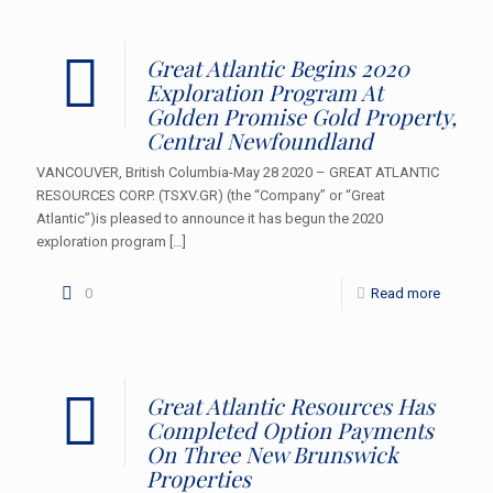
Great Atlantic Begins 2020
Exploration Program At
Golden Promise Gold Property,
Central Newfoundland
VANCOUVER, British Columbia-May 28 2020 – GREAT ATLANTIC
RESOURCES CORP. (TSXV.GR) (the “Company” or “Great
Atlantic”)is pleased to announce it has begun the 2020
exploration program
[…]
0
Read more
Great Atlantic Resources Has
Completed Option Payments
On Three New Brunswick
Properties