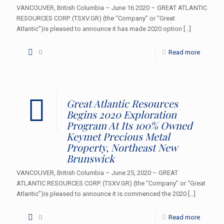
VANCOUVER, British Columbia – June 16 2020 – GREAT ATLANTIC
RESOURCES CORP. (TSXV.GR) (the “Company” or “Great
Atlantic”)is pleased to announce it has made 2020 option
[…]
0
Read more
Great Atlantic Resources
Begins 2020 Exploration
Program At Its 100% Owned
Keymet Precious Metal
Property, Northeast New
Brunswick
VANCOUVER, British Columbia – June 25, 2020 – GREAT
ATLANTIC RESOURCES CORP. (TSXV.GR) (the “Company” or “Great
Atlantic”)is pleased to announce it is commenced the 2020
[…]
0
Read more