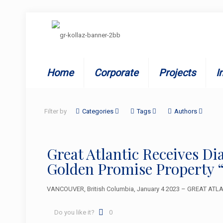
Home
Corporate
Projects
I
Filter by
Categories
Tags
Authors
Great Atlantic Receives D
Golden Promise Property 
VANCOUVER, British Columbia, January 4 2023 – GREAT ATLANT
Do you like it?
0