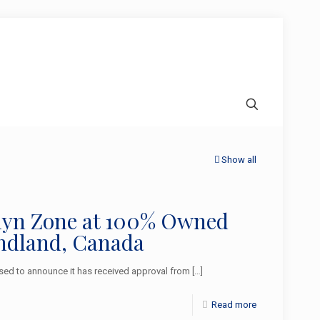
Show all
aclyn Zone at 100% Owned
ndland, Canada
ed to announce it has received approval from
[…]
Read more