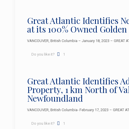
Great Atlantic Identifies 
at its 100% Owned Golden
VANCOUVER, British Columbia – January 18, 2023 – GREAT ATL
Do you like it?
1
Great Atlantic Identifies 
Property, 1 km North of V
Newfoundland
VANCOUVER, British Columbia- February 17, 2023 – GREAT ATLA
Do you like it?
1