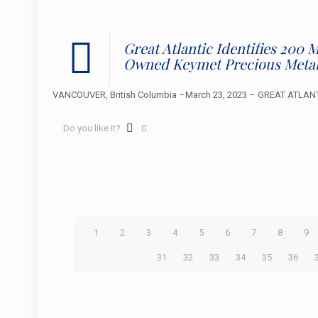
Great Atlantic Identifies 200
Owned Keymet Precious Metal
VANCOUVER, British Columbia –March 23, 2023 – GREAT ATLANTIC 
Do you like it?
0
1
2
3
4
5
6
7
8
9
31
32
33
34
35
36