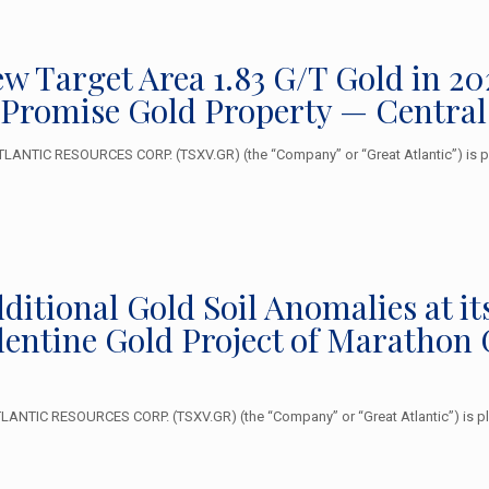
New Target Area 1.83 G/T Gold in 
 Promise Gold Property — Centra
ANTIC RESOURCES CORP. (TSXV.GR) (the “Company” or “Great Atlantic”) is ple
Additional Gold Soil Anomalies at
alentine Gold Project of Marathon
NTIC RESOURCES CORP. (TSXV.GR) (the “Company” or “Great Atlantic”) is plea