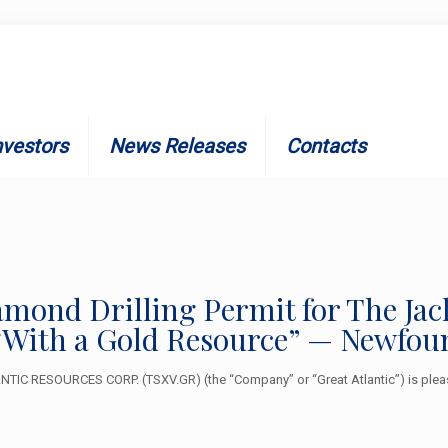
nvestors
News Releases
Contacts
iamond Drilling Permit for The J
“With a Gold Resource” — Newfou
IC RESOURCES CORP. (TSXV.GR) (the “Company” or “Great Atlantic”) is pleas