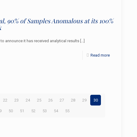
ial, 90% of Samples Anomalous at its 100%
k
announce it has received analytical results
[…]
Read more
22
23
24
25
26
27
28
29
30
9
50
51
52
53
54
55