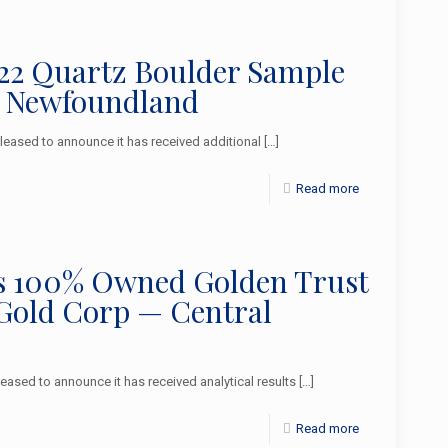
2022 Quartz Boulder Sample
l Newfoundland
ased to announce it has received additional
[…]
Read more
 its 100% Owned Golden Trust
 Gold Corp — Central
sed to announce it has received analytical results
[…]
Read more