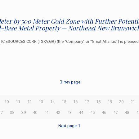
 Meter by 500 Meter Gold Zone with Further Potent
-Base Metal Property — Northeast New Brunswic
ESOURCES CORP. (TSXV.GR) (the “Company” or “Great Atlantic”) is pleased to 
Prev page
10
11
12
13
14
15
16
17
18
19
20
21
37
38
39
40
41
42
43
44
45
46
47
48
4
Next page