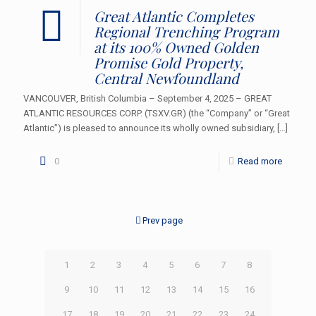
Great Atlantic Completes
Regional Trenching Program
at its 100% Owned Golden
Promise Gold Property,
Central Newfoundland
VANCOUVER, British Columbia – September 4, 2025 – GREAT
ATLANTIC RESOURCES CORP. (TSXV.GR) (the “Company” or “Great
Atlantic”) is pleased to announce its wholly owned subsidiary,
[…]
0
Read more
Prev page
1
2
3
4
5
6
7
8
9
10
11
12
13
14
15
16
17
18
19
20
21
22
23
24