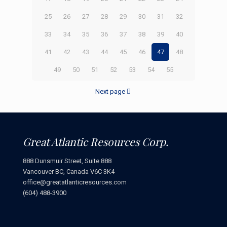
25
26
27
28
29
30
31
32
33
34
35
36
37
38
39
40
41
42
43
44
45
46
47
48
49
50
51
52
53
54
55
Next page
Great Atlantic Resources Corp.
888 Dunsmuir Street, Suite 888
Vancouver BC, Canada V6C 3K4
office@greatatlanticresources.com
(604) 488-3900