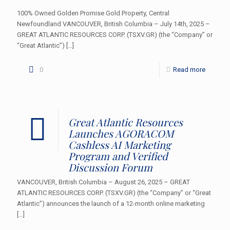
100% Owned Golden Promise Gold Property, Central
Newfoundland VANCOUVER, British Columbia – July 14th, 2025 –
GREAT ATLANTIC RESOURCES CORP. (TSXV.GR) (the “Company” or
“Great Atlantic”)
[…]
0
Read more
Great Atlantic Resources
Launches AGORACOM
Cashless AI Marketing
Program and Verified
Discussion Forum
VANCOUVER, British Columbia – August 26, 2025 – GREAT
ATLANTIC RESOURCES CORP. (TSXV.GR) (the “Company” or “Great
Atlantic”) announces the launch of a 12-month online marketing
[…]