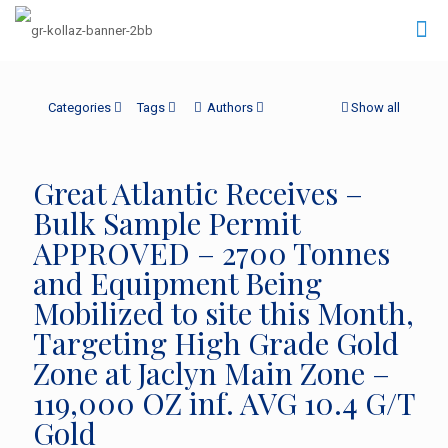
Categories
Tags
Authors
Show all
Great Atlantic Receives –
Bulk Sample Permit
APPROVED – 2700 Tonnes
and Equipment Being
Mobilized to site this Month,
Targeting High Grade Gold
Zone at Jaclyn Main Zone –
119,000 OZ inf. AVG 10.4 G/T
Gold