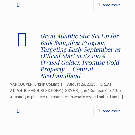
0
Read more
Great Atlantic Site Set Up for
Bulk Sampling Program
Targeting Early September as
Official Start at its 100%
Owned Golden Promise Gold
Property — Central
Newfoundland
VANCOUVER, British Columbia – August 28, 2025 – GREAT
ATLANTIC RESOURCES CORP. (TSXV.GR) (the “Company” or “Great
Atlantic”) is pleased to announce its wholly owned subsidiary,
[…]
0
Read more