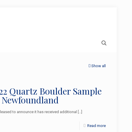
Show all
2022 Quartz Boulder Sample
l Newfoundland
ased to announce it has received additional
[…]
Read more