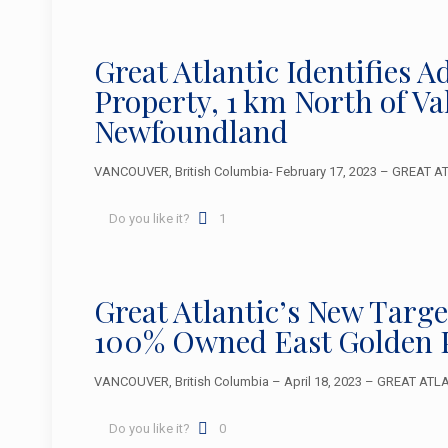
Great Atlantic Identifies 
Property, 1 km North of V
Newfoundland
VANCOUVER, British Columbia- February 17, 2023 – GREAT ATLA
Do you like it?
1
Great Atlantic’s New Targ
100% Owned East Golden 
VANCOUVER, British Columbia – April 18, 2023 – GREAT ATLAN
Do you like it?
0