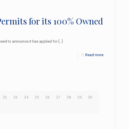
Permits for its 100% Owned
sed to announce it has applied for
[…]
Read more
22
23
24
25
26
27
28
29
30