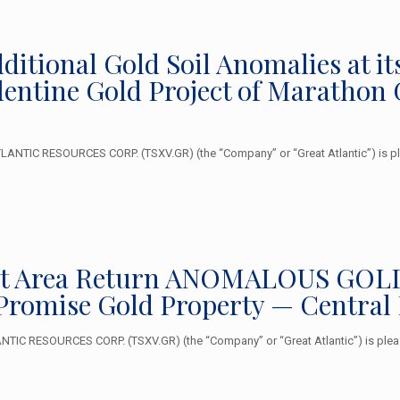
Additional Gold Soil Anomalies at
alentine Gold Project of Marathon
NTIC RESOURCES CORP. (TSXV.GR) (the “Company” or “Great Atlantic”) is plea
et Area Return ANOMALOUS GOLD V
Promise Gold Property — Central
TIC RESOURCES CORP. (TSXV.GR) (the “Company” or “Great Atlantic”) is please