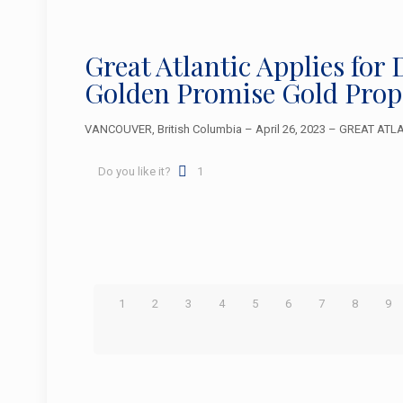
Great Atlantic Applies fo
Golden Promise Gold Prop
VANCOUVER, British Columbia – April 26, 2023 – GREAT ATLAN
Do you like it?
1
1
2
3
4
5
6
7
8
9