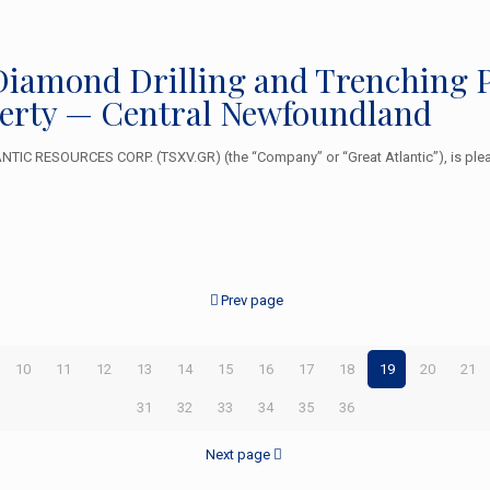
r Diamond Drilling and Trenching 
erty — Central Newfoundland
TIC RESOURCES CORP. (TSXV.GR) (the “Company” or “Great Atlantic”), is plea
Prev page
10
11
12
13
14
15
16
17
18
19
20
21
31
32
33
34
35
36
Next page