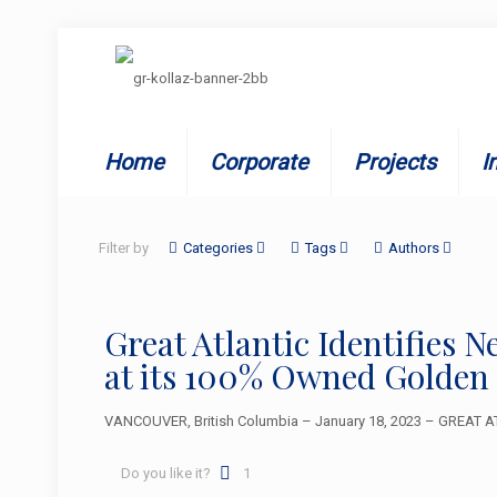
Home
Corporate
Projects
I
Filter by
Categories
Tags
Authors
Great Atlantic Identifies 
at its 100% Owned Golden
VANCOUVER, British Columbia – January 18, 2023 – GREAT ATL
Do you like it?
1