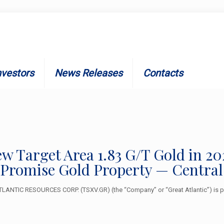
nvestors
News Releases
Contacts
New Target Area 1.83 G/T Gold in 
 Promise Gold Property — Centra
ANTIC RESOURCES CORP. (TSXV.GR) (the “Company” or “Great Atlantic”) is ple