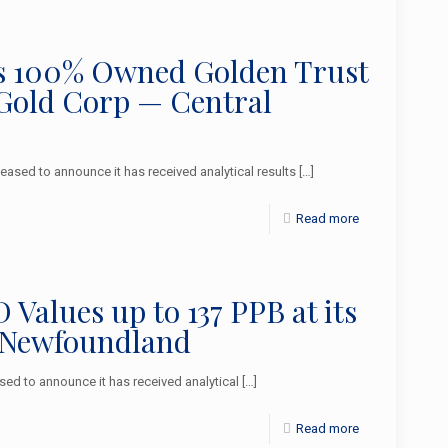
 its 100% Owned Golden Trust
 Gold Corp — Central
sed to announce it has received analytical results
[…]
Read more
alues up to 137 PPB at its
 Newfoundland
d to announce it has received analytical
[…]
Read more