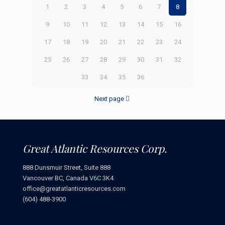
1
2
3
4
5
6
7
8
9
10
11
12
13
14
15
16
17
18
19
20
21
22
23
24
25
26
27
28
29
30
31
32
33
34
35
36
Next page
Great Atlantic Resources Corp.
888 Dunsmuir Street, Suite 888
Vancouver BC, Canada V6C 3K4
office@greatatlanticresources.com
(604) 488-3900