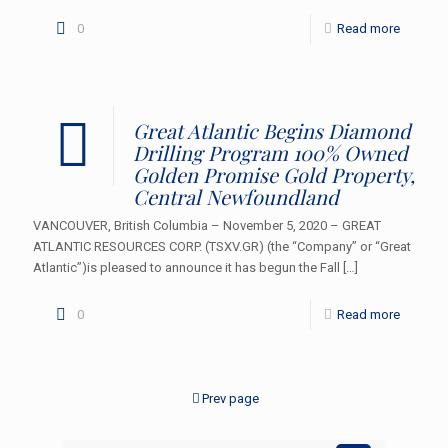
0
Read more
Great Atlantic Begins Diamond
Drilling Program 100% Owned
Golden Promise Gold Property,
Central Newfoundland
VANCOUVER, British Columbia – November 5, 2020 – GREAT
ATLANTIC RESOURCES CORP. (TSXV.GR) (the “Company” or “Great
Atlantic”)is pleased to announce it has begun the Fall
[…]
0
Read more
Prev page