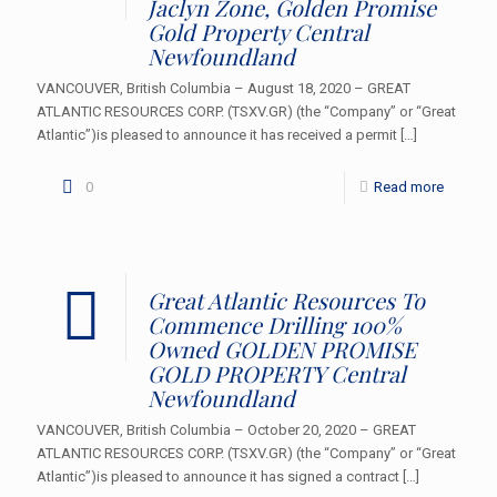
Jaclyn Zone, Golden Promise
Gold Property Central
Newfoundland
VANCOUVER, British Columbia – August 18, 2020 – GREAT
ATLANTIC RESOURCES CORP. (TSXV.GR) (the “Company” or “Great
Atlantic”)is pleased to announce it has received a permit
[…]
0
Read more
Great Atlantic Resources To
Commence Drilling 100%
Owned GOLDEN PROMISE
GOLD PROPERTY Central
Newfoundland
VANCOUVER, British Columbia – October 20, 2020 – GREAT
ATLANTIC RESOURCES CORP. (TSXV.GR) (the “Company” or “Great
Atlantic”)is pleased to announce it has signed a contract
[…]