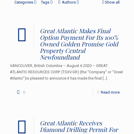
Categories
Tags
Authors
Show all
Great Atlantic Makes Final
Option Payment For Its 100%
Owned Golden Promise Gold
Property Central
Newfoundland
VANCOUVER, British Columbia – August 6 2020 – GREAT
ATLANTIC RESOURCES CORP. (TSXV.GR) (the “Company” or “Great
Atlantic”)is pleased to announce it has made the final
[…]
0
Read more
Great Atlantic Receives
Diamond Drilling Permit For