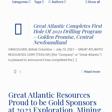
Categories
Tags
Authors
Show all
Great Atlantic Completes First
Hole Of 2021 Drilling Program
– Golden Promise, Central
Newfoundland
VANCOUVER, British Columbia – July 13, 2021 – GREAT ATLANTIC
RESOURCES CORP. (TSXV.GR) (the “Company” or “Great Atlantic”)
is pleased to announce it has completed the
[…]
0
Read more
Great Atlantic Resources
Proud to be Gold Sponsors
at 2023 Exploration, Mining