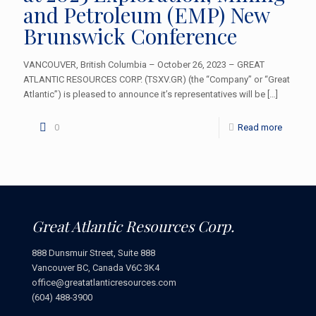
and Petroleum (EMP) New
Brunswick Conference
VANCOUVER, British Columbia – October 26, 2023 – GREAT
ATLANTIC RESOURCES CORP. (TSXV.GR) (the “Company” or “Great
Atlantic”) is pleased to announce it’s representatives will be
[…]
0
Read more
Great Atlantic Resources Corp.
888 Dunsmuir Street, Suite 888
Vancouver BC, Canada V6C 3K4
office@greatatlanticresources.com
(604) 488-3900