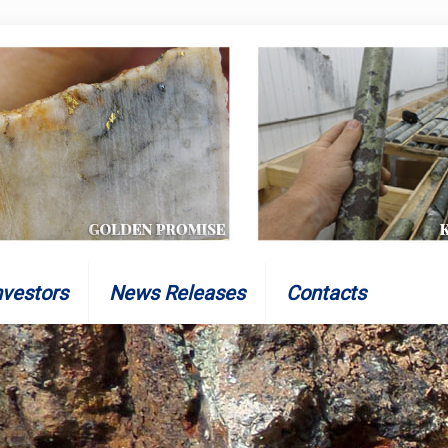
nvestors
News Releases
Contacts