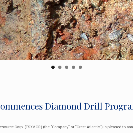
 Commences Diamond Drill Progr
 Resource Corp. (TSXV.GR) (the “Company” or “Great Atlantic”) is pleased to 