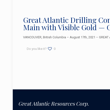
Great Atlantic Drilling Co
Main with Visible Gold — 
VANCOUVER, British Columbia – August 17th, 2021 – GREAT A
Do you like it?
0
Great Atlantic Resources Corp.