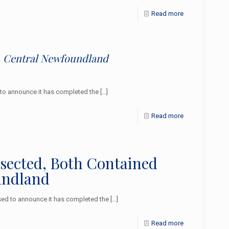
Read more
e, Central Newfoundland
to announce it has completed the
[…]
Read more
rsected, Both Contained
undland
ed to announce it has completed the
[…]
Read more