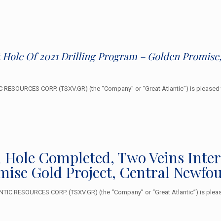
t Hole Of 2021 Drilling Program – Golden Promis
RESOURCES CORP. (TSXV.GR) (the “Company” or “Great Atlantic”) is pleased 
ll Hole Completed, Two Veins Inte
mise Gold Project, Central Newfo
TIC RESOURCES CORP. (TSXV.GR) (the “Company” or “Great Atlantic”) is pleas