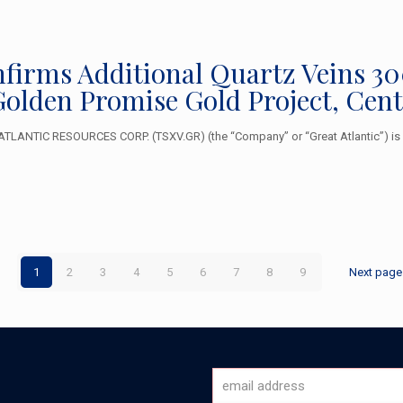
nfirms Additional Quartz Veins 30
Golden Promise Gold Project, Cen
TLANTIC RESOURCES CORP. (TSXV.GR) (the “Company” or “Great Atlantic”) is 
1
2
3
4
5
6
7
8
9
Next page