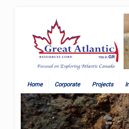
Home
Corporate
Projects
I