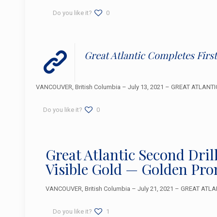
Do you like it?
0
Great Atlantic Completes Firs
VANCOUVER, British Columbia – July 13, 2021 – GREAT ATLANTIC 
Do you like it?
0
Great Atlantic Second Dri
Visible Gold — Golden Pro
VANCOUVER, British Columbia – July 21, 2021 – GREAT ATLAN
Do you like it?
1