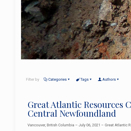
Filter by
Categories
Tags
Authors
Great Atlantic Resources
Central Newfoundland
Vancouver, British Columbia – July 06, 2021 – Great Atlantic