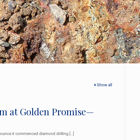
Show all
am at Golden Promise—
announce it commenced diamond drilling
[…]