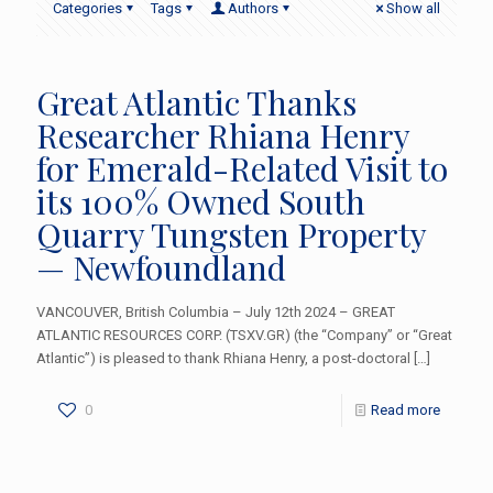
Categories
Tags
Authors
Show all
Great Atlantic Thanks
Researcher Rhiana Henry
for Emerald-Related Visit to
its 100% Owned South
Quarry Tungsten Property
— Newfoundland
VANCOUVER, British Columbia – July 12th 2024 – GREAT
ATLANTIC RESOURCES CORP. (TSXV.GR) (the “Company” or “Great
Atlantic”) is pleased to thank Rhiana Henry, a post-doctoral
[…]
0
Read more