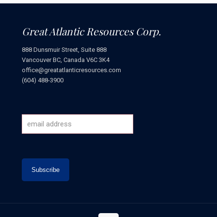
Great Atlantic Resources Corp.
888 Dunsmuir Street, Suite 888
Vancouver BC, Canada V6C 3K4
office@greatatlanticresources.com
(604) 488-3900