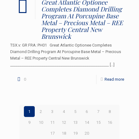
Great Atlantic Optionee
Completes Diamond Drilling
Program At Porcupine Base
Metal – Precious Metal – REE
Property Central New
Brunswick
TSX.v: GR FRA: PH01 Great Atlantic Optionee Completes
Diamond Drilling Program At Porcupine Base Metal – Precious
Metal – REE Property Central New Brunswick
_____________________________________________________
[…]
0
Read more
1
2
3
4
5
6
7
8
9
10
11
12
13
14
15
16
17
18
19
20