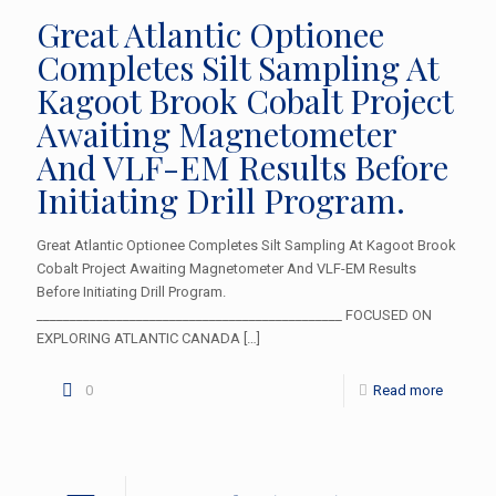
Great Atlantic Optionee
Completes Silt Sampling At
Kagoot Brook Cobalt Project
Awaiting Magnetometer
And VLF-EM Results Before
Initiating Drill Program.
Great Atlantic Optionee Completes Silt Sampling At Kagoot Brook
Cobalt Project Awaiting Magnetometer And VLF-EM Results
Before Initiating Drill Program.
______________________________________________ FOCUSED ON
EXPLORING ATLANTIC CANADA
[…]
0
Read more