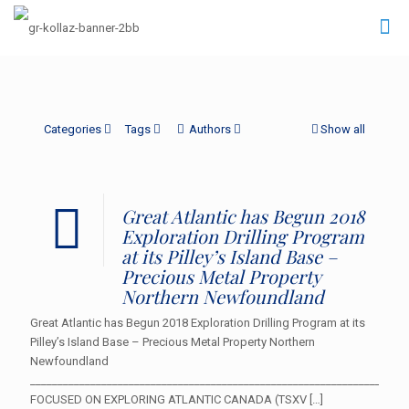
Categories
Tags
Authors
Show all
Great Atlantic has Begun 2018
Exploration Drilling Program
at its Pilley’s Island Base –
Precious Metal Property
Northern Newfoundland
Great Atlantic has Begun 2018 Exploration Drilling Program at its
Pilley’s Island Base – Precious Metal Property Northern
Newfoundland
___________________________________________________________________
FOCUSED ON EXPLORING ATLANTIC CANADA (TSXV
[…]