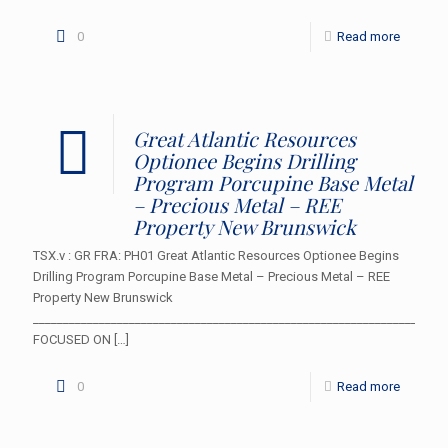
0
Read more
Great Atlantic Resources
Optionee Begins Drilling
Program Porcupine Base Metal
– Precious Metal – REE
Property New Brunswick
TSX.v : GR FRA: PH01 Great Atlantic Resources Optionee Begins
Drilling Program Porcupine Base Metal – Precious Metal – REE
Property New Brunswick
___________________________________________________________________
FOCUSED ON
[…]
0
Read more