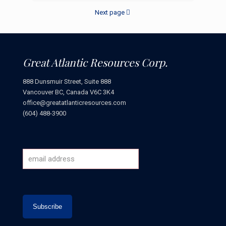
Next page
Great Atlantic Resources Corp.
888 Dunsmuir Street, Suite 888
Vancouver BC, Canada V6C 3K4
office@greatatlanticresources.com
(604) 488-3900