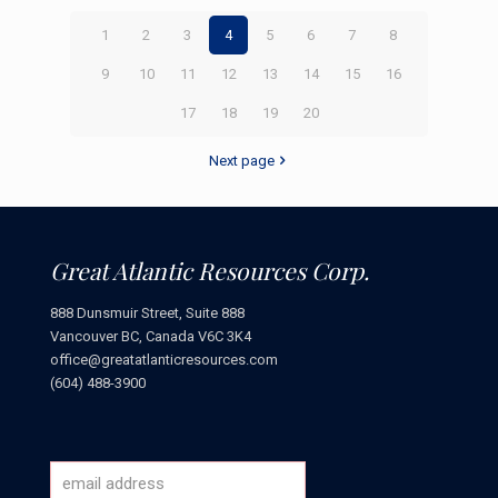
1
2
3
4
5
6
7
8
9
10
11
12
13
14
15
16
17
18
19
20
Next page
Great Atlantic Resources Corp.
888 Dunsmuir Street, Suite 888
Vancouver BC, Canada V6C 3K4
office@greatatlanticresources.com
(604) 488-3900