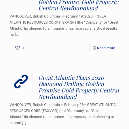
Golden Promise Gold Property
Central Newfoundland
VANCOUVER, British Columbia –February 19, 2020 – GREAT
ATLANTIC RESOURCES CORP. (TSXV.GR) (the “Company” or “Great
Atlantic”)is pleased to announce it has received analytical results
for
[…]
1
Read more
Great Atlantic Plans 2020
Diamond Drilling Golden
Promise Gold Property Central
Newfoundland
VANCOUVER, British Columbia – February 28– GREAT ATLANTIC
RESOURCES CORP. (TSXV.GR) (the “Company” or “Great
Atlantic”)is pleased to announce it is preparing and planning to
submit
[…]