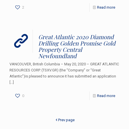
2
Read more
Great Atlantic 2020 Diamond
Drilling Golden Promise Gold
Property Central
Newfoundland
VANCOUVER, British Columbia – May 20, 2020 – GREAT ATLANTIC
RESOURCES CORP. (TSXV.GR) (the “Company” or “Great
Atlantic”)is pleased to announce it has submitted an application
[…]
0
Read more
Prev page