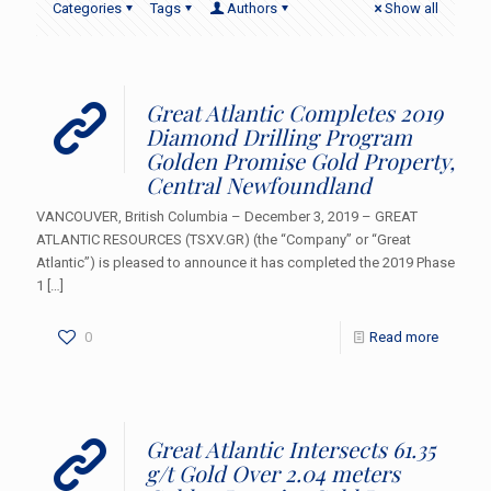
Categories
Tags
Authors
Show all
Great Atlantic Completes 2019
Diamond Drilling Program
Golden Promise Gold Property,
Central Newfoundland
VANCOUVER, British Columbia – December 3, 2019 – GREAT
ATLANTIC RESOURCES (TSXV.GR) (the “Company” or “Great
Atlantic”) is pleased to announce it has completed the 2019 Phase
1
[…]
0
Read more
Great Atlantic Intersects 61.35
g/t Gold Over 2.04 meters